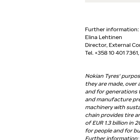
Further information:
Elina Lehtinen
Director, External 
Tel. +358 10 401 7361,
Nokian Tyres' purpose
they are made, over a
and for generations 
and manufacture pre
machinery with sustai
chain provides tire a
of EUR 1.3 billion in
for people and for bu
Further information: