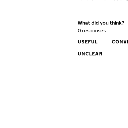
What did you think?
0
responses
USEFUL
CONV
UNCLEAR