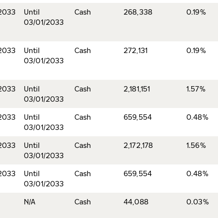
2033
Until
Cash
268,338
0.19%
03/01/2033
2033
Until
Cash
272,131
0.19%
03/01/2033
2033
Until
Cash
2,181,151
1.57%
03/01/2033
2033
Until
Cash
659,554
0.48%
03/01/2033
2033
Until
Cash
2,172,178
1.56%
03/01/2033
2033
Until
Cash
659,554
0.48%
03/01/2033
N/A
Cash
44,088
0.03%