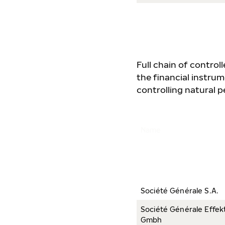
Full chain of contro
the financial instrum
controlling natural pe
Name
Société Générale S.A.
Société Générale Effek
Gmbh