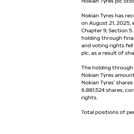
Nokian Tyres plc Sto
Nokian Tyres has re
on August 21, 2025, 
Chapter 9, Section 5
holding through fina
and voting rights
fel
plc, as a result of 
The holding through 
Nokian Tyres amount
Nokian Tyres’ shares
6,881,524 shares, co
rights.
Total positions of pe