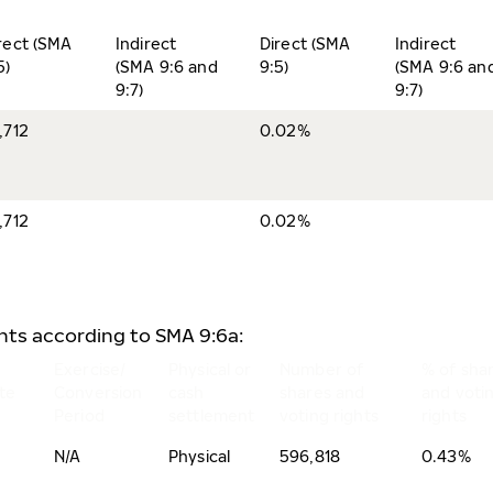
rect (SMA
Indirect
Direct (SMA
Indirect
5)
(SMA 9:6 and
9:5)
(SMA 9:6 an
9:7)
9:7)
,712
0.02%
,712
0.02%
ents according to SMA 9:6a:
Exercise/
Physical or
Number of
% of sha
te
Conversion
cash
shares and
and voti
Period
settlement
voting rights
rights
N/A
Physical
596,818
0.43%