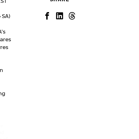
EST
 SA)
A’s
hares
yres
in
ng
er
nd
s of