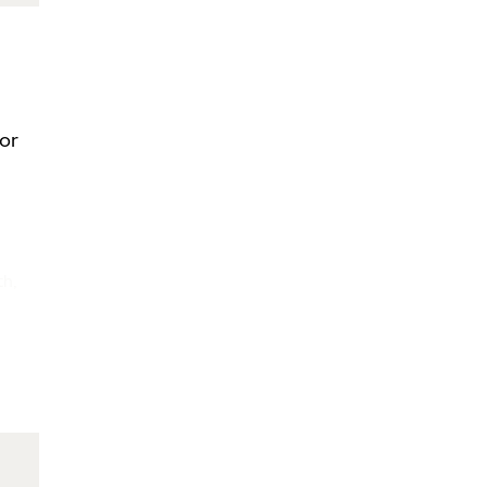
/or
th,