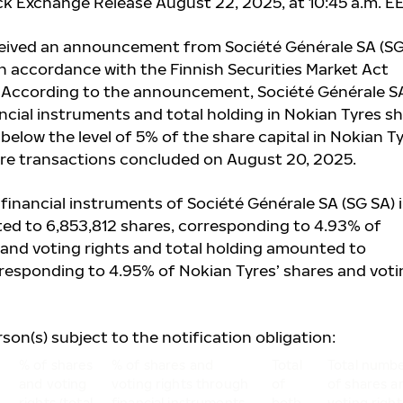
ck Exchange Release August 22, 2025, at 10:45 a.m. E
ceived an announcement from Société Générale SA (SG
in accordance with the Finnish Securities Market Act
. According to the announcement, Société Générale S
ncial instruments and total holding in Nokian Tyres s
l below the level of 5%
of the share capital in Nokian T
share transactions concluded on August 20, 2025.
financial instruments of Société Générale SA (SG SA) 
ed to 6,853,812
shares, corresponding to 4.93% of
 and voting rights and total holding amounted to
rresponding to 4.95% of Nokian Tyres’ shares and voti
rson(s) subject to the notification obligation:
% of shares
% of shares and
Total
Total numb
and voting
voting rights through
of
of shares a
rights (total
financial instruments
both
voting right