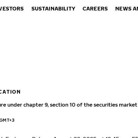
VESTORS
SUSTAINABILITY
CAREERS
NEWS A
CATION
ure under chapter 9, section 10 of the securities market
 GMT+3