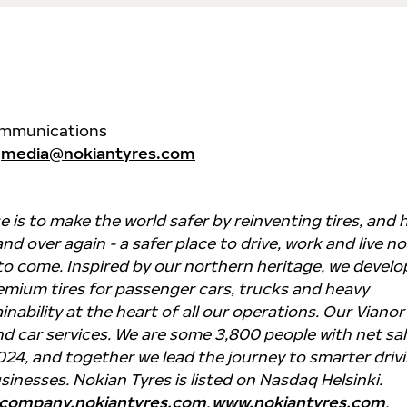
Communications
media@nokiantyres.com
 is to make the world safer by reinventing tires, and
nd over again - a safer place to drive, work and live n
to come. Inspired by our northern heritage, we develo
mium tires for passenger cars, trucks and heavy
nability at the heart of all our operations. Our Vianor
nd car services. We are some 3,800 people with net sa
 2024, and together we lead the journey to smarter driv
sinesses. Nokian Tyres is listed on Nasdaq Helsinki.
company.nokiantyres.com
,
www.nokiantyres.com
.