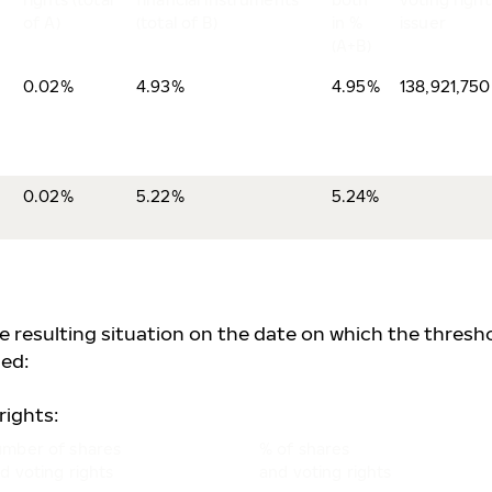
of A)
(total of B)
in %
issuer
(A+B)
0.02%
4.93%
4.95%
138,921,750
0.02%
5.22%
5.24%
he resulting situation on the date on which the thresh
ed:
rights:
mber of shares
% of shares
d voting rights
and voting rights