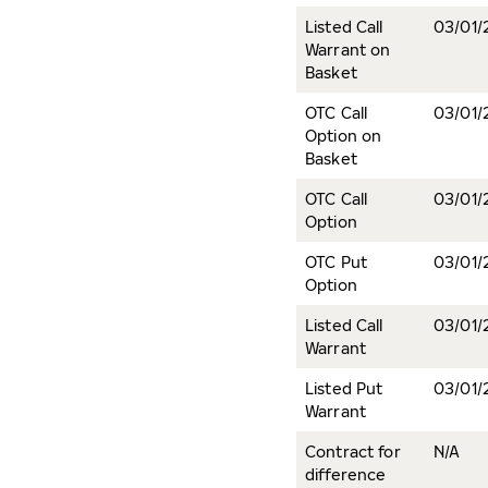
Listed Call
03/01/
Warrant on
Basket
OTC Call
03/01/
Option on
Basket
OTC Call
03/01/
Option
OTC Put
03/01/
Option
Listed Call
03/01/
Warrant
Listed Put
03/01/
Warrant
Contract for
N/A
difference