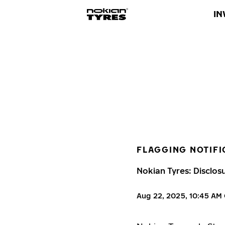
IN
FLAGGING NOTIFI
Nokian Tyres: Disclos
Aug 22, 2025, 10:45 AM