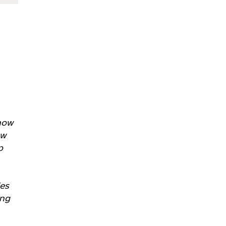
 how
ow
p
les
ing