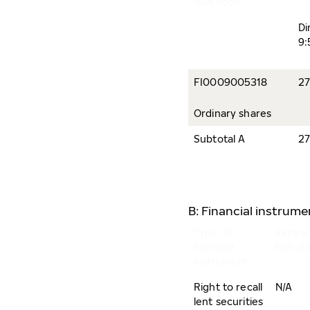
ISIN code
Di
9:
FI0009005318
27
Ordinary shares
Subtotal A
27
B: Financial instrum
Type of
Expira-
financial
tion da
instrument
Right to recall
N/A
lent securities