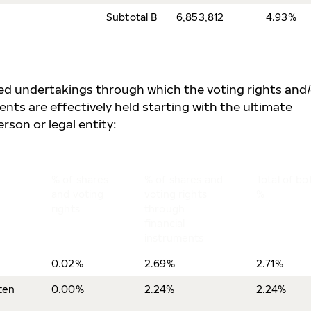
Subtotal B
6,853,812
4.93%
lled undertakings through which the voting rights and
ents are effectively held starting with the ultimate
rson or legal entity:
% of shares
% of shares and
Total of bo
and voting
voting rights
%
rights
through
financial
instruments
0.02%
2.69%
2.71%
ten
0.00%
2.24%
2.24%