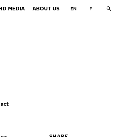
ND MEDIA
ABOUT US
 act
SHARE