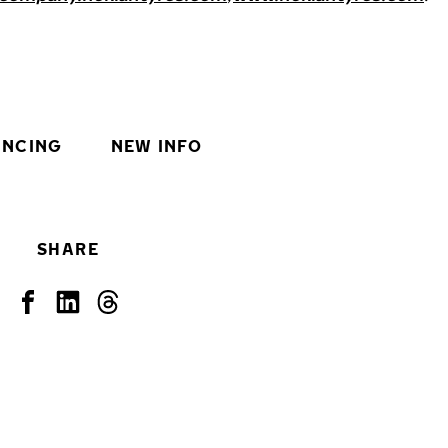
INCING
NEW INFO
SHARE