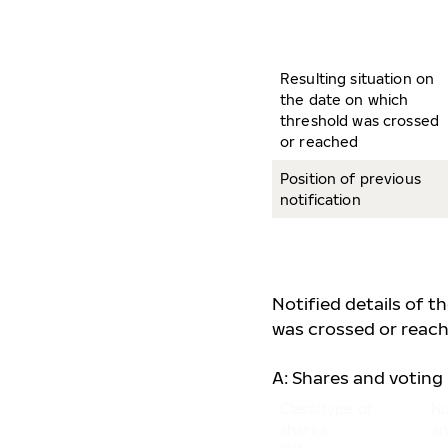
Resulting situation on
the date on which
threshold was crossed
or reached
Position of previous
notification
Notified details of t
was crossed or reach
A: Shares and voting 
Class/type of
Nu
shares
an