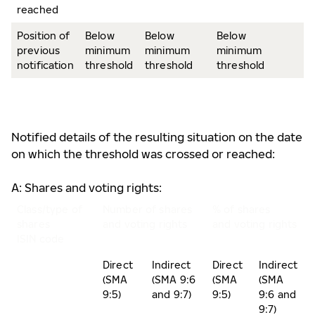
reached
Position of
Below
Below
Below
previous
minimum
minimum
minimum
notification
threshold
threshold
threshold
Notified details of the resulting situation on the date
on which the threshold was crossed or reached:
A: Shares and voting rights:
Class/type of
Number of shares
% of shares
shares
and voting rights
and voting rights
ISIN code
Direct
Indirect
Direct
Indirect
(SMA
(SMA 9:6
(SMA
(SMA
9:5)
and 9:7)
9:5)
9:6 and
9:7)