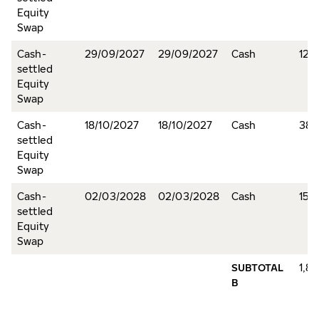
Equity
Swap
Cash-
29/09/2027
29/09/2027
Cash
12,
settled
Equity
Swap
Cash-
18/10/2027
18/10/2027
Cash
38,
settled
Equity
Swap
Cash-
02/03/2028
02/03/2028
Cash
15,
settled
Equity
Swap
SUBTOTAL
1,8
B