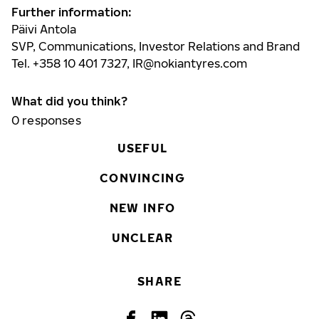
Further information:
Päivi Antola
SVP, Communications, Investor Relations and Brand
Tel. +358 10 401 7327,
IR@nokiantyres.com
What did you think?
0
responses
USEFUL
CONVINCING
NEW INFO
UNCLEAR
SHARE