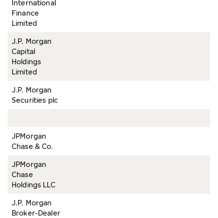
International
Finance
Limited
J.P. Morgan
Capital
Holdings
Limited
J.P. Morgan
Securities plc
JPMorgan
Chase & Co.
JPMorgan
Chase
Holdings LLC
J.P. Morgan
Broker-Dealer