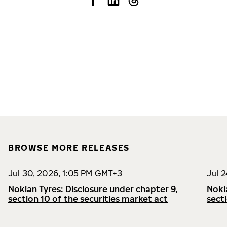
BROWSE MORE RELEASES
Jul 30, 2026, 1:05 PM GMT+3
Jul 
Nokian Tyres: Disclosure under chapter 9,
Noki
section 10 of the securities market act
sect