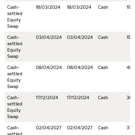
Cash-
18/03/2024
18/03/2024
Cash
19,1
settled
Equity
Swap
Cash-
03/04/2024
03/04/2024
Cash
15,
settled
Equity
Swap
Cash-
08/04/2024
08/04/2024
Cash
48,
settled
Equity
Swap
Cash-
17/12/2024
17/12/2024
Cash
380
settled
Equity
Swap
Cash-
02/04/2027
02/04/2027
Cash
376
settled