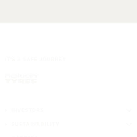
IT'S A SAFE JOURNEY
INVESTORS
SUSTAINABILITY