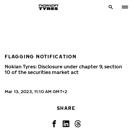
FLAGGING NOTIFICATION
Nokian Tyres: Disclosure under chapter 9, section
10 of the securities market act
Mar 13, 2023, 11:10 AM GMT+2
SHARE