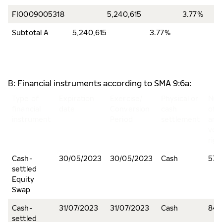
FI0009005318
5,240,615
3.77%
Subtotal A
5,240,615
3.77%
B: Financial instruments according to SMA 9:6a:
Type of
Expiration
Exercise/
Physical or
Nu
financial
date
Conversion
cash
of 
instrument
Period
settlement
and
vot
righ
Cash-
30/05/2023
30/05/2023
Cash
572
settled
Equity
Swap
Cash-
31/07/2023
31/07/2023
Cash
84,
settled