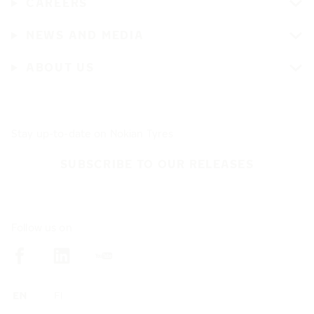
CAREERS
NEWS AND MEDIA
ABOUT US
Stay up-to-date on Nokian Tyres
SUBSCRIBE TO OUR RELEASES
Follow us on