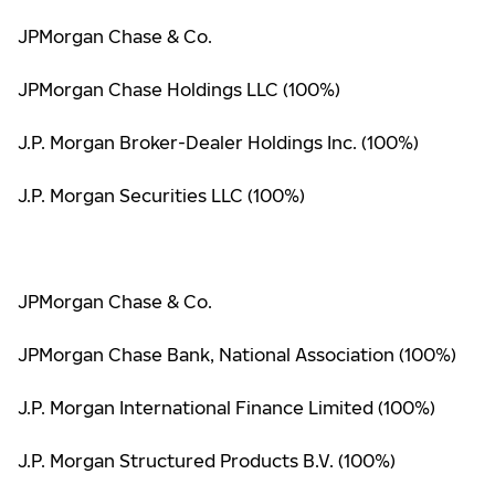
JPMorgan Chase & Co.
JPMorgan Chase Holdings LLC (100%)
J.P. Morgan Broker-Dealer Holdings Inc. (100%)
J.P. Morgan Securities LLC (100%)
JPMorgan Chase & Co.
JPMorgan Chase Bank, National Association (100%)
J.P. Morgan International Finance Limited (100%)
J.P. Morgan Structured Products B.V. (100%)