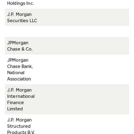
Holdings Inc.
J.P. Morgan
Securities LLC
JPMorgan
Chase & Co.
JPMorgan
Chase Bank,
National
Association
J.P. Morgan
International
Finance
Limited
J.P. Morgan
Structured
Products B.V.