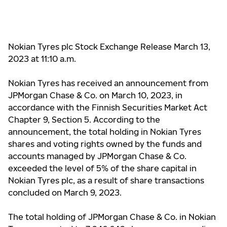
Nokian Tyres plc Stock Exchange Release March 13,
2023 at
11:10 a.m.
Nokian Tyres has received an announcement from
JPMorgan Chase & Co. on March 10, 2023, in
accordance with the Finnish Securities Market Act
Chapter 9, Section 5. According to the
announcement, the total holding in Nokian Tyres
shares and voting rights owned by the funds and
accounts managed by JPMorgan Chase & Co.
exceeded the level of 5% of the share capital in
Nokian Tyres plc, as a result of share transactions
concluded on March 9, 2023.
The total holding of JPMorgan Chase & Co. in Nokian