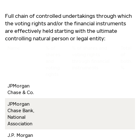
Full chain of controlled undertakings through which
the voting rights and/or the financial instruments
are effectively held starting with the ultimate
controlling natural person or legal entity:
Name
% of
% of shares and
Total
shares
voting rights
of
and
through financial
both,
voting
instruments
%
rights
JPMorgan
Chase & Co.
JPMorgan
Chase Bank,
National
Association
J.P. Morgan