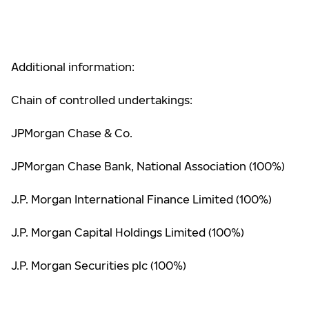
Additional information:
Chain of controlled undertakings:
JPMorgan Chase & Co.
JPMorgan Chase Bank, National Association (100%)
J.P. Morgan International Finance Limited (100%)
J.P. Morgan Capital Holdings Limited (100%)
J.P. Morgan Securities plc (100%)