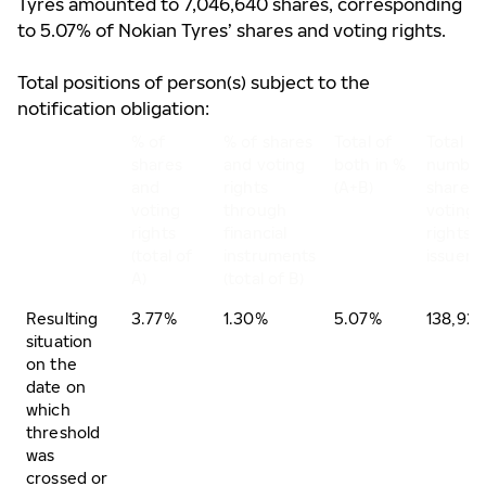
Tyres amounted to 7,046,640 shares, corresponding
to 5.07% of Nokian Tyres’ shares and voting rights.
Total positions of person(s) subject to the
notification obligation:
% of
% of shares
Total of
Total
shares
and voting
both in %
number
and
rights
(A+B)
shares 
voting
through
voting
rights
financial
rights o
(total of
instruments
issuer
A)
(total of B)
Resulting
3.77%
1.30%
5.07%
138,921
situation
on the
date on
which
threshold
was
crossed or