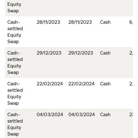
Equity
Swap
Cash-
28/11/2023
28/11/2023
Cash
6,2
settled
Equity
Swap
Cash-
29/12/2023
29/12/2023
Cash
2,2
settled
Equity
Swap
Cash-
22/02/2024
22/02/2024
Cash
2,1
settled
Equity
Swap
Cash-
04/03/2024
04/03/2024
Cash
232
settled
Equity
Swap