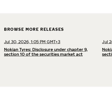
BROWSE MORE RELEASES
Jul 30, 2026, 1:05 PM GMT+3
Jul 
Nokian Tyres: Disclosure under chapter 9,
Noki
section 10 of the securities market act
sect