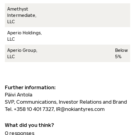
Amethyst
Intermediate,
LLC
Aperio Holdings,
LLC
Aperio Group,
Below
LLC
5%
Further information:
Päivi Antola
SVP, Communications, Investor Relations and Brand
Tel. +358 10 401 7327,
IR@nokiantyres.com
What did you think?
0
responses