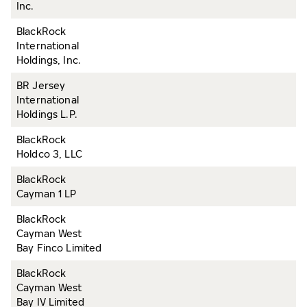
Inc.
BlackRock
International
Holdings, Inc.
BR Jersey
International
Holdings L.P.
BlackRock
Holdco 3, LLC
BlackRock
Cayman 1 LP
BlackRock
Cayman West
Bay Finco Limited
BlackRock
Cayman West
Bay IV Limited