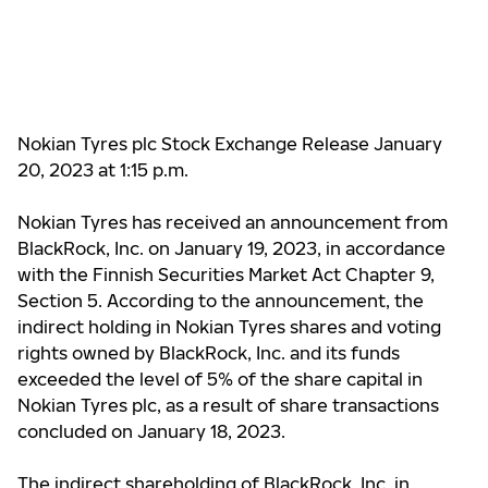
Nokian Tyres plc Stock Exchange Release January
20, 2023 at 1:15 p.m.
Nokian Tyres has received an announcement from
BlackRock, Inc. on January 19, 2023, in accordance
with the Finnish Securities Market Act Chapter 9,
Section 5. According to the announcement, the
indirect holding in Nokian Tyres shares and voting
rights owned by BlackRock, Inc. and its funds
exceeded the level of 5% of the share capital in
Nokian Tyres plc, as a result of share transactions
concluded on January 18, 2023.
The indirect shareholding of BlackRock, Inc. in