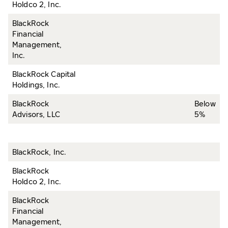
Holdco 2, Inc.
BlackRock
Financial
Management,
Inc.
BlackRock Capital
Holdings, Inc.
BlackRock
Below
Advisors, LLC
5%
BlackRock, Inc.
BlackRock
Holdco 2, Inc.
BlackRock
Financial
Management,