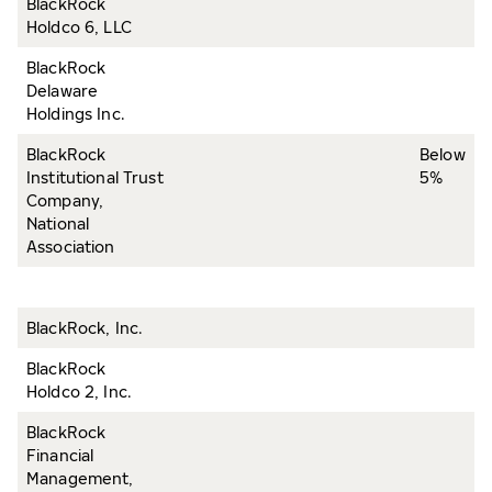
BlackRock
Holdco 6, LLC
BlackRock
Delaware
Holdings Inc.
BlackRock
Below
Institutional Trust
5%
Company,
National
Association
BlackRock, Inc.
BlackRock
Holdco 2, Inc.
BlackRock
Financial
Management,