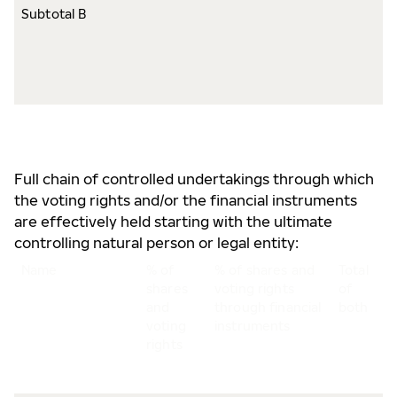
Subtotal B
8
s
8
v
r
Full chain of controlled undertakings through which
the voting rights and/or the financial instruments
are effectively held starting with the ultimate
controlling natural person or legal entity:
Name
% of
% of shares and
Total
shares
voting rights
of
and
through financial
both
voting
instruments
rights