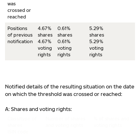
was
crossed or
reached
Positions
4.67%
0.61%
5.29%
of previous
shares
shares
shares
notification
4.67%
0.61%
5.29%
voting
voting
voting
rights
rights
rights
Notified details of the resulting situation on the date
on which the threshold was crossed or reached:
A: Shares and voting rights:
Class/type of
Number of shares
% of shares and
shares
and voting rights
voting rights
ISIN code