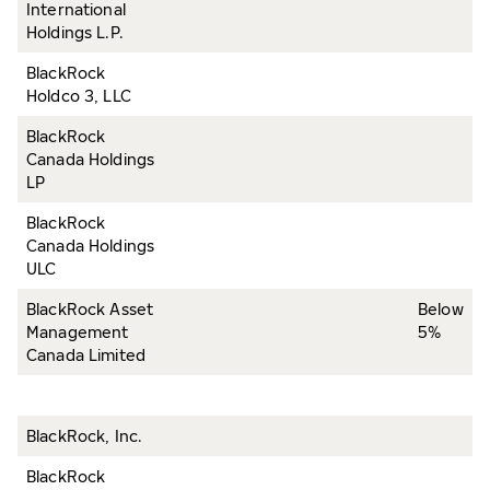
International
Holdings L.P.
BlackRock
Holdco 3, LLC
BlackRock
Canada Holdings
LP
BlackRock
Canada Holdings
ULC
BlackRock Asset
Below
Management
5%
Canada Limited
BlackRock, Inc.
BlackRock