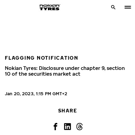
FLAGGING NOTIFICATION
Nokian Tyres: Disclosure under chapter 9, section
10 of the securities market act
Jan 20, 2023, 1:15 PM GMT+2
SHARE