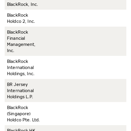
BlackRock, Inc.
BlackRock
Holdco 2, Inc.
BlackRock
Financial
Management,
Inc.
BlackRock
International
Holdings, Inc.
BR Jersey
International
Holdings L.P.
BlackRock
(Singapore)
Holdco Pte. Ltd.
BlackRock HK