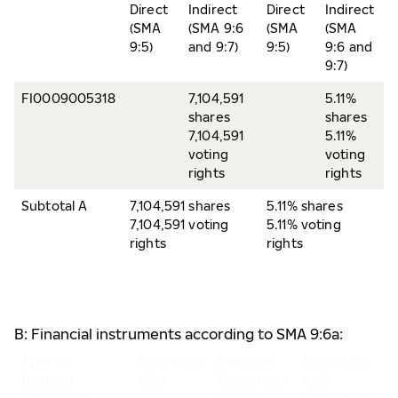
Direct
Indirect
Direct
Indirect
(SMA
(SMA 9:6
(SMA
(SMA
9:5)
and 9:7)
9:5)
9:6 and
9:7)
FI0009005318
7,104,591
5.11%
shares
shares
7,104,591
5.11%
voting
voting
rights
rights
Subtotal A
7,104,591 shares
5.11% shares
7,104,591 voting
5.11% voting
rights
rights
B: Financial instruments according to SMA 9:6a:
Type of
Expiration
Exercise/
Physical or
N
financial
date
Conversion
cash
o