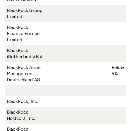
BlackRock Group
Limited
BlackRock
Finance Europe
Limited
BlackRock
(Netherlands) B.V.
BlackRock Asset
Below
Management
5%
Deutschland AG
BlackRock, Inc.
BlackRock
Holdco 2, Inc.
BlackRock