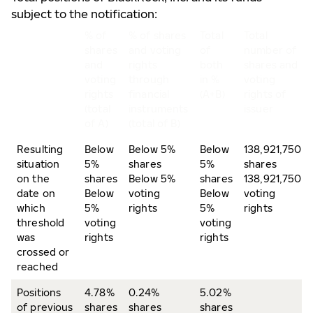
subject to the notification:
% of
% of shares
Total
Total
shares
and voting
of
number of
and
rights
both
shares and
voting
through
in %
voting
rights
financial
(A+B)
rights of
(total
instruments
issuer
of A)
(total of B)
Resulting
Below
Below 5%
Below
138,921,750
situation
5%
shares
5%
shares
on the
shares
Below 5%
shares
138,921,750
date on
Below
voting
Below
voting
which
5%
rights
5%
rights
threshold
voting
voting
was
rights
rights
crossed or
reached
Positions
4.78%
0.24%
5.02%
of previous
shares
shares
shares