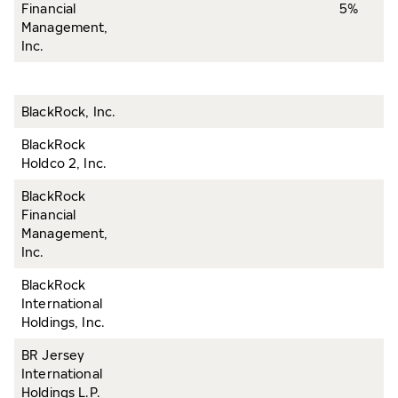
Financial
5%
Management,
Inc.
BlackRock, Inc.
BlackRock
Holdco 2, Inc.
BlackRock
Financial
Management,
Inc.
BlackRock
International
Holdings, Inc.
BR Jersey
International
Holdings L.P.