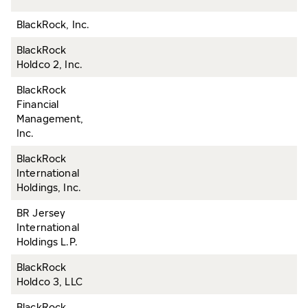
BlackRock, Inc.
BlackRock
Holdco 2, Inc.
BlackRock
Financial
Management,
Inc.
BlackRock
International
Holdings, Inc.
BR Jersey
International
Holdings L.P.
BlackRock
Holdco 3, LLC
BlackRock