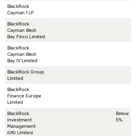
BlackRock
Cayman 1 LP
BlackRock
Cayman West
Bay Finco Limited
BlackRock
Cayman West
Bay IV Limited
BlackRock Group
Limited
BlackRock
Finance Europe
Limited
BlackRock
Below
Investment
5%
Management
(UK) Limited