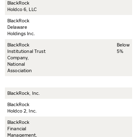
BlackRock
Holdco 6, LLC
BlackRock
Delaware
Holdings Inc.
BlackRock
Below
Institutional Trust
5%
Company,
National
Association
BlackRock, Inc.
BlackRock
Holdco 2, Inc.
BlackRock
Financial
Management,