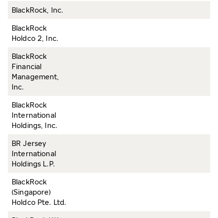
BlackRock, Inc.
BlackRock
Holdco 2, Inc.
BlackRock
Financial
Management,
Inc.
BlackRock
International
Holdings, Inc.
BR Jersey
International
Holdings L.P.
BlackRock
(Singapore)
Holdco Pte. Ltd.