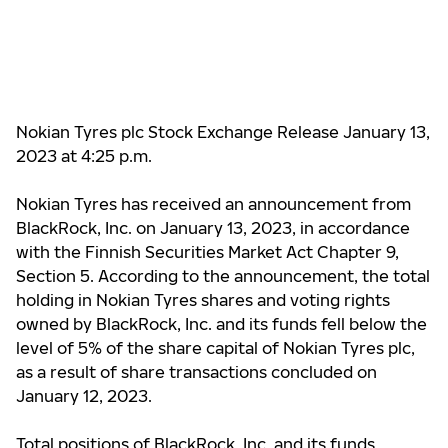
Nokian Tyres plc Stock Exchange Release January 13,
2023 at 4:25 p.m.
Nokian Tyres has received an announcement from
BlackRock, Inc. on January 13, 2023, in accordance
with the Finnish Securities Market Act Chapter 9,
Section 5. According to the announcement, the total
holding in Nokian Tyres shares and voting rights
owned by BlackRock, Inc. and its funds fell below the
level of 5% of the share capital of Nokian Tyres plc,
as a result of share transactions concluded on
January 12, 2023.
Total positions of BlackRock, Inc. and its funds