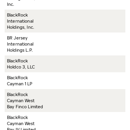
Inc.
BlackRock
International
Holdings, Inc.
BR Jersey
International
Holdings L.P.
BlackRock
Holdco 3, LLC
BlackRock
Cayman 1 LP
BlackRock
Cayman West
Bay Finco Limited
BlackRock
Cayman West
Bay IV Limited