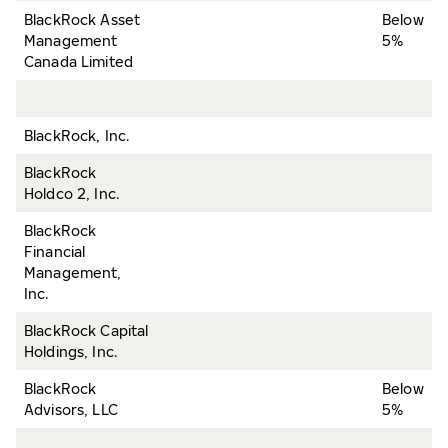
BlackRock Asset
Below
Management
5%
Canada Limited
BlackRock, Inc.
BlackRock
Holdco 2, Inc.
BlackRock
Financial
Management,
Inc.
BlackRock Capital
Holdings, Inc.
BlackRock
Below
Advisors, LLC
5%