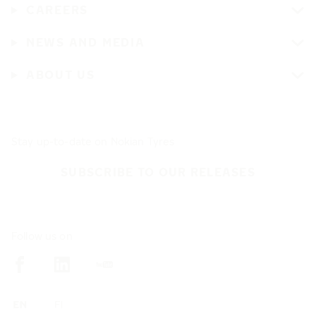
CAREERS
NEWS AND MEDIA
ABOUT US
Stay up-to-date on Nokian Tyres
SUBSCRIBE TO OUR RELEASES
Follow us on