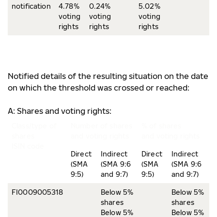
notification
4.78%
0.24%
5.02%
voting
voting
voting
rights
rights
rights
Notified details of the resulting situation on the date
on which the threshold was crossed or reached:
A: Shares and voting rights:
Class/type of
Number of shares
% of shares
shares
and voting rights
and voting rights
ISIN code
Direct
Indirect
Direct
Indirect
(SMA
(SMA 9:6
(SMA
(SMA 9:6
9:5)
and 9:7)
9:5)
and 9:7)
FI0009005318
Below 5%
Below 5%
shares
shares
Below 5%
Below 5%