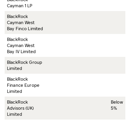
Cayman 1 LP
BlackRock
Cayman West
Bay Finco Limited
BlackRock
Cayman West
Bay IV Limited
BlackRock Group
Limited
BlackRock
Finance Europe
Limited
BlackRock
Below
Advisors (UK)
5%
Limited