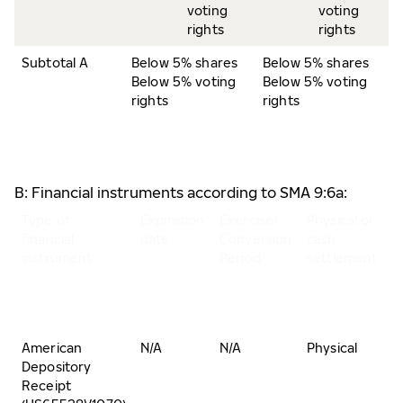
voting
voting
rights
rights
Subtotal A
Below 5% shares
Below 5% shares
Below 5% voting
Below 5% voting
rights
rights
B: Financial instruments according to SMA 9:6a:
Type of
Expiration
Exercise/
Physical or
N
financial
date
Conversion
cash
o
instrument
Period
settlement
s
a
v
r
American
N/A
N/A
Physical
B
Depository
5
Receipt
s