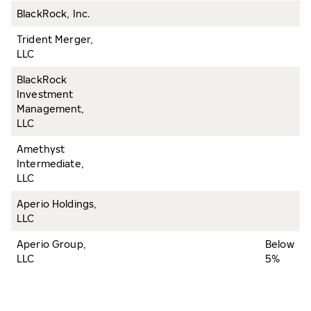
BlackRock, Inc.
Trident Merger,
LLC
BlackRock
Investment
Management,
LLC
Amethyst
Intermediate,
LLC
Aperio Holdings,
LLC
Aperio Group,
Below
LLC
5%