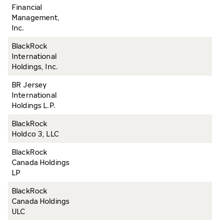
Financial
Management,
Inc.
BlackRock
International
Holdings, Inc.
BR Jersey
International
Holdings L.P.
BlackRock
Holdco 3, LLC
BlackRock
Canada Holdings
LP
BlackRock
Canada Holdings
ULC