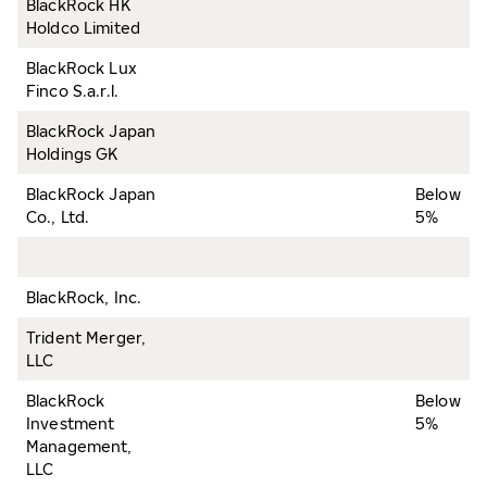
BlackRock HK
Holdco Limited
BlackRock Lux
Finco S.a.r.l.
BlackRock Japan
Holdings GK
BlackRock Japan
Below
Co., Ltd.
5%
BlackRock, Inc.
Trident Merger,
LLC
BlackRock
Below
Investment
5%
Management,
LLC