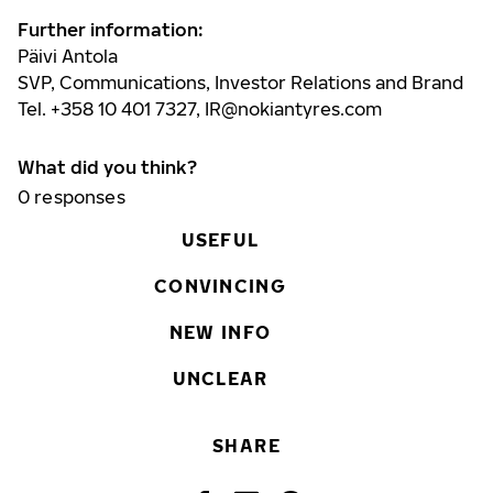
Further information:
Päivi Antola
SVP, Communications, Investor Relations and Brand
Tel. +358 10 401 7327,
IR@nokiantyres.com
What did you think?
0
responses
USEFUL
CONVINCING
NEW INFO
UNCLEAR
SHARE