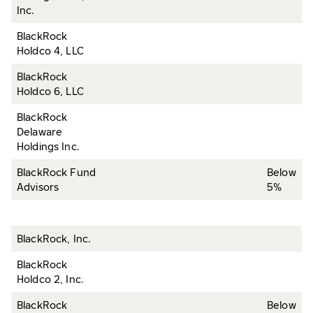
Inc.
BlackRock
Holdco 4, LLC
BlackRock
Holdco 6, LLC
BlackRock
Delaware
Holdings Inc.
BlackRock Fund
Below
Advisors
5%
BlackRock, Inc.
BlackRock
Holdco 2, Inc.
BlackRock
Below