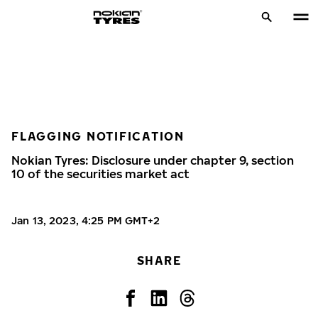
FLAGGING NOTIFICATION
Nokian Tyres: Disclosure under chapter 9, section
10 of the securities market act
Jan 13, 2023, 4:25 PM GMT+2
SHARE