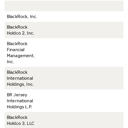
BlackRock, Inc.
BlackRock
Holdco 2, Inc.
BlackRock
Financial
Management,
Inc.
BlackRock
International
Holdings, Inc.
BR Jersey
International
Holdings L.P.
BlackRock
Holdco 3, LLC