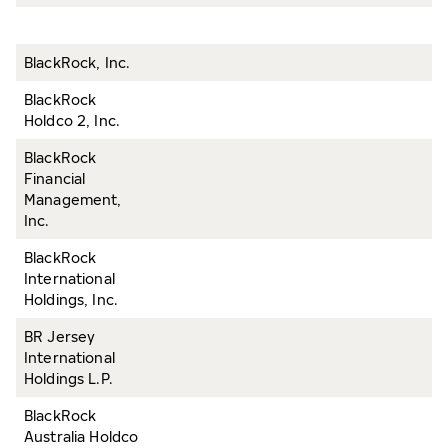
BlackRock, Inc.
BlackRock
Holdco 2, Inc.
BlackRock
Financial
Management,
Inc.
BlackRock
International
Holdings, Inc.
BR Jersey
International
Holdings L.P.
BlackRock
Australia Holdco