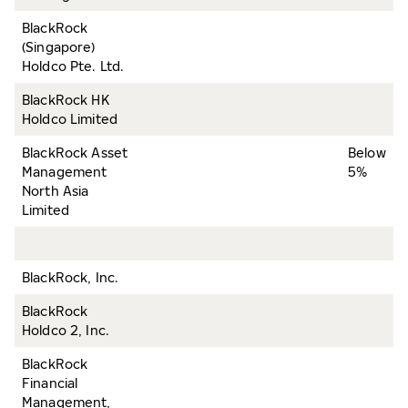
BlackRock
(Singapore)
Holdco Pte. Ltd.
BlackRock HK
Holdco Limited
BlackRock Asset
Below
Management
5%
North Asia
Limited
BlackRock, Inc.
BlackRock
Holdco 2, Inc.
BlackRock
Financial
Management,