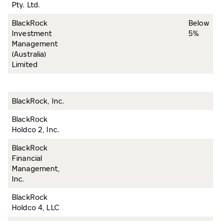
Pty. Ltd.
BlackRock
Below
Investment
5%
Management
(Australia)
Limited
BlackRock, Inc.
BlackRock
Holdco 2, Inc.
BlackRock
Financial
Management,
Inc.
BlackRock
Holdco 4, LLC