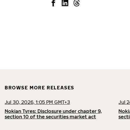
BROWSE MORE RELEASES
Jul 30, 2026, 1:05 PM GMT+3
Jul 
Nokian Tyres: Disclosure under chapter 9,
Noki
section 10 of the securities market act
sect