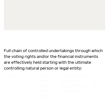
5
s
B
5
v
r
Full chain of controlled undertakings through which
the voting rights and/or the financial instruments
are effectively held starting with the ultimate
controlling natural person or legal entity:
Name
% of
% of shares and
Total
shares
voting rights
of
and
through financial
both
voting
instruments
rights