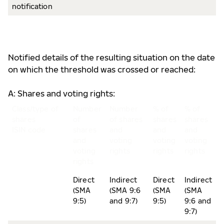
notification
Notified details of the resulting situation on the date
on which the threshold was crossed or reached:
A: Shares and voting rights:
Class/type of
Number
Number
% of
% of
shares
of
of shares
shares
shares
ISIN code
shares
and
and
and
and
voting
voting
voting
voting
rights
rights
rights
rights
Direct
Indirect
Direct
Indirect
(SMA
(SMA 9:6
(SMA
(SMA
9:5)
and 9:7)
9:5)
9:6 and
9:7)