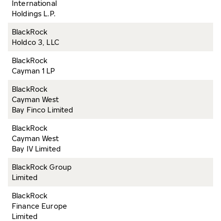
International
Holdings L.P.
BlackRock
Holdco 3, LLC
BlackRock
Cayman 1 LP
BlackRock
Cayman West
Bay Finco Limited
BlackRock
Cayman West
Bay IV Limited
BlackRock Group
Limited
BlackRock
Finance Europe
Limited