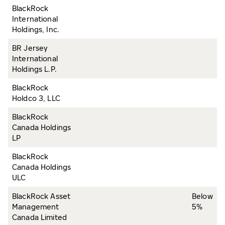
BlackRock
International
Holdings, Inc.
BR Jersey
International
Holdings L.P.
BlackRock
Holdco 3, LLC
BlackRock
Canada Holdings
LP
BlackRock
Canada Holdings
ULC
BlackRock Asset
Below
Management
5%
Canada Limited