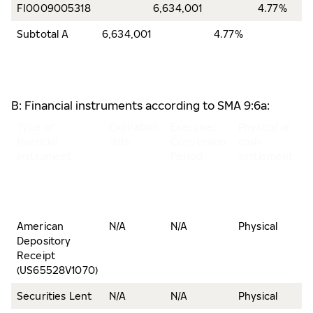
FI0009005318
6,634,001
4.77%
Subtotal A
6,634,001
4.77%
B: Financial instruments according to SMA 9:6a:
Type of
Expiration
Exercise/
Physical or
N
financial
date
Conversion
cash
o
instrument
Period
settlement
s
a
v
r
American
N/A
N/A
Physical
1
Depository
Receipt
(US65528V1070)
Securities Lent
N/A
N/A
Physical
4