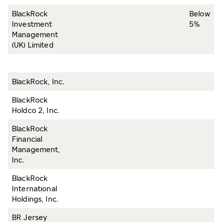
BlackRock
Below
Investment
5%
Management
(UK) Limited
BlackRock, Inc.
BlackRock
Holdco 2, Inc.
BlackRock
Financial
Management,
Inc.
BlackRock
International
Holdings, Inc.
BR Jersey