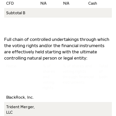
CFD
N/A
N/A
Cash
2
Subtotal B
3
Full chain of controlled undertakings through which
the voting rights and/or the financial instruments
are effectively held starting with the ultimate
controlling natural person or legal entity:
Name
% of
% of shares and
Total
shares
voting rights
of
and
through financial
both
voting
instruments
rights
BlackRock, Inc.
Trident Merger,
LLC