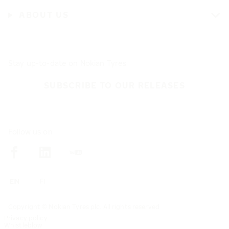
ABOUT US
Stay up-to-date on Nokian Tyres
SUBSCRIBE TO OUR RELEASES
Follow us on
Copyright © Nokian Tyres plc. All rights reserved
Privacy policy
Whistleblow