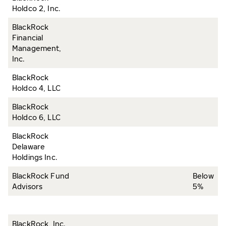
Holdco 2, Inc.
BlackRock
Financial
Management,
Inc.
BlackRock
Holdco 4, LLC
BlackRock
Holdco 6, LLC
BlackRock
Delaware
Holdings Inc.
BlackRock Fund
Below
Advisors
5%
BlackRock, Inc.