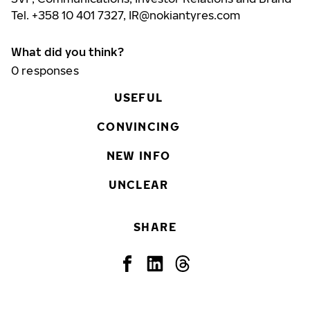
Tel. +358 10 401 7327,
IR@nokiantyres.com
What did you think?
0
responses
USEFUL
CONVINCING
NEW INFO
UNCLEAR
SHARE