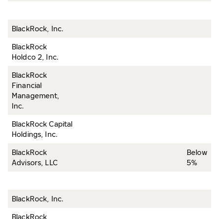
BlackRock, Inc.
BlackRock
Holdco 2, Inc.
BlackRock
Financial
Management,
Inc.
BlackRock Capital
Holdings, Inc.
BlackRock
Below
Advisors, LLC
5%
BlackRock, Inc.
BlackRock