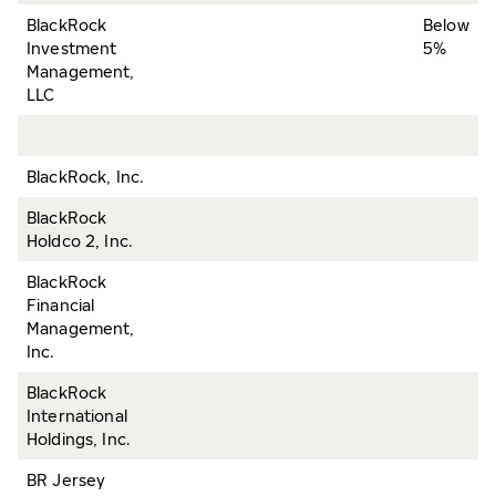
BlackRock
Below
Investment
5%
Management,
LLC
BlackRock, Inc.
BlackRock
Holdco 2, Inc.
BlackRock
Financial
Management,
Inc.
BlackRock
International
Holdings, Inc.
BR Jersey