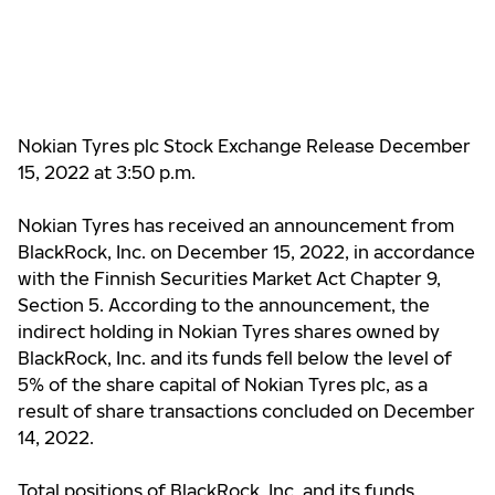
Nokian Tyres plc Stock Exchange Release December
15, 2022 at 3:50 p.m.
Nokian Tyres has received an announcement from
BlackRock, Inc. on December 15, 2022, in accordance
with the Finnish Securities Market Act Chapter 9,
Section 5. According to the announcement, the
indirect holding in Nokian Tyres shares owned by
BlackRock, Inc. and its funds fell below the level of
5% of the share capital of Nokian Tyres plc, as a
result of share transactions concluded on December
14, 2022.
Total positions of BlackRock, Inc. and its funds