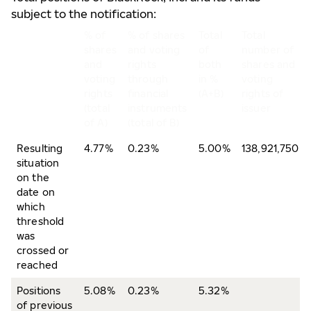
subject to the notification:
% of
% of shares
Total
Total
shares
and voting
of
number of
and
rights
both
shares and
voting
through
in %
voting
rights
financial
(A+B)
rights of
(total
instruments
issuer
of A)
(total of B)
Resulting
4.77%
0.23%
5.00%
138,921,750
situation
on the
date on
which
threshold
was
crossed or
reached
Positions
5.08%
0.23%
5.32%
of previous