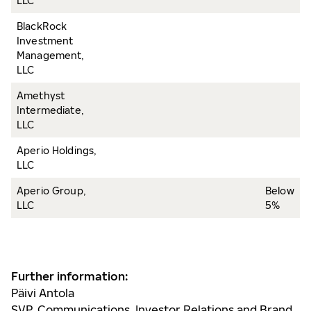
LLC
BlackRock
Investment
Management,
LLC
Amethyst
Intermediate,
LLC
Aperio Holdings,
LLC
Aperio Group,
Below
LLC
5%
Further information:
Päivi Antola
SVP, Communications, Investor Relations and Brand