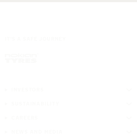
IT'S A SAFE JOURNEY
INVESTORS
SUSTAINABILITY
CAREERS
NEWS AND MEDIA