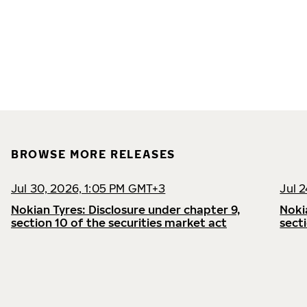
BROWSE MORE RELEASES
Jul 30, 2026, 1:05 PM GMT+3
Jul 
Nokian Tyres: Disclosure under chapter 9,
Noki
section 10 of the securities market act
sect