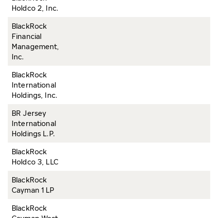
Holdco 2, Inc.
BlackRock
Financial
Management,
Inc.
BlackRock
International
Holdings, Inc.
BR Jersey
International
Holdings L.P.
BlackRock
Holdco 3, LLC
BlackRock
Cayman 1 LP
BlackRock