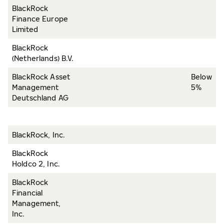
BlackRock
Finance Europe
Limited
BlackRock
(Netherlands) B.V.
BlackRock Asset
Below
Management
5%
Deutschland AG
BlackRock, Inc.
BlackRock
Holdco 2, Inc.
BlackRock
Financial
Management,
Inc.