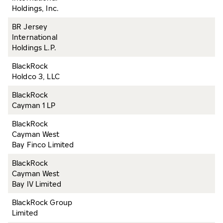
Holdings, Inc.
BR Jersey
International
Holdings L.P.
BlackRock
Holdco 3, LLC
BlackRock
Cayman 1 LP
BlackRock
Cayman West
Bay Finco Limited
BlackRock
Cayman West
Bay IV Limited
BlackRock Group
Limited