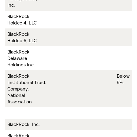
Inc.
BlackRock
Holdco 4, LLC
BlackRock
Holdco 6, LLC
BlackRock
Delaware
Holdings Inc.
BlackRock
Below
Institutional Trust
5%
Company,
National
Association
BlackRock, Inc.
BlackRock