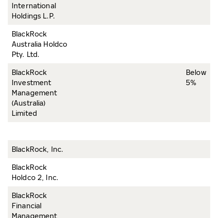
International
Holdings L.P.
BlackRock
Australia Holdco
Pty. Ltd.
BlackRock
Below
Investment
5%
Management
(Australia)
Limited
BlackRock, Inc.
BlackRock
Holdco 2, Inc.
BlackRock
Financial
Management,