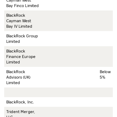
Cayman West
Bay Finco Limited
BlackRock
Cayman West
Bay IV Limited
BlackRock Group
Limited
BlackRock
Finance Europe
Limited
BlackRock
Below
Advisors (UK)
5%
Limited
BlackRock, Inc.
Trident Merger,