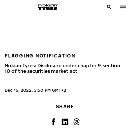
FLAGGING NOTIFICATION
Nokian Tyres: Disclosure under chapter 9, section
10 of the securities market act
Dec 15, 2022, 3:50 PM GMT+2
SHARE