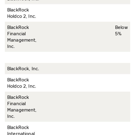
BlackRock
Holdco 2, Inc.
BlackRock
Below
Financial
5%
Management,
Inc.
BlackRock, Inc.
BlackRock
Holdco 2, Inc.
BlackRock
Financial
Management,
Inc.
BlackRock
International