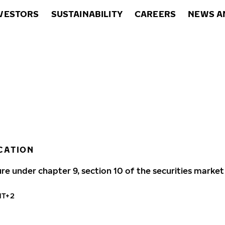
VESTORS
SUSTAINABILITY
CAREERS
NEWS A
CATION
ure under chapter 9, section 10 of the securities market
MT+2