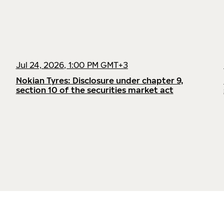
Jul 24, 2026, 1:00 PM GMT+3
Nokian Tyres: Disclosure under chapter 9,
section 10 of the securities market act