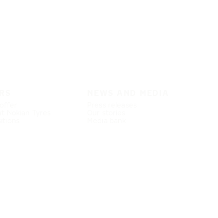
RS
NEWS AND MEDIA
offer
Press releases
at Nokian Tyres
Our stories
itions
Media bank