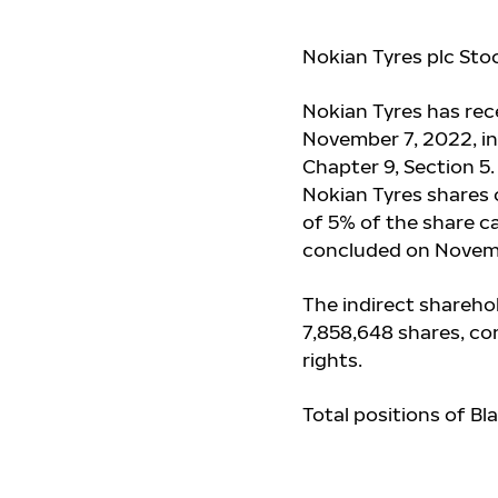
Nokian Tyres plc Sto
Nokian Tyres has re
November 7, 2022, in
Chapter 9, Section 5
Nokian Tyres shares 
of 5% of the share ca
concluded on Novem
The indirect sharehol
7,858,648 shares, co
rights.
Total positions of Bl