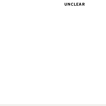
UNCLEAR