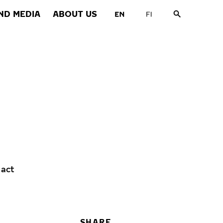
ND MEDIA
ABOUT US
 act
SHARE