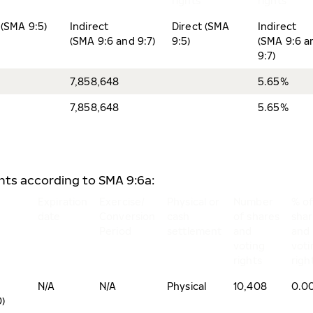
rights
rights
 (SMA 9:5)
Indirect
Direct (SMA
Indirect
(SMA 9:6 and 9:7)
9:5)
(SMA 9:6 a
9:7)
7,858,648
5.65%
7,858,648
5.65%
ents according to SMA 9:6a:
Expiration
Exercise/
Physical or
Number
% o
date
Conversion
cash
of shares
sha
Period
settlement
and
and
voting
voti
rights
righ
N/A
N/A
Physical
10,408
0.0
)