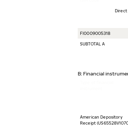
ISIN code
Direct
FI0009005318
SUBTOTAL A
B: Financial instrum
Type of financial
instrument
American Depository
Receipt (US65528V1070