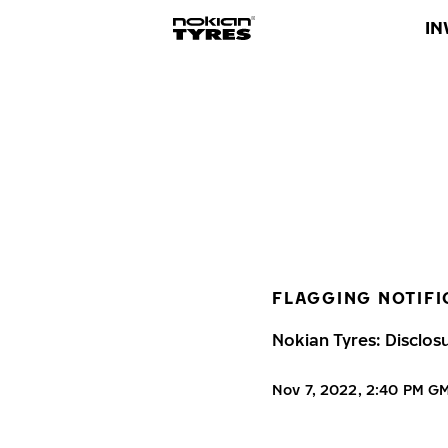
IN
FLAGGING NOTIFI
Nokian Tyres: Disclos
Nov 7, 2022, 2:40 PM G