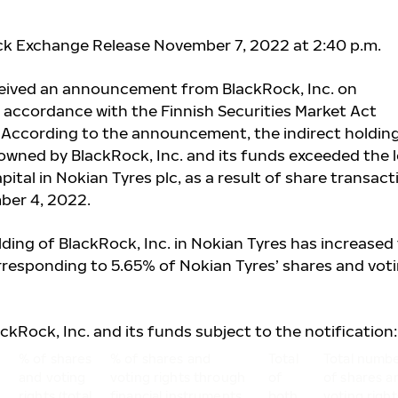
ck Exchange Release November 7, 2022 at 2:40 p.m.
ceived an announcement from BlackRock, Inc. on
 accordance with the Finnish Securities Market Act
. According to the announcement, the indirect holding
owned by BlackRock, Inc. and its funds exceeded the l
pital in Nokian Tyres plc, as a result of share transact
ber 4, 2022.
ding of BlackRock, Inc. in Nokian Tyres has increased
rresponding to 5.65% of Nokian Tyres’ shares and vot
ackRock, Inc. and its funds subject to the notification:
% of shares
% of shares and
Total
Total numb
and voting
voting rights through
of
of shares a
rights (total
financial instruments
both
voting right