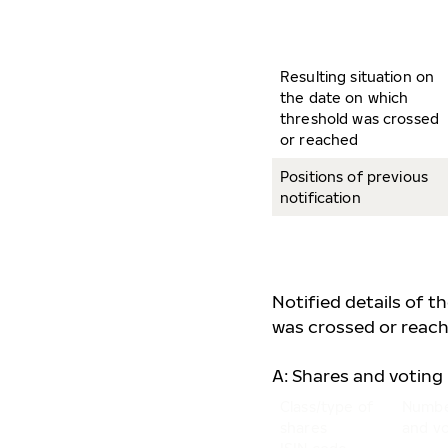
Resulting situation on
the date on which
threshold was crossed
or reached
Positions of previous
notification
Notified details of t
was crossed or reach
A: Shares and voting 
Class/type of
Numbe
shares
and vo