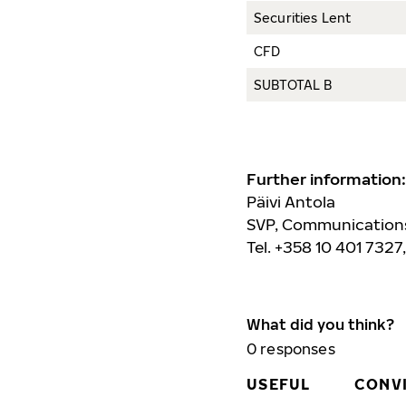
Securities Lent
CFD
SUBTOTAL B
Further information:
Päivi Antola
SVP, Communications
Tel. +358 10 401 7327
What did you think?
0
responses
USEFUL
CONV