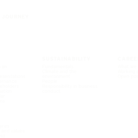
E JOURNEY
SUSTAINABILITY
CAREE
s an
Fundamentals
What we 
Climate and the
Working 
esentations
environment
Open pos
ernance
People
eholders
Responsibility in business
mation
conduct
dar
ons
Tyres
e and values
nd