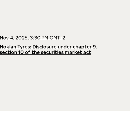
Nov 4, 2025, 3:30 PM GMT+2
Nokian Tyres: Disclosure under chapter 9,
section 10 of the securities market act