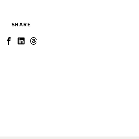
SHARE