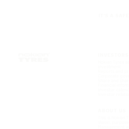
IT'S A SAF
INVESTORS
Nokian Tyres a
investment
Reports and pr
Corporate gov
Share and shar
Financial infor
Investor calen
Investor relati
ABOUT US
This is Nokian 
Vision, purpos
Management a