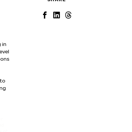
 in
evel
ions
 to
ing
er
nd
s of