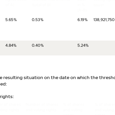
of A)
(total of B)
in %
issuer
(A+B)
5.65%
0.53%
6.19%
138,921,750
4.84%
0.40%
5.24%
he resulting situation on the date on which the thresh
ed:
rights:
r of shares
Number of shares
% of shares
% of share
ting rights
and voting rights
and voting
and voting