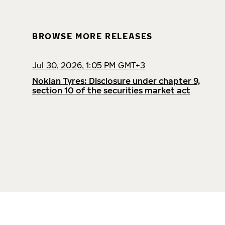
BROWSE MORE RELEASES
Jul 30, 2026, 1:05 PM GMT+3
Nokian Tyres: Disclosure under chapter 9,
section 10 of the securities market act