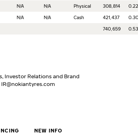
N/A
N/A
Physical
308,814
0.2
N/A
N/A
Cash
421,437
0.3
740,659
0.5
, Investor Relations and Brand
,
IR@nokiantyres.com
INCING
NEW INFO