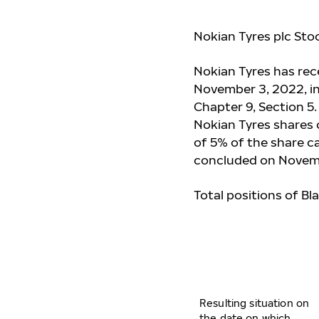
Nokian Tyres plc Sto
Nokian Tyres has re
November 3, 2022, in
Chapter 9, Section 5
Nokian Tyres shares o
of 5% of the share ca
concluded on Novem
Total positions of Bl
Resulting situation on
the date on which