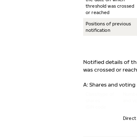
threshold was crossed
or reached
Positions of previous
notification
Notified details of t
was crossed or reach
A: Shares and voting 
Class/type of
Numbe
shares
and vo
ISIN code
Direct