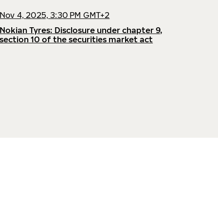
Nov 4, 2025, 3:30 PM GMT+2
Nokian Tyres: Disclosure under chapter 9,
section 10 of the securities market act