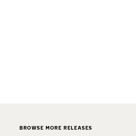
BROWSE MORE RELEASES