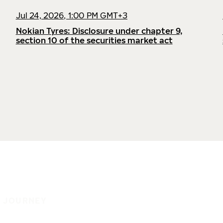
Jul 24, 2026, 1:00 PM GMT+3
Nokian Tyres: Disclosure under chapter 9,
section 10 of the securities market act
E JOURNEY