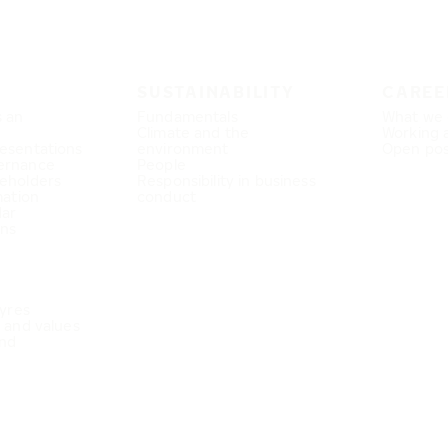
SUSTAINABILITY
CAREE
s an
Fundamentals
What we 
Climate and the
Working 
esentations
environment
Open pos
ernance
People
eholders
Responsibility in business
mation
conduct
dar
ons
Tyres
e and values
nd