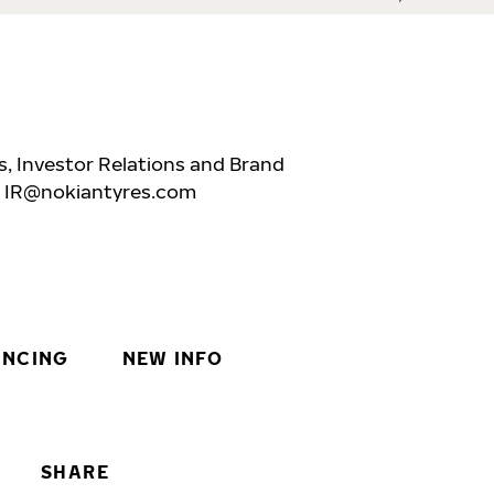
, Investor Relations and Brand
,
IR@nokiantyres.com
INCING
NEW INFO
SHARE