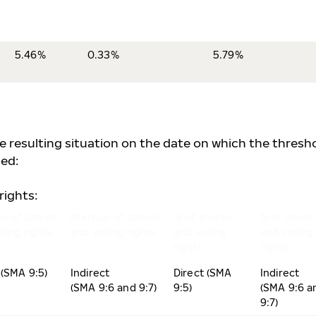
5.46%
0.33%
5.79%
he resulting situation on the date on which the thresh
ed:
rights:
r of shares
Number of shares
% of shares
% of share
ting rights
and voting rights
and voting
and voting
rights
rights
 (SMA 9:5)
Indirect
Direct (SMA
Indirect
(SMA 9:6 and 9:7)
9:5)
(SMA 9:6 a
9:7)