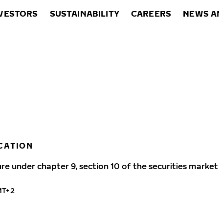
VESTORS
SUSTAINABILITY
CAREERS
NEWS A
CATION
ure under chapter 9, section 10 of the securities market
MT+2