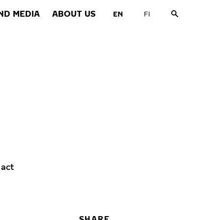
ND MEDIA
ABOUT US
 act
SHARE