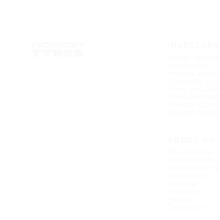
INVESTORS
Nokian Tyres a
investment
Reports and pr
Corporate gov
Share and shar
Financial infor
Investor calen
Investor relati
ABOUT US
This is Nokian 
Vision, purpos
Management a
organization
Strategy
Innovation
History
Contact us