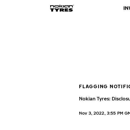
IN
FLAGGING NOTIFI
Nokian Tyres: Disclos
Nov 3, 2022, 3:55 PM G