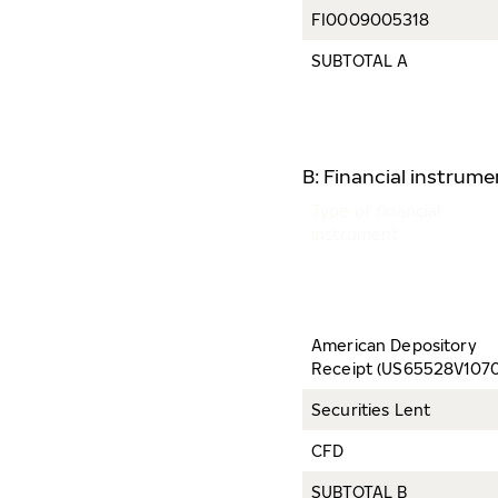
FI0009005318
SUBTOTAL A
B: Financial instrum
Type of financial
instrument
American Depository
Receipt (US65528V1070
Securities Lent
CFD
SUBTOTAL B