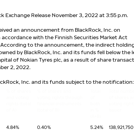
ck Exchange Release November 3, 2022 at 3:55 p.m.
ceived an announcement from BlackRock, Inc. on
 accordance with the Finnish Securities Market Act
. According to the announcement, the indirect holding
wned by BlackRock, Inc. and its funds fell below the l
pital of Nokian Tyres plc, as a result of share transac
ber 2, 2022.
ackRock, Inc. and its funds subject to the notification:
% of shares
% of shares and
Total
Total numb
and voting
voting rights through
of
of shares a
rights (total
financial instruments
both
voting right
of A)
(total of B)
in %
issuer
(A+B)
4.84%
0.40%
5.24%
138,921,750