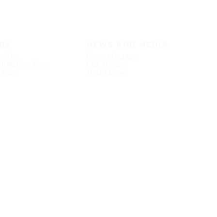
RS
NEWS AND MEDIA
offer
Press releases
at Nokian Tyres
Our stories
itions
Media bank