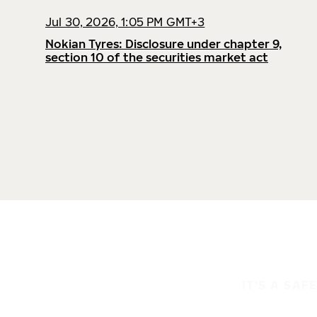
Jul 30, 2026, 1:05 PM GMT+3
Nokian Tyres: Disclosure under chapter 9,
section 10 of the securities market act
IT'S A SAF