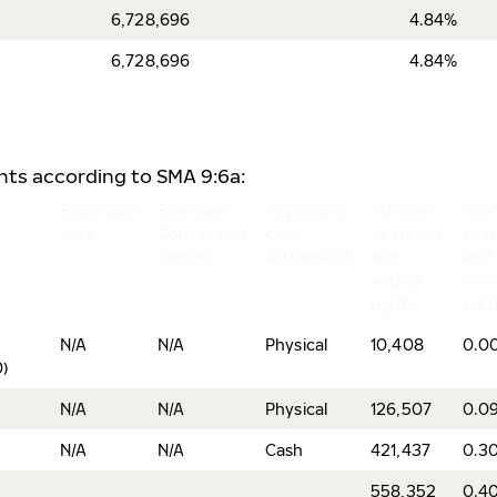
6,728,696
4.84%
6,728,696
4.84%
ents according to SMA 9:6a:
Expiration
Exercise/
Physical or
Number
% o
date
Conversion
cash
of shares
sha
Period
settlement
and
and
voting
voti
rights
righ
N/A
N/A
Physical
10,408
0.0
)
N/A
N/A
Physical
126,507
0.0
N/A
N/A
Cash
421,437
0.3
558,352
0.4