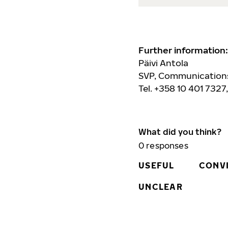
Further information:
Päivi Antola
SVP, Communications
Tel. +358 10 401 7327
What did you think?
0
responses
USEFUL
CONV
UNCLEAR