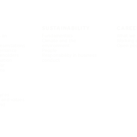
SUSTAINABILITY
CAREE
s an
Fundamentals
What we 
Climate and the
Working 
esentations
environment
Open pos
ernance
People
eholders
Responsibility in business
mation
conduct
dar
ons
Tyres
e and values
nd