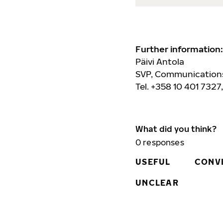
Further information:
Päivi Antola
SVP, Communications
Tel. +358 10 401 7327
What did you think?
0
responses
USEFUL
CONV
UNCLEAR