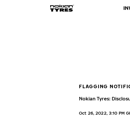
IN
FLAGGING NOTIFI
Nokian Tyres: Disclos
Oct 26, 2022, 3:10 PM 