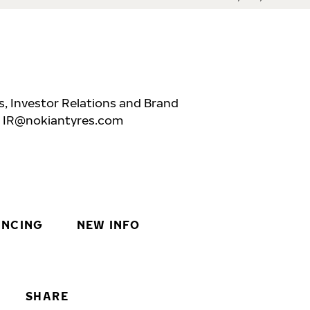
, Investor Relations and Brand
,
IR@nokiantyres.com
INCING
NEW INFO
SHARE