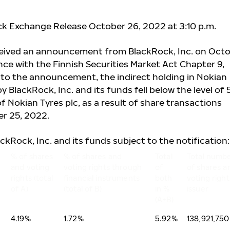
ck Exchange Release October 26, 2022 at 3:10 p.m.
ceived an announcement from BlackRock, Inc. on Oct
nce with the Finnish Securities Market Act Chapter 9,
 to the announcement, the indirect holding in Nokian
 BlackRock, Inc. and its funds fell below the level of
of Nokian Tyres plc, as a result of share transactions
r 25, 2022.
ackRock, Inc. and its funds subject to the notification:
% of shares
% of shares and
Total
Total numb
and voting
voting rights through
of
of shares a
rights (total
financial instruments
both
voting right
of A)
(total of B)
in %
issuer
(A+B)
4.19%
1.72%
5.92%
138,921,750