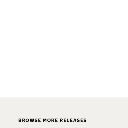
BROWSE MORE RELEASES