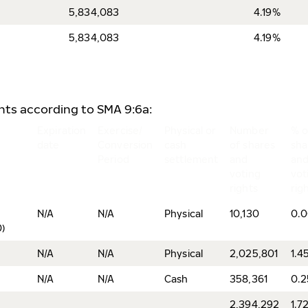
5,834,083
4.19%
5,834,083
4.19%
ents according to SMA 9:6a:
Expiration
Exercise/
Physical or
Number
% o
date
Conversion
cash
of shares
sha
Period
settlement
and
an
voting
vot
rights
rig
N/A
N/A
Physical
10,130
0.
)
N/A
N/A
Physical
2,025,801
1.4
N/A
N/A
Cash
358,361
0.
2,394,292
1.7