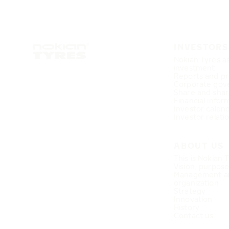
INVESTORS
Nokian Tyres a
investment
Reports and pr
Corporate gov
Share and shar
Financial infor
Investor calen
Investor relati
ABOUT US
This is Nokian 
Vision, purpos
Management a
organization
Strategy
Innovation
History
Contact us