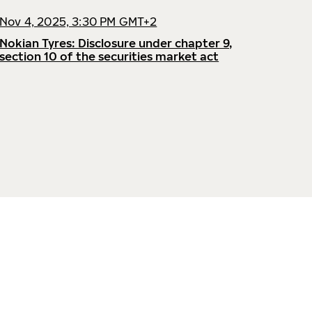
Nov 4, 2025, 3:30 PM GMT+2
Nokian Tyres: Disclosure under chapter 9,
section 10 of the securities market act