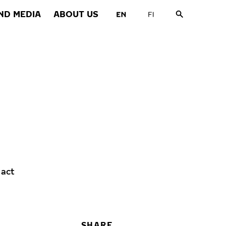
ND MEDIA
ABOUT US
 act
SHARE