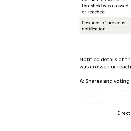
threshold was crossed
or reached
Positions of previous
notification
Notified details of t
was crossed or reach
A: Shares and voting 
Class/type of
Numbe
shares
and vo
ISIN code
Direct