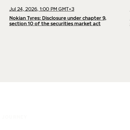
Jul 24, 2026, 1:00 PM GMT+3
Nokian Tyres: Disclosure under chapter 9,
section 10 of the securities market act
E JOURNEY