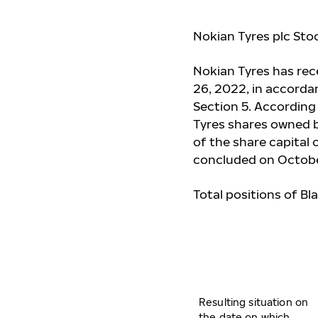
Nokian Tyres plc Sto
Nokian Tyres has re
26, 2022, in accorda
Section 5. According
Tyres shares owned by
of the share capital 
concluded on Octobe
Total positions of Bl
Resulting situation on
the date on which