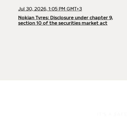
Jul 30, 2026, 1:05 PM GMT+3
Nokian Tyres: Disclosure under chapter 9,
section 10 of the securities market act
IT'S A SAF