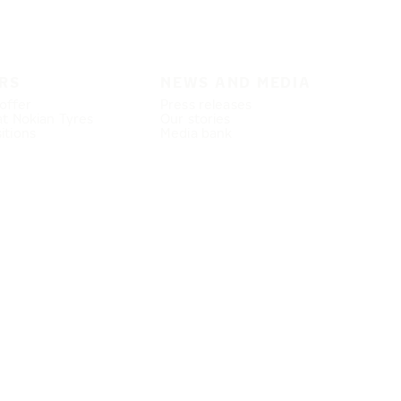
RS
NEWS AND MEDIA
offer
Press releases
at Nokian Tyres
Our stories
itions
Media bank