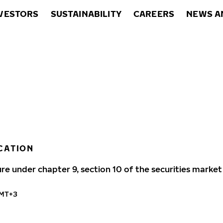
VESTORS
SUSTAINABILITY
CAREERS
NEWS A
CATION
ure under chapter 9, section 10 of the securities market
GMT+3