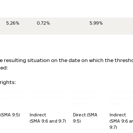
5.26%
0.72%
5.99%
he resulting situation on the date on which the thresh
ed:
rights:
r of shares
Number of shares
% of shares
% of share
ting rights
and voting rights
and voting
and voting
rights
rights
 (SMA 9:5)
Indirect
Direct (SMA
Indirect
(SMA 9:6 and 9:7)
9:5)
(SMA 9:6 a
9:7)