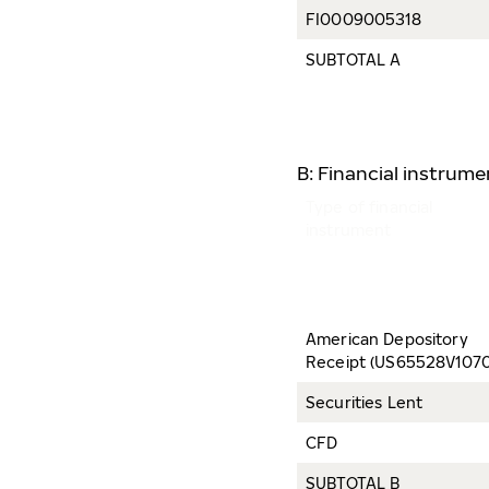
FI0009005318
SUBTOTAL A
B: Financial instrum
Type of financial
instrument
American Depository
Receipt (US65528V1070
Securities Lent
CFD
SUBTOTAL B