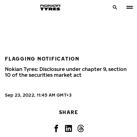
FLAGGING NOTIFICATION
Nokian Tyres: Disclosure under chapter 9, section
10 of the securities market act
Sep 23, 2022, 11:45 AM GMT+3
SHARE