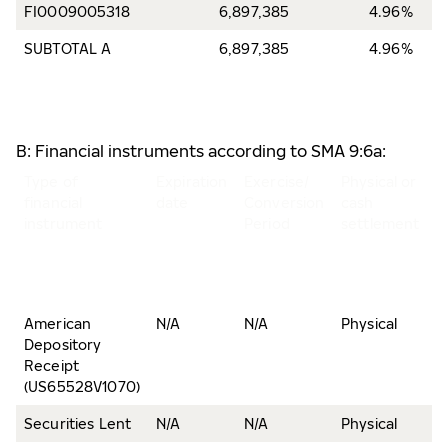
FI0009005318
6,897,385
4.96%
SUBTOTAL A
6,897,385
4.96%
B: Financial instruments according to SMA 9:6a:
Type of
Expiration
Exercise/
Physical or
N
financial
date
Conversion
cash
o
instrument
Period
settlement
s
a
v
r
American
N/A
N/A
Physical
1
Depository
Receipt
(US65528V1070)
Securities Lent
N/A
N/A
Physical
6