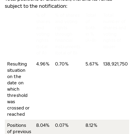
subject to the notification:
% of
% of shares
Total
Total
shares
and voting
of
number of
and
rights
both
shares and
voting
through
in %
voting
rights
financial
(A+B)
rights of
(total
instruments
issuer
of A)
(total of B)
Resulting
4.96%
0.70%
5.67%
138,921,750
situation
on the
date on
which
threshold
was
crossed or
reached
Positions
8.04%
0.07%
8.12%
of previous