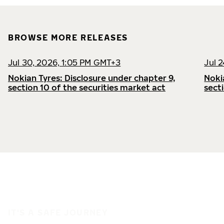
BROWSE MORE RELEASES
Jul 30, 2026, 1:05 PM GMT+3
Jul 
Nokian Tyres: Disclosure under chapter 9,
Noki
section 10 of the securities market act
sect
IT'S A SAFE JOURNEY