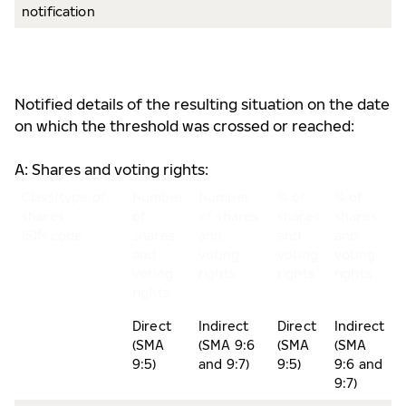
notification
Notified details of the resulting situation on the date
on which the threshold was crossed or reached:
A: Shares and voting rights:
Class/type of
Number
Number
% of
% of
shares
of
of shares
shares
shares
ISIN code
shares
and
and
and
and
voting
voting
voting
voting
rights
rights
rights
rights
Direct
Indirect
Direct
Indirect
(SMA
(SMA 9:6
(SMA
(SMA
9:5)
and 9:7)
9:5)
9:6 and
9:7)