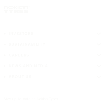
INVESTORS
SUSTAINABILITY
CAREERS
NEWS AND MEDIA
ABOUT US
Stay up-to-date on Nokian Tyres