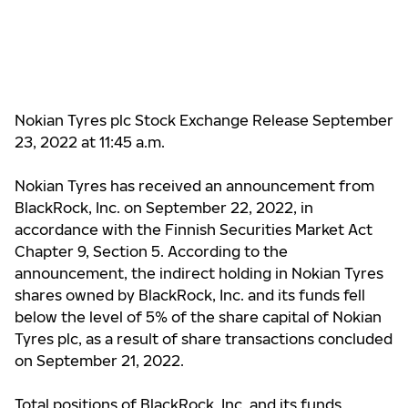
Nokian Tyres plc Stock Exchange Release September
23, 2022 at 11:45 a.m.
Nokian Tyres has received an announcement from
BlackRock, Inc. on September 22, 2022, in
accordance with the Finnish Securities Market Act
Chapter 9, Section 5. According to the
announcement, the indirect holding in Nokian Tyres
shares owned by BlackRock, Inc. and its funds fell
below the level of 5% of the share capital of Nokian
Tyres plc, as a result of share transactions concluded
on September 21, 2022.
Total positions of BlackRock, Inc. and its funds