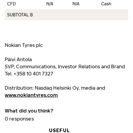
CFD
N/A
N/A
Cash
3
SUBTOTAL B
9
Nokian Tyres plc
Päivi Antola
SVP, Communications, Investor Relations and Brand
Tel. +358 10 401 7327
Distribution: Nasdaq Helsinki Oy, media and
www.nokiantyres.com
What did you think?
0
responses
USEFUL