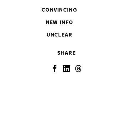
CONVINCING
NEW INFO
UNCLEAR
SHARE