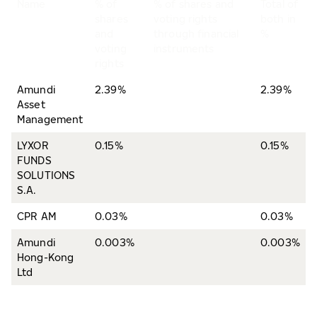
Name
% of
% of shares and
Total of
shares
voting rights
both in
and
through financial
%
voting
instruments
rights
Amundi
2.39%
2.39%
Asset
Management
LYXOR
0.15%
0.15%
FUNDS
SOLUTIONS
S.A.
CPR AM
0.03%
0.03%
Amundi
0.003%
0.003%
Hong-Kong
Ltd