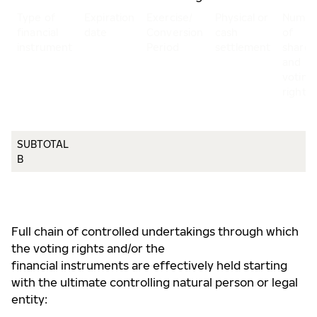
Type of
Expiration
Exercise/
Physical or
Numbe
financial
date
Conversion
cash
of
instrument
Period
settlement
shares
and
voting
rights
SUBTOTAL
B
Full chain of controlled undertakings through which
the voting rights and/or the
financial instruments are effectively held starting
with the ultimate controlling natural person or legal
entity: