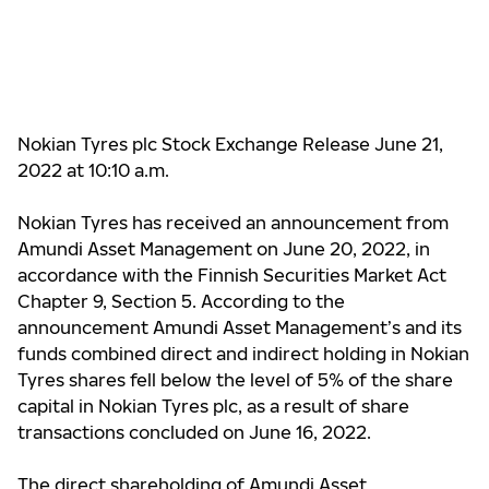
Nokian Tyres plc Stock Exchange Release June 21,
2022 at 10:10 a.m.
Nokian Tyres has received an announcement from
Amundi Asset Management on June 20, 2022, in
accordance with the Finnish Securities Market Act
Chapter 9, Section 5. According to the
announcement Amundi Asset Management’s and its
funds combined direct and indirect holding in Nokian
Tyres shares
fell below the level of 5%
of the share
capital in Nokian Tyres plc, as a result of share
transactions concluded on June 16, 2022.
The direct shareholding of
Amundi Asset