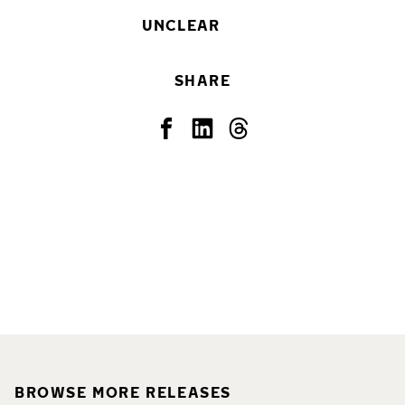
UNCLEAR
SHARE
BROWSE MORE RELEASES