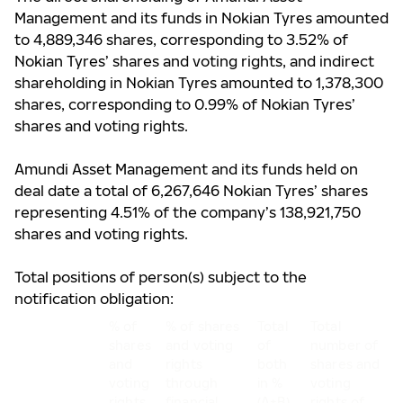
Management and its funds
in Nokian Tyres amounted
to 4,889,346 shares, corresponding to 3.52% of
Nokian Tyres’ shares and voting rights, and indirect
shareholding in Nokian Tyres amounted to 1,378,300
shares, corresponding to 0.99% of Nokian Tyres’
shares and voting rights.
Amundi Asset Management and its funds held on
deal date a total of 6,267,646 Nokian Tyres’ shares
representing 4.51% of the company’s 138,921,750
shares and voting rights.
Total positions of person(s) subject to the
notification obligation:
% of
% of shares
Total
Total
shares
and voting
of
number of
and
rights
both
shares and
voting
through
in %
voting
rights
financial
(A+B)
rights of