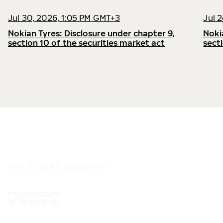
Jul 30, 2026, 1:05 PM GMT+3
Jul 
Nokian Tyres: Disclosure under chapter 9,
Noki
section 10 of the securities market act
sect
IT'S A SAFE JOURNEY