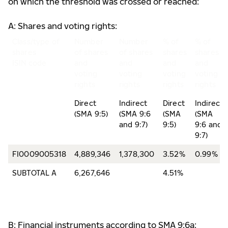
on which the threshold was crossed or reached:
A: Shares and voting rights:
Class/type of
Number
Number
% of
% of
shares
of shares
of shares
shares
shares
ISIN code
and
and
and
and
voting
voting
voting
voting
rights
rights
rights
rights
Direct
Indirect
Direct
Indirect
(SMA 9:5)
(SMA 9:6
(SMA
(SMA
and 9:7)
9:5)
9:6 and
9:7)
FI0009005318
4,889,346
1,378,300
3.52%
0.99%
SUBTOTAL A
6,267,646
4.51%
B: Financial instruments according to SMA 9:6a: