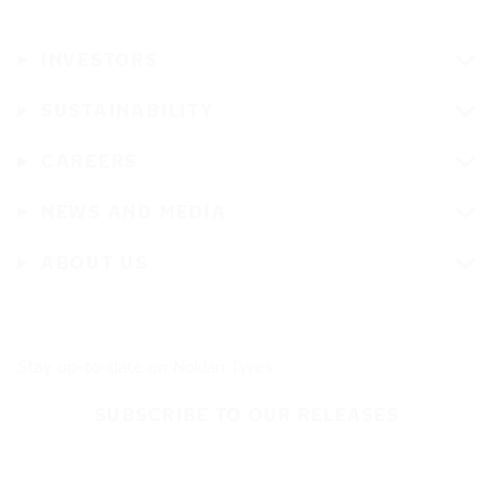
INVESTORS
SUSTAINABILITY
CAREERS
NEWS AND MEDIA
ABOUT US
Stay up-to-date on Nokian Tyres
SUBSCRIBE TO OUR RELEASES