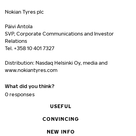
Nokian Tyres plc
Päivi Antola
SVP, Corporate Communications and Investor
Relations
Tel. +358 10 401 7327
Distribution: Nasdaq Helsinki Oy, media and
www.nokiantyres.com
What did you think?
0
responses
USEFUL
CONVINCING
NEW INFO