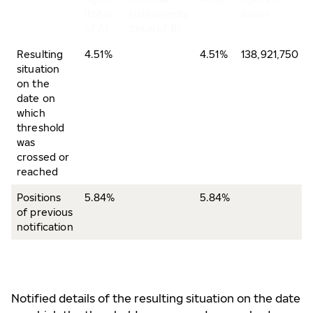
(total
instruments
issuer
of A)
(total of B)
Resulting
4.51%
4.51%
138,921,750
situation
on the
date on
which
threshold
was
crossed or
reached
Positions
5.84%
5.84%
of previous
notification
Notified details of the resulting situation on the date