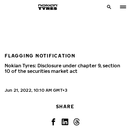
FLAGGING NOTIFICATION
Nokian Tyres: Disclosure under chapter 9, section
10 of the securities market act
Jun 21, 2022, 10:10 AM GMT+3
SHARE