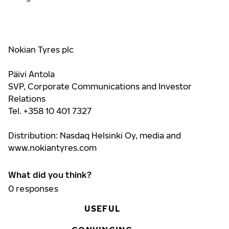
Nokian Tyres plc
Päivi Antola
SVP, Corporate Communications and Investor
Relations
Tel. +358 10 401 7327
Distribution: Nasdaq Helsinki Oy, media and
www.nokiantyres.com
What did you think?
0
responses
USEFUL