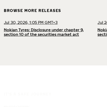
BROWSE MORE RELEASES
Jul 30, 2026, 1:05 PM GMT+3
Jul 
Nokian Tyres: Disclosure under chapter 9,
Noki
section 10 of the securities market act
sect
IT'S A SAFE JOURNEY