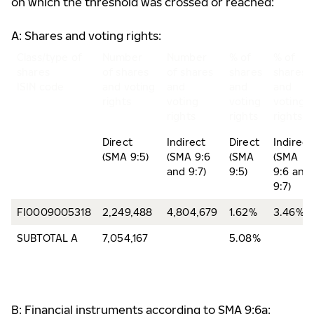
on which the threshold was crossed or reached:
A: Shares and voting rights:
Class/type of
Number
Number
% of
% of
shares
of shares
of shares
shares
shares
ISIN code
and voting
and
and
and
rights
voting
voting
voting
rights
rights
rights
Direct
Indirect
Direct
Indirect
(SMA 9:5)
(SMA 9:6
(SMA
(SMA
and 9:7)
9:5)
9:6 and
9:7)
FI0009005318
2,249,488
4,804,679
1.62%
3.46%
SUBTOTAL A
7,054,167
5.08%
B: Financial instruments according to SMA 9:6a: