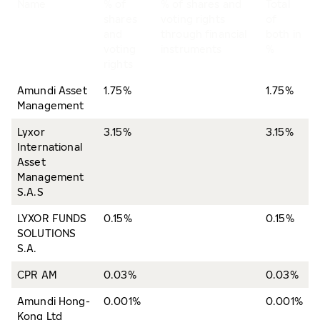
Name
% of
% of shares and
Total
shares
voting rights
of
and
through financial
both in
voting
instruments
%
rights
Amundi Asset
1.75%
1.75%
Management
Lyxor
3.15%
3.15%
International
Asset
Management
S.A.S
LYXOR FUNDS
0.15%
0.15%
SOLUTIONS
S.A.
CPR AM
0.03%
0.03%
Amundi Hong-
0.001%
0.001%
Kong Ltd