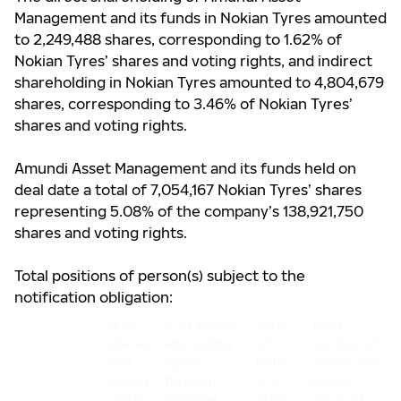
Management and its funds
in Nokian Tyres amounted
to
2,249,488 shares, corresponding to 1.62% of
Nokian Tyres’ shares and voting rights, and indirect
shareholding in Nokian Tyres amounted to 4,804,679
shares, corresponding to 3.46% of Nokian Tyres’
shares and voting rights.
Amundi Asset Management and its funds held on
deal date a total of 7,054,167 Nokian Tyres’ shares
representing 5.08% of the company’s 138,921,750
shares and voting rights.
Total positions of person(s) subject to the
notification obligation:
% of
% of shares
Total
Total
shares
and voting
of
number of
and
rights
both
shares and
voting
through
in %
voting
rights
financial
(A+B)
rights of