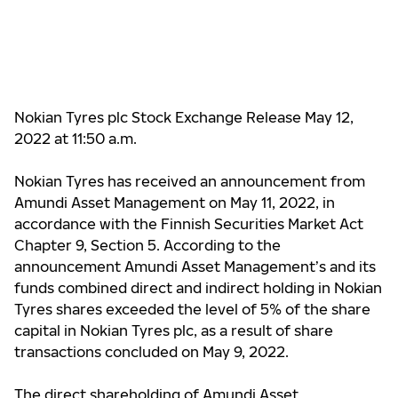
Nokian Tyres plc Stock Exchange Release May 12,
2022 at 11:50 a.m.
Nokian Tyres has received an announcement from
Amundi Asset Management on May 11, 2022, in
accordance with the Finnish Securities Market Act
Chapter 9, Section 5. According to the
announcement Amundi Asset Management’s and its
funds combined direct and indirect holding in Nokian
Tyres shares
exceeded the level of 5%
of the share
capital in Nokian Tyres plc, as a result of share
transactions concluded on May 9, 2022.
The direct shareholding of
Amundi Asset