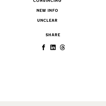
CONVINCING
NEW INFO
UNCLEAR
SHARE