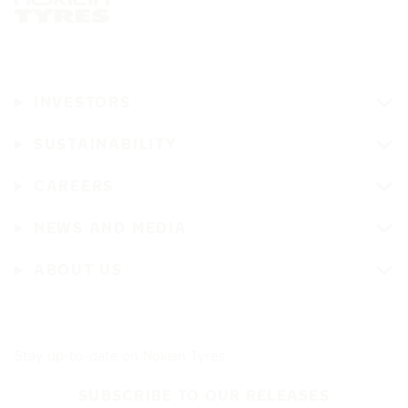
INVESTORS
SUSTAINABILITY
CAREERS
NEWS AND MEDIA
ABOUT US
Stay up-to-date on Nokian Tyres
SUBSCRIBE TO OUR RELEASES