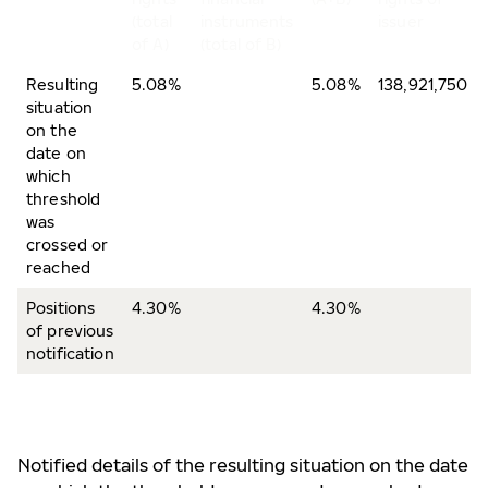
(total
instruments
issuer
of A)
(total of B)
Resulting
5.08%
5.08%
138,921,750
situation
on the
date on
which
threshold
was
crossed or
reached
Positions
4.30%
4.30%
of previous
notification
Notified details of the resulting situation on the date