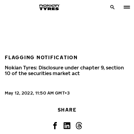
FLAGGING NOTIFICATION
Nokian Tyres: Disclosure under chapter 9, section
10 of the securities market act
May 12, 2022, 11:50 AM GMT+3
SHARE