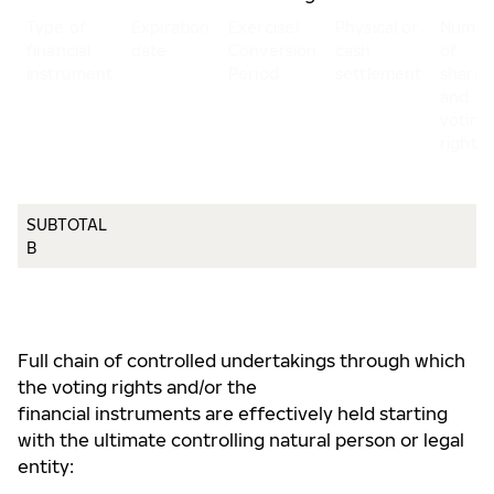
Type of
Expiration
Exercise/
Physical or
Numbe
financial
date
Conversion
cash
of
instrument
Period
settlement
shares
and
voting
rights
SUBTOTAL
B
Full chain of controlled undertakings through which
the voting rights and/or the
financial instruments are effectively held starting
with the ultimate controlling natural person or legal
entity: