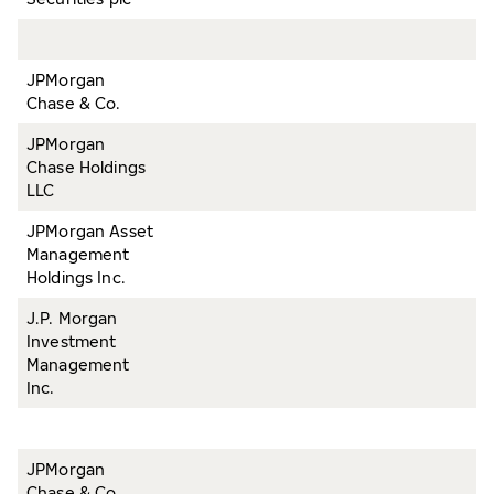
JPMorgan
Chase & Co.
JPMorgan
Chase Holdings
LLC
JPMorgan Asset
Management
Holdings Inc.
J.P. Morgan
Investment
Management
Inc.
JPMorgan
Chase & Co.