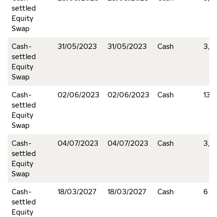
settled
Equity
Swap
Cash-
31/05/2023
31/05/2023
Cash
3,9
settled
Equity
Swap
Cash-
02/06/2023
02/06/2023
Cash
137
settled
Equity
Swap
Cash-
04/07/2023
04/07/2023
Cash
3,8
settled
Equity
Swap
Cash-
18/03/2027
18/03/2027
Cash
6
settled
Equity