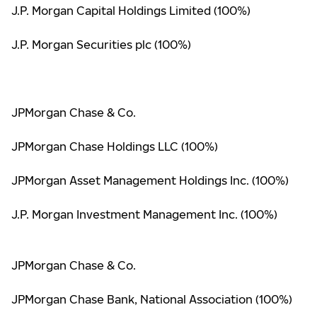
J.P. Morgan Capital Holdings Limited (100%)
J.P. Morgan Securities plc (100%)
JPMorgan Chase & Co.
JPMorgan Chase Holdings LLC (100%)
JPMorgan Asset Management Holdings Inc. (100%)
J.P. Morgan Investment Management Inc. (100%)
JPMorgan Chase & Co.
JPMorgan Chase Bank, National Association (100%)