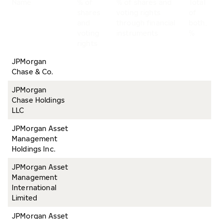
Name
% of
% of shares and
Total
shares
voting rights
of
and
through financial
both,
voting
instruments
%
rights
JPMorgan
Chase & Co.
JPMorgan
Chase Holdings
LLC
JPMorgan Asset
Management
Holdings Inc.
JPMorgan Asset
Management
International
Limited
JPMorgan Asset