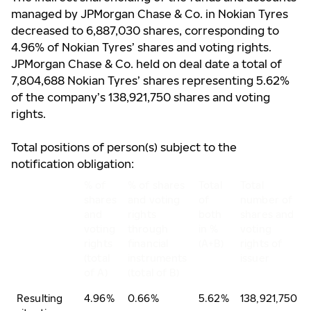
managed by JPMorgan Chase & Co. in Nokian Tyres
decreased to 6,887,030 shares, corresponding to
4.96% of Nokian Tyres’ shares and voting rights.
JPMorgan Chase & Co. held on deal date a total of
7,804,688 Nokian Tyres’ shares representing 5.62%
of the company’s 138,921,750 shares and voting
rights.
Total positions of person(s) subject to the
notification obligation:
% of
% of shares
Total
Total
shares
and voting
of
number of
and
rights
both
shares and
voting
through
in %
voting
rights
financial
(A+B)
rights of
(total
instruments
issuer
of A)
(total of B)
Resulting
4.96%
0.66%
5.62%
138,921,750