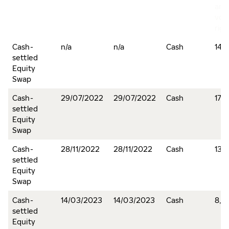
and
vot
righ
Cash-
n/a
n/a
Cash
145,
settled
Equity
Swap
Cash-
29/07/2022
29/07/2022
Cash
170
settled
Equity
Swap
Cash-
28/11/2022
28/11/2022
Cash
13,5
settled
Equity
Swap
Cash-
14/03/2023
14/03/2023
Cash
8,0
settled
Equity