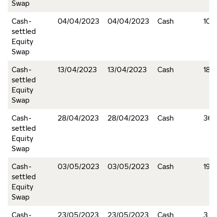
Swap
Cash-
04/04/2023
04/04/2023
Cash
10,
settled
Equity
Swap
Cash-
13/04/2023
13/04/2023
Cash
18,
settled
Equity
Swap
Cash-
28/04/2023
28/04/2023
Cash
366
settled
Equity
Swap
Cash-
03/05/2023
03/05/2023
Cash
19,
settled
Equity
Swap
Cash-
23/05/2023
23/05/2023
Cash
3,6