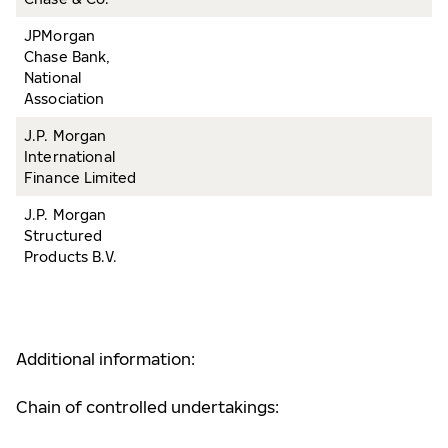
JPMorgan
Chase Bank,
National
Association
J.P. Morgan
International
Finance Limited
J.P. Morgan
Structured
Products B.V.
Additional information:
Chain of controlled undertakings: