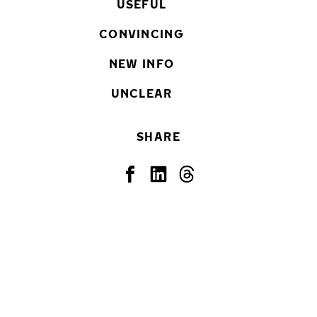
USEFUL
CONVINCING
NEW INFO
UNCLEAR
SHARE