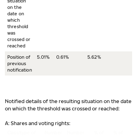
situation
on the
date on
which
threshold
was
crossed or
reached
Position of
5.01%
0.61%
5.62%
previous
notification
Notified details of the resulting situation on the date
on which the threshold was crossed or reached:
A: Shares and voting rights:
Class/type of
Number
Number
% of
% of