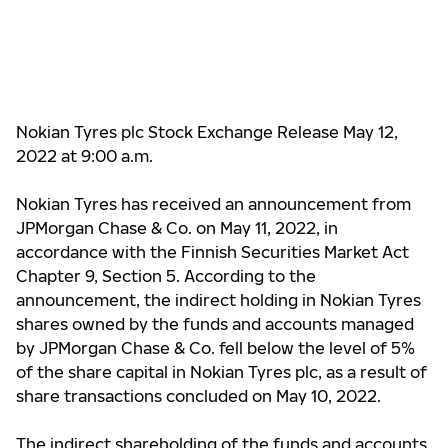
Nokian Tyres plc Stock Exchange Release May 12,
2022 at 9:00 a.m.
Nokian Tyres has received an announcement from
JPMorgan Chase & Co. on May 11, 2022, in
accordance with the Finnish Securities Market Act
Chapter 9, Section 5. According to the
announcement, the indirect holding in Nokian Tyres
shares owned by the funds and accounts managed
by JPMorgan Chase & Co.
fell below the level of
5%
of the share capital in Nokian Tyres plc, as a result of
share transactions concluded on May 10, 2022.
The indirect shareholding of the funds and accounts