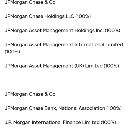
JPMorgan Chase & Co.
JPMorgan Chase Holdings LLC (100%)
JPMorgan Asset Management Holdings Inc. (100%)
JPMorgan Asset Management International Limited
(100%)
JPMorgan Asset Management (UK) Limited (100%)
JPMorgan Chase & Co.
JPMorgan Chase Bank, National Association (100%)
J.P. Morgan International Finance Limited (100%)