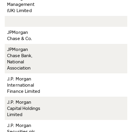
Management
(UK) Limited
JPMorgan
Chase & Co.
JPMorgan
Chase Bank,
National
Association
J.P. Morgan
International
Finance Limited
J.P. Morgan
Capital Holdings
Limited
J.P. Morgan
Securities plc