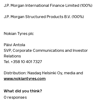
J.P. Morgan International Finance Limited (100%)
J.P. Morgan Structured Products B.V. (100%)
Nokian Tyres plc
Päivi Antola
SVP, Corporate Communications and Investor
Relations
Tel. +358 10 401 7327
Distribution: Nasdaq Helsinki Oy, media and
www.nokiantyres.com
What did you think?
0
responses