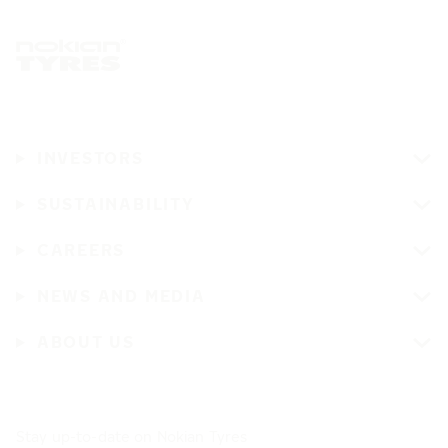
INVESTORS
SUSTAINABILITY
CAREERS
NEWS AND MEDIA
ABOUT US
Stay up-to-date on Nokian Tyres