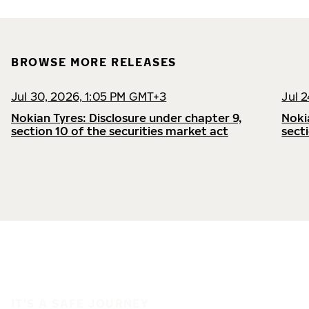
BROWSE MORE RELEASES
Jul 30, 2026, 1:05 PM GMT+3
Jul 
Nokian Tyres: Disclosure under chapter 9,
Noki
section 10 of the securities market act
sect
IT'S A SAFE JOURNEY