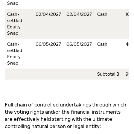
Swap
Cash-
02/04/2027
02/04/2027
Cash
16,
settled
Equity
Swap
Cash-
06/05/2027
06/05/2027
Cash
48
settled
Equity
Swap
Subtotal B
917
Full chain of controlled undertakings through which
the voting rights and/or the financial instruments
are effectively held starting with the ultimate
controlling natural person or legal entity: