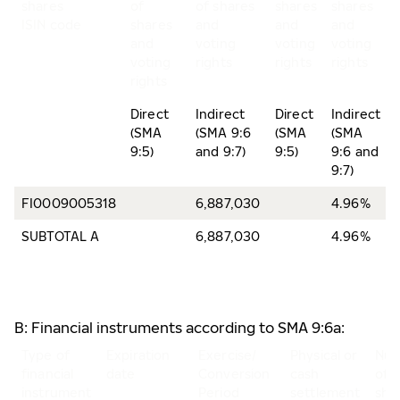
shares
of
of shares
shares
shares
ISIN code
shares
and
and
and
and
voting
voting
voting
voting
rights
rights
rights
rights
Direct
Indirect
Direct
Indirect
(SMA
(SMA 9:6
(SMA
(SMA
9:5)
and 9:7)
9:5)
9:6 and
9:7)
FI0009005318
6,887,030
4.96%
SUBTOTAL A
6,887,030
4.96%
B: Financial instruments according to SMA 9:6a:
Type of
Expiration
Exercise/
Physical or
Nu
financial
date
Conversion
cash
of
instrument
Period
settlement
sha