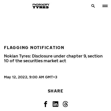
FLAGGING NOTIFICATION
Nokian Tyres: Disclosure under chapter 9, section
10 of the securities market act
May 12, 2022, 9:00 AM GMT+3
SHARE