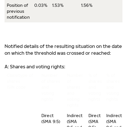
Position of
0.03%
1.53%
1.56%
previous
notification
Notified details of the resulting situation on the date
on which the threshold was crossed or reached:
A: Shares and voting rights:
Class/type of
Number
Number
% of
% of
shares
of shares
of
shares
shares
ISIN code
and
shares
and
and
voting
and
voting
voting
rights
voting
rights
rights
rights
Direct
Indirect
Direct
Indirect
(SMA 9:5)
(SMA
(SMA
(SMA