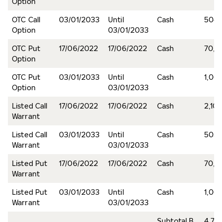
Option
OTC Call
03/01/2033
Until
Cash
504,
Option
03/01/2033
OTC Put
17/06/2022
17/06/2022
Cash
70,6
Option
OTC Put
03/01/2033
Until
Cash
1,06
Option
03/01/2033
Listed Call
17/06/2022
17/06/2022
Cash
2,10
Warrant
Listed Call
03/01/2033
Until
Cash
503,
Warrant
03/01/2033
Listed Put
17/06/2022
17/06/2022
Cash
70,6
Warrant
Listed Put
03/01/2033
Until
Cash
1,06
Warrant
03/01/2033
Subtotal B
4,75