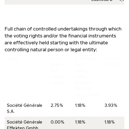
Full chain of controlled undertakings through which
the voting rights and/or the financial instruments
are effectively held starting with the ultimate
controlling natural person or legal entity:
Name
% of
% of shares
Total of
shares
and
both, %
and
voting
voting
rights
rights
through
financial
instruments
Société Générale
2.75%
1.18%
3.93%
S.A.
Société Générale
0.00%
1.18%
1.18%
Effekten Gmbh