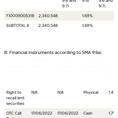
9:6 and
9:5)
9:6 and
9:7)
9:7)
FI0009005318
2,340,548
1.69%
SUBTOTAL A
2,340,548
1.69%
B: Financial instruments according to SMA 9:6a:
Type of
Expiration
Exercise/
Physical or
Num
financial
date
Conversion
cash
of s
instrument
Period
settlement
and
voti
right
Right to
N/A
N/A
Physical
1,47
recall lent
securities
OTC Call
17/06/2022
17/06/2022
Cash
1,710