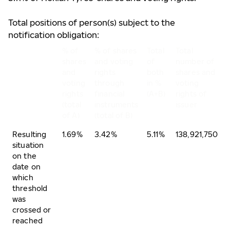
Total positions of person(s) subject to the
notification obligation:
% of
% of shares
Total
Total
shares
and voting
of
number of
and
rights
both
shares and
voting
through
in %
voting
rights
financial
(A+B)
rights of
(total
instruments
issuer
of A)
(total of B)
Resulting
1.69%
3.42%
5.11%
138,921,750
situation
on the
date on
which
threshold
was
crossed or
reached