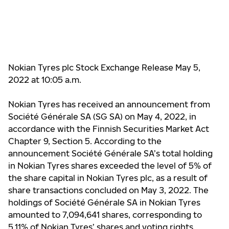
Nokian Tyres plc Stock Exchange Release May 5,
2022 at 10:05 a.m.
Nokian Tyres has received
an announcement
from
Société Générale SA (SG SA) on May 4, 2022, in
accordance with the Finnish Securities Market Act
Chapter 9, Section 5. According to the
announcement
Société Générale SA’s total holding
in Nokian Tyres shares exceeded the level of 5% of
the share capital in Nokian Tyres plc, as a result of
share transactions concluded on May 3, 2022. The
holdings of Société Générale SA in Nokian Tyres
amounted to 7,09
4,
641 shares, corresponding to
5.11% of Nokian Tyres’ shares and voting rights.