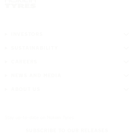
INVESTORS
SUSTAINABILITY
CAREERS
NEWS AND MEDIA
ABOUT US
Stay up-to-date on Nokian Tyres
SUBSCRIBE TO OUR RELEASES