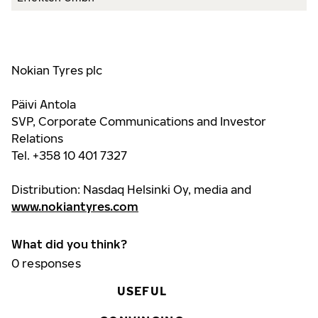
Nokian Tyres plc
Päivi Antola
SVP, Corporate Communications and Investor
Relations
Tel. +358 10 401 7327
Distribution: Nasdaq Helsinki Oy, media and
www.nokiantyres.com
What did you think?
0
responses
USEFUL