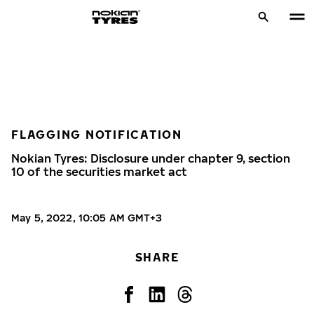
FLAGGING NOTIFICATION
Nokian Tyres: Disclosure under chapter 9, section
10 of the securities market act
May 5, 2022, 10:05 AM GMT+3
SHARE