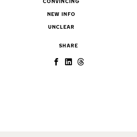
CONVINCING
NEW INFO
UNCLEAR
SHARE