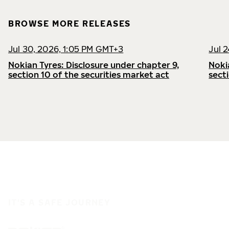
BROWSE MORE RELEASES
Jul 30, 2026, 1:05 PM GMT+3
Jul 
Nokian Tyres: Disclosure under chapter 9,
Noki
section 10 of the securities market act
sect
IT'S A SAFE JOURNEY