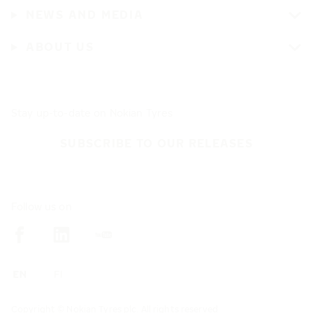
NEWS AND MEDIA
ABOUT US
Stay up-to-date on Nokian Tyres
SUBSCRIBE TO OUR RELEASES
Follow us on
Copyright © Nokian Tyres plc. All rights reserved