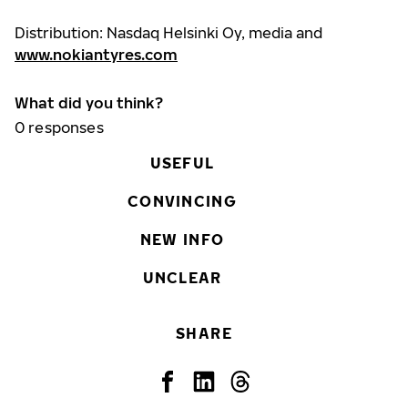
Distribution: Nasdaq Helsinki Oy, media and
www.nokiantyres.com
What did you think?
0
responses
USEFUL
CONVINCING
NEW INFO
UNCLEAR
SHARE