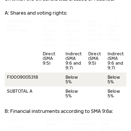
A: Shares and voting rights:
Class/type of
Number
Number
% of
% of
shares
of
of
shares
shares
ISIN code
shares
shares
and
and
and
and
voting
voting
voting
voting
rights
rights
rights
rights
Direct
Indirect
Direct
Indirect
(SMA
(SMA
(SMA
(SMA
9:5)
9:6 and
9:5)
9:6 and
9:7)
9:7)
FI0009005318
Below
Below
5%
5%
SUBTOTAL A
Below
Below
5%
5%
B: Financial instruments according to SMA 9:6a:
Expiration
Exercise/
Physical or
Type of
date
Conversion
cash
financial
Period
settlement