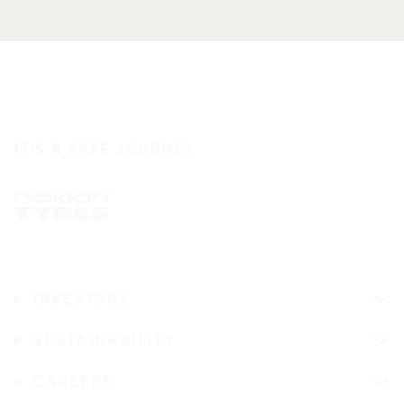
IT'S A SAFE JOURNEY
INVESTORS
SUSTAINABILITY
CAREERS