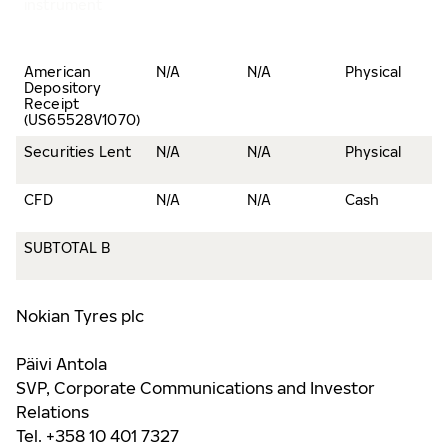
instrument
American
N/A
N/A
Physical
Depository
Receipt
(US65528V1070)
Securities Lent
N/A
N/A
Physical
CFD
N/A
N/A
Cash
SUBTOTAL B
Nokian Tyres plc
Päivi Antola
SVP, Corporate Communications and Investor
Relations
Tel. +358 10 401 7327