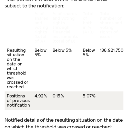
subject to the notification:
% of
% of shares
Total
Total
shares
and voting
of
number of
and
rights
both
shares and
voting
through
in %
voting
rights
financial
(A+B)
rights of
(total
instruments
issuer
of A)
(total of B)
Resulting
Below
Below 5%
Below
138,921,750
situation
5%
5%
on the
date on
which
threshold
was
crossed or
reached
Positions
4.92%
0.15%
5.07%
of previous
notification
Notified details of the resulting situation on the date
on which the threshold was crossed or reached: