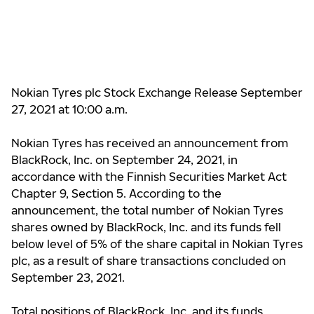
Nokian Tyres plc Stock Exchange Release September
27, 2021 at 10:00 a.m.
Nokian Tyres has received an announcement from
BlackRock, Inc. on September 24, 2021, in
accordance with the Finnish Securities Market Act
Chapter 9, Section 5. According to the
announcement, the total number of Nokian Tyres
shares owned by BlackRock, Inc. and its funds fell
below level of 5% of the share capital in Nokian Tyres
plc, as a result of share transactions concluded on
September 23, 2021.
Total positions of BlackRock, Inc. and its funds