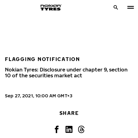
FLAGGING NOTIFICATION
Nokian Tyres: Disclosure under chapter 9, section
10 of the securities market act
Sep 27, 2021, 10:00 AM GMT+3
SHARE