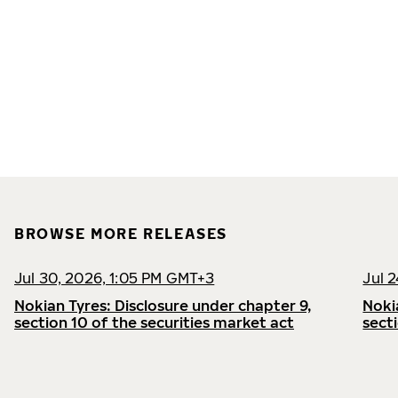
BROWSE MORE RELEASES
Jul 30, 2026, 1:05 PM GMT+3
Jul 
Nokian Tyres: Disclosure under chapter 9,
Noki
section 10 of the securities market act
sect