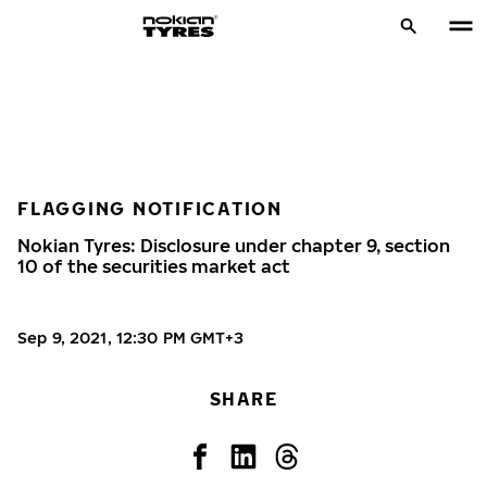
FLAGGING NOTIFICATION
Nokian Tyres: Disclosure under chapter 9, section
10 of the securities market act
Sep 9, 2021, 12:30 PM GMT+3
SHARE