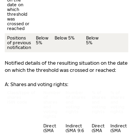
date on
which
threshold
was
crossed or
reached
Positions
Below
Below 5%
Below
of previous
5%
5%
notification
Notified details of the resulting situation on the date
on which the threshold was crossed or reached:
A: Shares and voting rights:
Class/type of
Number
Number
% of
% of
shares
of
of shares
shares
shares
ISIN code
shares
and
and
and
and
voting
voting
voting
voting
rights
rights
rights
rights
Direct
Indirect
Direct
Indirect
(SMA
(SMA 9:6
(SMA
(SMA