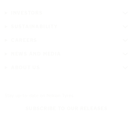
INVESTORS
SUSTAINABILITY
CAREERS
NEWS AND MEDIA
ABOUT US
Stay up-to-date on Nokian Tyres
SUBSCRIBE TO OUR RELEASES