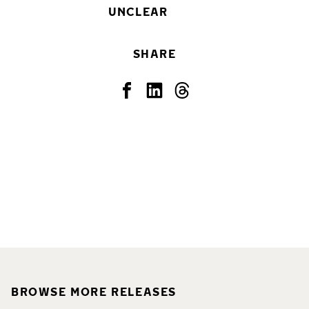
UNCLEAR
SHARE
BROWSE MORE RELEASES