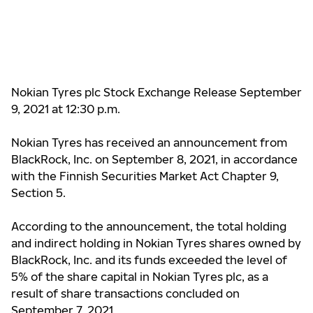
Nokian Tyres plc Stock Exchange Release September
9, 2021 at 12:30 p.m.
Nokian Tyres has received an announcement from
BlackRock, Inc. on September 8, 2021, in accordance
with the Finnish Securities Market Act Chapter 9,
Section 5.
According to the announcement, the total holding
and indirect holding in Nokian Tyres shares owned by
BlackRock, Inc. and its funds
exceeded
the level of
5% of the share capital in Nokian Tyres plc, as a
result of share transactions concluded on
September 7, 2021.