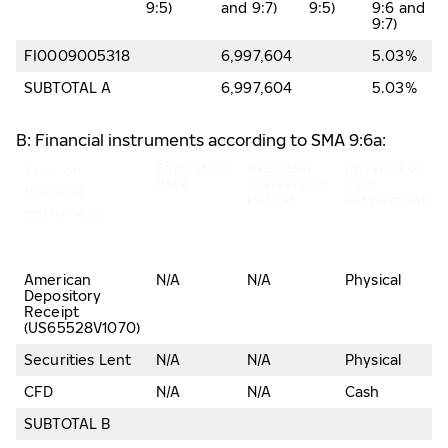
9:5)
and 9:7)
9:5)
9:6 and
9:7)
FI0009005318
6,997,604
5.03%
SUBTOTAL A
6,997,604
5.03%
B: Financial instruments according to SMA 9:6a:
Expiration
Exercise/
Physical or
Type of
date
Conversion
cash
financial
Period
settlement
instrument
American
N/A
N/A
Physical
Depository
Receipt
(US65528V1070)
Securities Lent
N/A
N/A
Physical
CFD
N/A
N/A
Cash
SUBTOTAL B