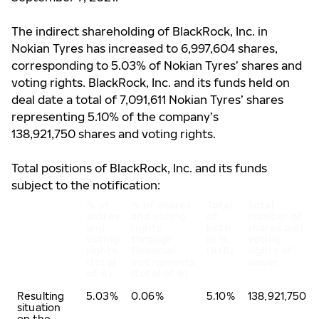
The indirect shareholding of BlackRock, Inc. in
Nokian Tyres has increased to 6,997,604 shares,
corresponding to 5.03% of Nokian Tyres’ shares and
voting rights.
BlackRock, Inc. and its funds held on
deal date a total of 7,091,611 Nokian Tyres’ shares
representing 5.10% of the company’s
138,921,750 shares and voting rights.
Total positions of BlackRock, Inc. and its funds
subject to the notification:
% of
% of shares
Total
Total
shares
and voting
of
number of
and
rights
both
shares and
voting
through
in %
voting
rights
financial
(A+B)
rights of
(total
instruments
issuer
of A)
(total of B)
Resulting
5.03%
0.06%
5.10%
138,921,750
situation
on the