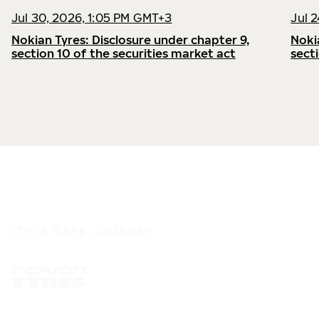
Jul 30, 2026, 1:05 PM GMT+3
Jul 
Nokian Tyres: Disclosure under chapter 9,
Noki
section 10 of the securities market act
sect
IT'S A SAFE JOURNEY