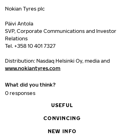
Nokian Tyres plc
Päivi Antola
SVP, Corporate Communications and Investor
Relations
Tel. +358 10 401 7327
Distribution: Nasdaq Helsinki Oy, media and
www.nokiantyres.com
What did you think?
0
responses
USEFUL
CONVINCING
NEW INFO