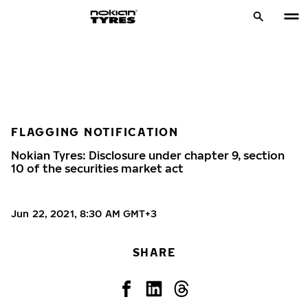
FLAGGING NOTIFICATION
Nokian Tyres: Disclosure under chapter 9, section
10 of the securities market act
Jun 22, 2021, 8:30 AM GMT+3
SHARE