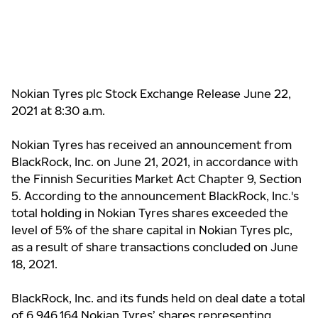
Nokian Tyres plc Stock Exchange Release June 22,
2021 at 8:30 a.m.
Nokian Tyres has received an announcement from
BlackRock, Inc. on June 21, 2021, in accordance with
the Finnish Securities Market Act Chapter 9, Section
5. According to the announcement BlackRock, Inc.'s
total holding in Nokian Tyres shares exceeded the
level of 5% of the share capital in Nokian Tyres plc,
as a result of share transactions concluded on June
18, 2021.
BlackRock, Inc. and its funds held on deal date a total
of 6,946,164 Nokian Tyres’ shares representing