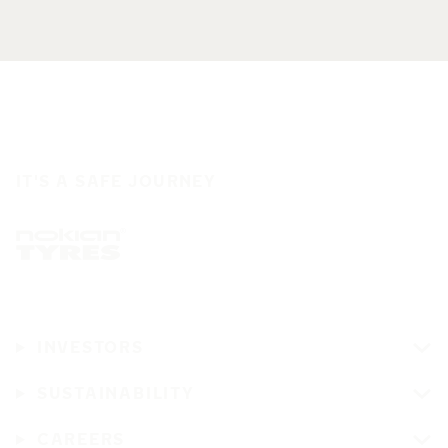
IT'S A SAFE JOURNEY
INVESTORS
SUSTAINABILITY
CAREERS