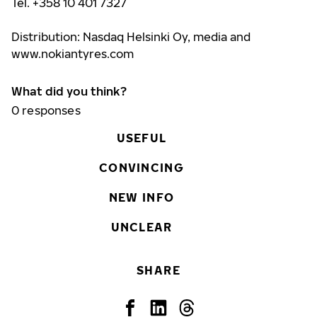
Tel. +358 10 401 7327
Distribution: Nasdaq Helsinki Oy, media and
www.nokiantyres.com
What did you think?
0
responses
USEFUL
CONVINCING
NEW INFO
UNCLEAR
SHARE