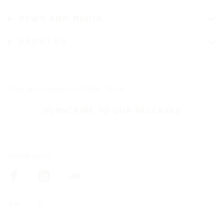
NEWS AND MEDIA
ABOUT US
Stay up-to-date on Nokian Tyres
SUBSCRIBE TO OUR RELEASES
Follow us on