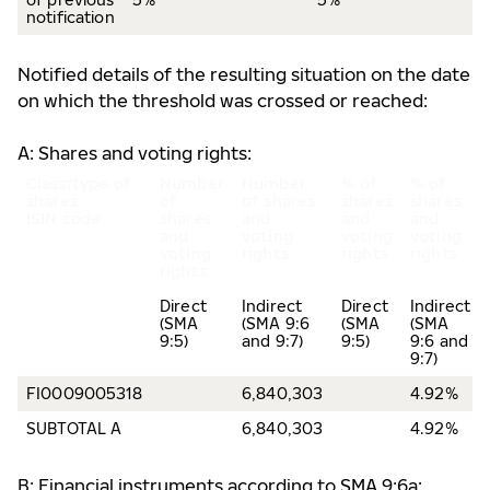
notification
Notified details of the resulting situation on the date
on which the threshold was crossed or reached:
A: Shares and voting rights:
Class/type of
Number
Number
% of
% of
shares
of
of shares
shares
shares
ISIN code
shares
and
and
and
and
voting
voting
voting
voting
rights
rights
rights
rights
Direct
Indirect
Direct
Indirect
(SMA
(SMA 9:6
(SMA
(SMA
9:5)
and 9:7)
9:5)
9:6 and
9:7)
FI0009005318
6,840,303
4.92%
SUBTOTAL A
6,840,303
4.92%
B: Financial instruments according to SMA 9:6a: