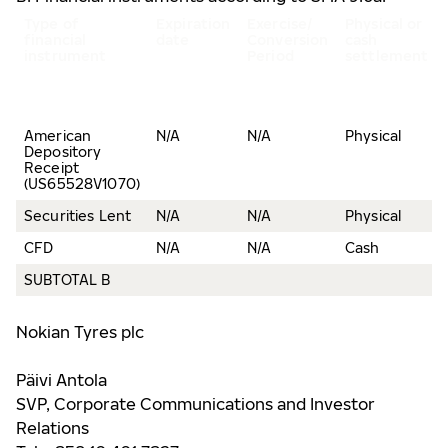
Type of
Expiration
Exercise/
Physical or
financial
date
Conversion
cash
instrument
Period
settlement
American
N/A
N/A
Physical
Depository
Receipt
(US65528V1070)
Securities Lent
N/A
N/A
Physical
CFD
N/A
N/A
Cash
SUBTOTAL B
Nokian Tyres plc
Päivi Antola
SVP, Corporate Communications and Investor
Relations