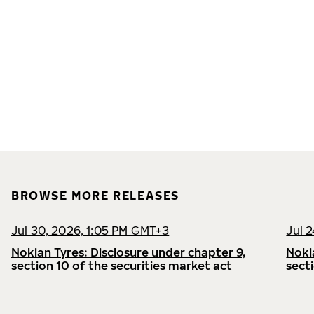
BROWSE MORE RELEASES
Jul 30, 2026, 1:05 PM GMT+3
Jul 
Nokian Tyres: Disclosure under chapter 9,
Noki
section 10 of the securities market act
sect