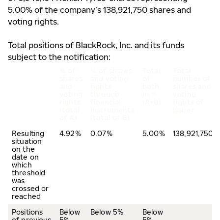
5.00% of the company’s 138,921,750 shares and
voting rights.
Total positions of BlackRock, Inc. and its funds
subject to the notification:
% of
% of shares
Total
Total
shares
and voting
of
number of
and
rights
both
shares and
voting
through
in %
voting
rights
financial
(A+B)
rights of
(total
instruments
issuer
of A)
(total of B)
Resulting
4.92%
0.07%
5.00%
138,921,750
situation
on the
date on
which
threshold
was
crossed or
reached
Positions
Below
Below 5%
Below
of previous
5%
5%