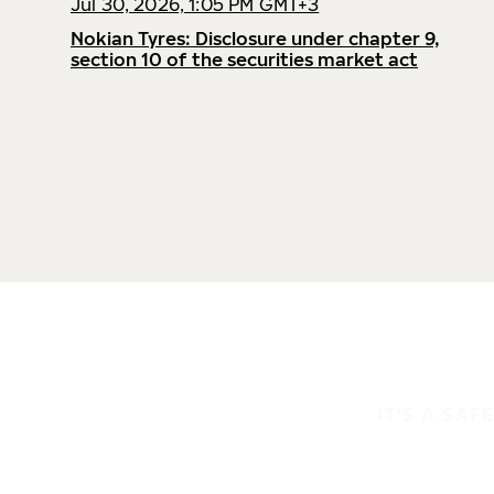
Jul 30, 2026, 1:05 PM GMT+3
Nokian Tyres: Disclosure under chapter 9,
section 10 of the securities market act
IT'S A SAF