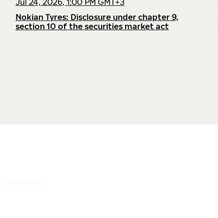
Jul 24, 2026, 1:00 PM GMT+3
Nokian Tyres: Disclosure under chapter 9,
section 10 of the securities market act
E JOURNEY