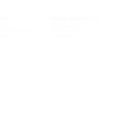
RS
NEWS AND MEDIA
offer
Press releases
at Nokian Tyres
Our stories
itions
Media bank