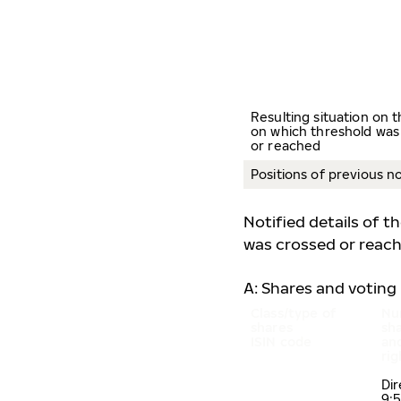
Resulting situation on 
on which threshold was
or reached
Positions of previous no
Notified details of t
was crossed or reac
A: Shares and voting 
Class/type of
Nu
shares
sh
ISIN code
an
ri
Di
9: