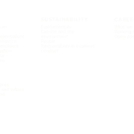
SUSTAINABILITY
CAREE
s an
Fundamentals
What we 
Climate and the
Working 
esentations
environment
Open pos
ernance
People
eholders
Responsibility in business
mation
conduct
dar
ons
Tyres
e and values
nd