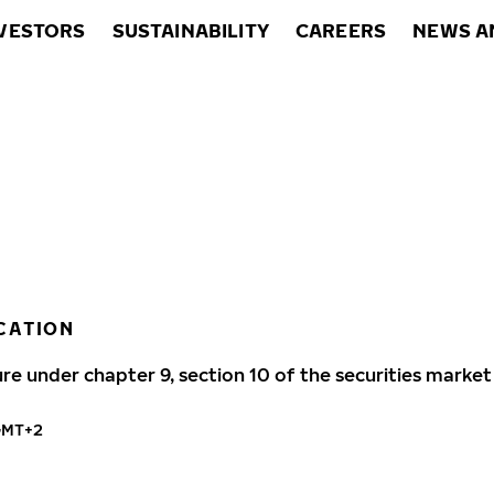
VESTORS
SUSTAINABILITY
CAREERS
NEWS A
CATION
ure under chapter 9, section 10 of the securities market
GMT+2