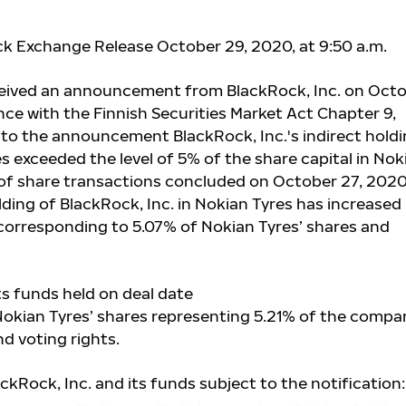
ck Exchange Release October 29, 2020, at 9:50 a.m.
ceived an announcement from BlackRock, Inc. on Oct
nce with the Finnish Securities Market Act Chapter 9,
 to the announcement BlackRock, Inc.'s indirect hold
s exceeded the level of 5% of the share capital in Nok
lt of share transactions concluded on October 27, 2020
ding of BlackRock, Inc. in Nokian Tyres has increased
 corresponding to 5.07% of Nokian Tyres’ shares and
ts funds held on deal date
 Nokian Tyres’ shares representing 5.21% of the compa
nd voting rights.
ackRock, Inc. and its funds subject to the notification