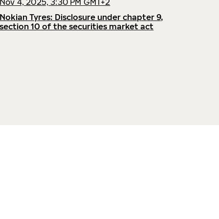
Nov 4, 2025, 3:30 PM GMT+2
Nokian Tyres: Disclosure under chapter 9,
section 10 of the securities market act