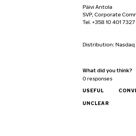
Päivi Antola
SVP, Corporate Comm
Tel. +358 10 401 732
Distribution: Nasdaq
What did you think?
0
responses
USEFUL
CONV
UNCLEAR