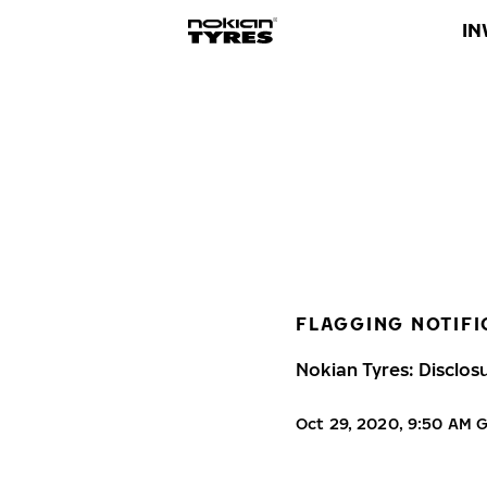
IN
FLAGGING NOTIFI
Nokian Tyres: Disclos
Oct 29, 2020, 9:50 AM 