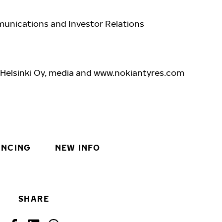
unications and Investor Relations
7
 Helsinki Oy, media and www.nokiantyres.com
INCING
NEW INFO
SHARE