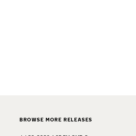
BROWSE MORE RELEASES