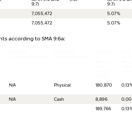
9:7)
9:7)
7,055,472
5.07%
7,055,472
5.07%
ents according to SMA 9:6a:
on
Exercise/
Physical or
Number
% of
Conversion Period
cash settlement
of
shar
shares
and
and
voti
voting
righ
rights
N/A
Physical
180,870
0.13
N/A
Cash
8,896
0.0
189,766
0.13