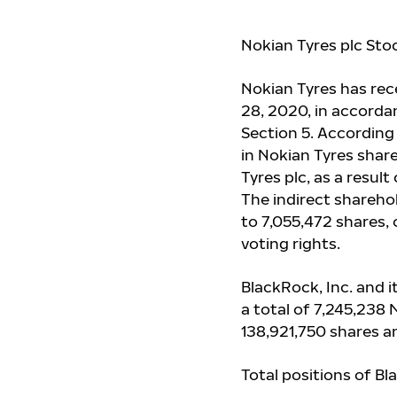
Nokian Tyres plc Sto
Nokian Tyres has re
28, 2020, in accorda
Section 5. According
in Nokian Tyres share
Tyres plc, as a resu
The indirect sharehol
to 7,055,472 shares,
voting rights.
BlackRock, Inc. and i
a total of 7,245,238
138,921,750 shares a
Total positions of Bl