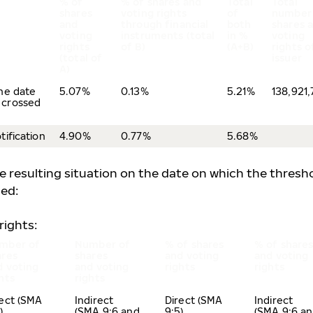
% of
% of shares and
Total
Total
shares
voting rights
of
number
and
through financial
both
shares 
voting
instruments (total
in %
voting
rights
of B)
(A+B)
rights o
(total of
issuer
A)
the date
5.07%
0.13%
5.21%
138,921
 crossed
tification
4.90%
0.77%
5.68%
he resulting situation on the date on which the thresh
hed:
rights:
mber of
Number of
% of shares
% of share
ares
shares
and voting
and voting
d voting
and voting
rights
rights
ghts
rights
rect (SMA
Indirect
Direct (SMA
Indirect
5)
(SMA 9:6 and
9:5)
(SMA 9:6 a