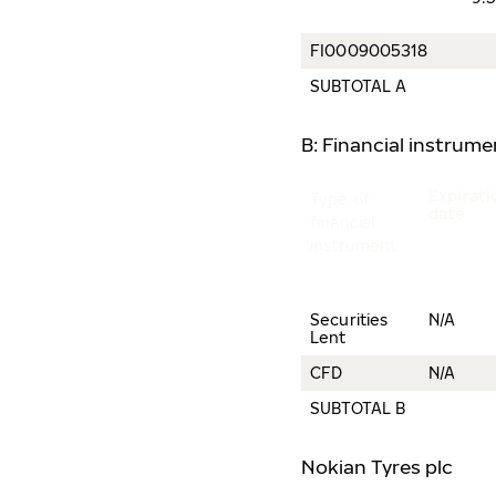
FI0009005318
SUBTOTAL A
B: Financial instrum
Expirati
Type of
date
financial
instrument
Securities
N/A
Lent
CFD
N/A
SUBTOTAL B
Nokian Tyres plc