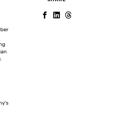
ober
ing
ian
.
ny’s
: