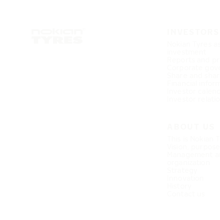
INVESTORS
Nokian Tyres a
investment
Reports and pr
Corporate gov
Share and shar
Financial infor
Investor calen
Investor relati
ABOUT US
This is Nokian 
Vision, purpos
Management a
organization
Strategy
Innovation
History
Contact us