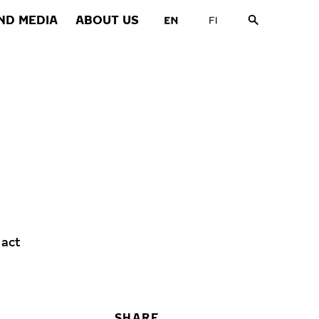
ND MEDIA
ABOUT US
 act
SHARE