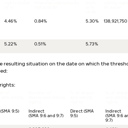
rights (total
financial instruments
both
voting righ
of A)
(total of B)
in %
of issuer
(A+B)
4.46%
0.84%
5.30%
138,921,750
5.22%
0.51%
5.73%
he resulting situation on the date on which the thresh
ed:
rights:
r of
Number of
% of shares
% of share
 and voting
shares and voting
and voting
and voting
rights
rights
rights
 (SMA 9:5)
Indirect
Direct (SMA
Indirect
(SMA 9:6 and 9:7)
9:5)
(SMA 9:6 a
9:7)