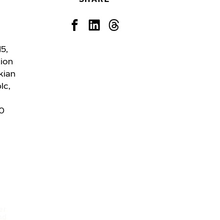
5,
tion
kian
lc,
20
d
er
nd