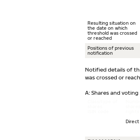
Resulting situation on
the date on which
threshold was crossed
or reached
Positions of previous
notification
Notified details of t
was crossed or reach
A: Shares and voting 
Class/type of
Numbe
shares
shares
ISIN code
rights
Direct