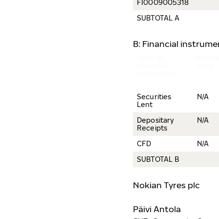
FI0009005318
SUBTOTAL A
B: Financial instrum
Type of
Expira
financial
date
instrument
Securities
N/A
Lent
Depositary
N/A
Receipts
CFD
N/A
SUBTOTAL B
Nokian Tyres plc
Päivi Antola