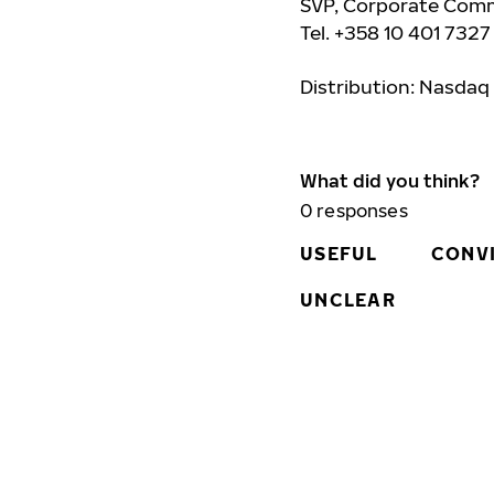
SVP, Corporate Comm
Tel. +358 10 401 7327
Distribution: Nasdaq
What did you think?
0
responses
USEFUL
CONV
UNCLEAR