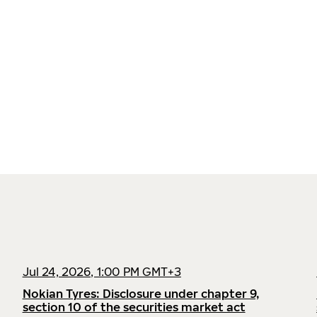
Jul 24, 2026, 1:00 PM GMT+3
Nokian Tyres: Disclosure under chapter 9,
section 10 of the securities market act