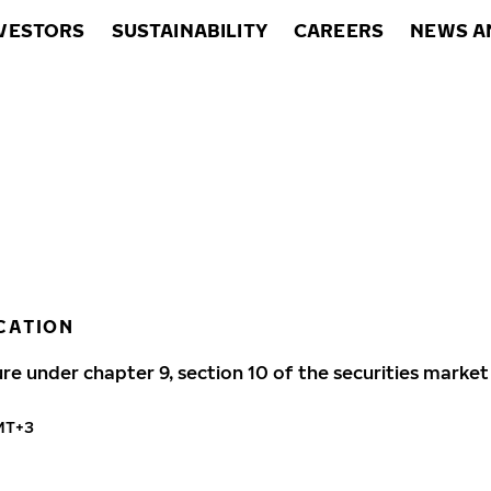
VESTORS
SUSTAINABILITY
CAREERS
NEWS A
CATION
ure under chapter 9, section 10 of the securities market
GMT+3