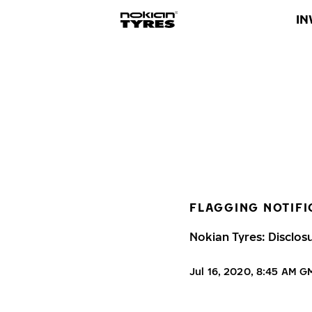
IN
FLAGGING NOTIFI
Nokian Tyres: Disclos
Jul 16, 2020, 8:45 AM 