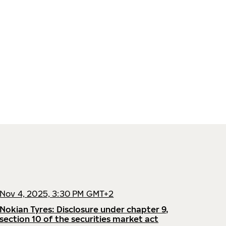
Nov 4, 2025, 3:30 PM GMT+2
Nokian Tyres: Disclosure under chapter 9,
section 10 of the securities market act