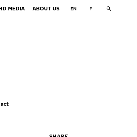
ND MEDIA
ABOUT US
 act
SHARE