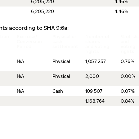
6,205,220
4.46%
6,205,220
4.46%
ents according to SMA 9:6a:
tion
Exercise/
Physical or
Number of
% of sh
Conversion
cash
shares
and
Period
settlement
and voting
voting
rights
rights
N/A
Physical
1,057,257
0.76%
N/A
Physical
2,000
0.00%
N/A
Cash
109,507
0.07%
1,168,764
0.84%