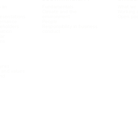
s an
Fundamentals
What we 
Climate and the
Working 
esentations
environment
Open pos
ernance
People
eholders
Responsibility in business
mation
conduct
dar
ons
Tyres
e and values
nd