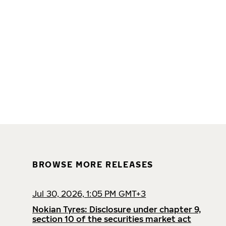
BROWSE MORE RELEASES
Jul 30, 2026, 1:05 PM GMT+3
Nokian Tyres: Disclosure under chapter 9,
section 10 of the securities market act