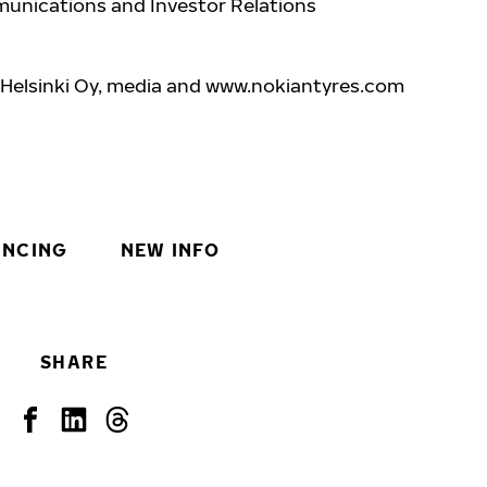
unications and Investor Relations
 Helsinki Oy, media and www.nokiantyres.com
INCING
NEW INFO
SHARE