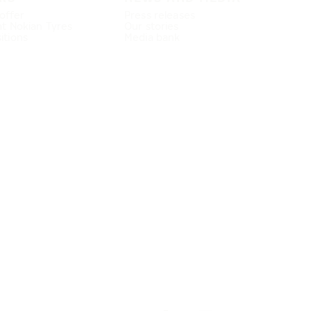
offer
Press releases
at Nokian Tyres
Our stories
itions
Media bank