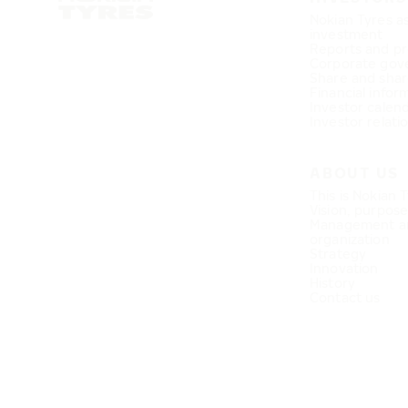
Nokian Tyres a
investment
Reports and pr
Corporate gov
Share and shar
Financial infor
Investor calen
Investor relati
ABOUT US
This is Nokian 
Vision, purpos
Management a
organization
Strategy
Innovation
History
Contact us