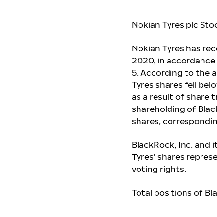
Nokian Tyres plc Stoc
Nokian Tyres has rec
2020, in accordance 
5. According to the 
Tyres shares fell belo
as a result of share 
shareholding of Blac
shares, correspondin
BlackRock, Inc. and i
Tyres’ shares repres
voting rights.
Total positions of Bl