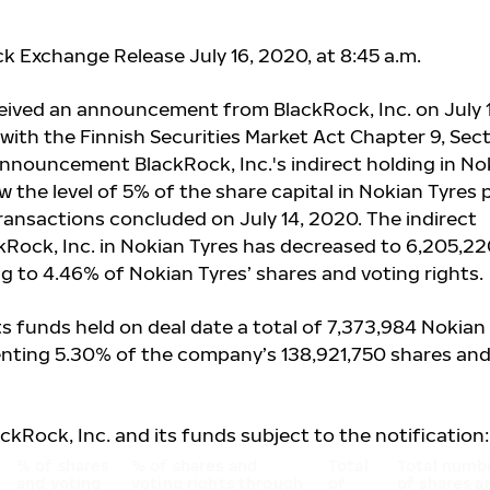
k Exchange Release July 16, 2020, at 8:45 a.m.
eived an announcement from BlackRock, Inc. on July 1
with the Finnish Securities Market Act Chapter 9, Sec
announcement BlackRock, Inc.'s indirect holding in No
w the level of 5% of the share capital in Nokian Tyres p
transactions concluded on July 14, 2020. The indirect
kRock, Inc. in Nokian Tyres has decreased to 6,205,2
g to 4.46% of Nokian Tyres’ shares and voting rights.
ts funds held on deal date a total of 7,373,984 Nokian
enting 5.30% of the company’s 138,921,750 shares an
ackRock, Inc. and its funds subject to the notification:
% of shares
% of shares and
Total
Total numb
and voting
voting rights through
of
of shares a