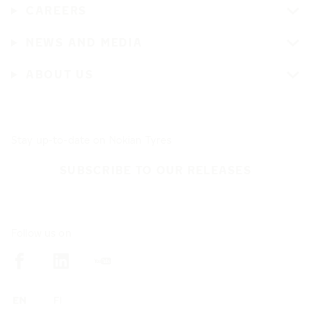
CAREERS
NEWS AND MEDIA
ABOUT US
Stay up-to-date on Nokian Tyres
SUBSCRIBE TO OUR RELEASES
Follow us on