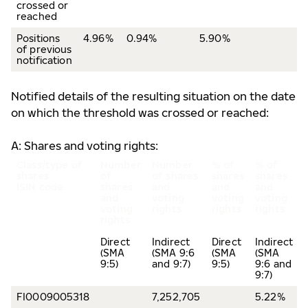
crossed or
reached
Positions
4.96%
0.94%
5.90%
of previous
notification
Notified details of the resulting situation on the date
on which the threshold was crossed or reached:
A: Shares and voting rights:
Class/type of
Number
Number
% of
% of
shares
of
of shares
shares
shares
ISIN code
shares
and
and
and
and
voting
voting
voting
voting
rights
rights
rights
rights
Direct
Indirect
Direct
Indirect
(SMA
(SMA 9:6
(SMA
(SMA
9:5)
and 9:7)
9:5)
9:6 and
9:7)
FI0009005318
7,252,705
5.22%