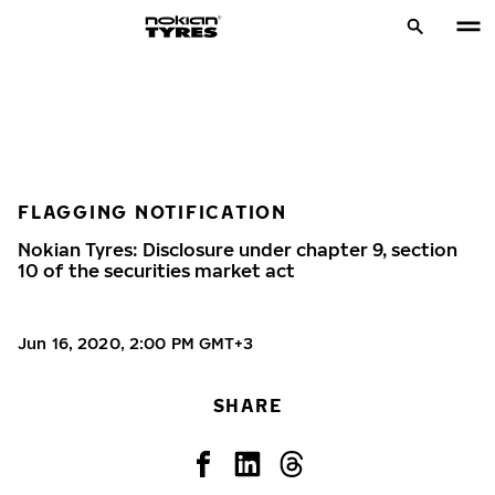
FLAGGING NOTIFICATION
Nokian Tyres: Disclosure under chapter 9, section
10 of the securities market act
Jun 16, 2020, 2:00 PM GMT+3
SHARE