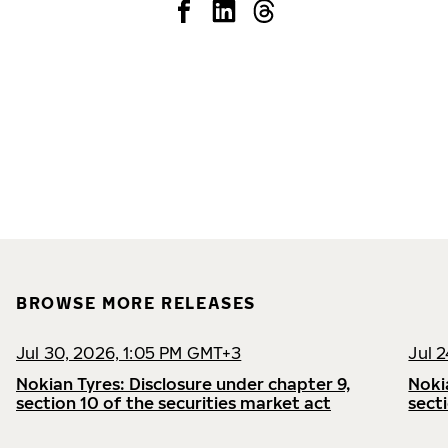
BROWSE MORE RELEASES
Jul 30, 2026, 1:05 PM GMT+3
Jul 
Nokian Tyres: Disclosure under chapter 9,
Noki
section 10 of the securities market act
sect