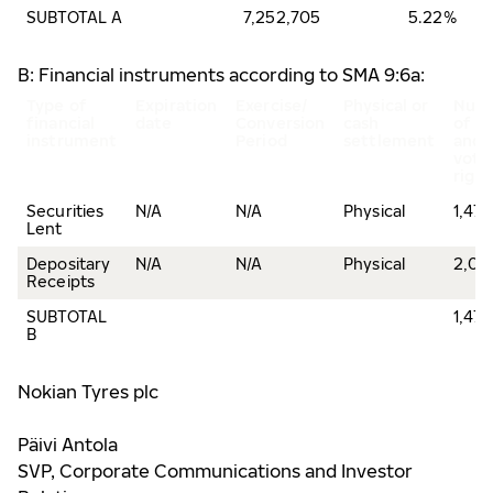
SUBTOTAL A
7,252,705
5.22%
B: Financial instruments according to SMA 9:6a:
Type of
Expiration
Exercise/
Physical or
Num
financial
date
Conversion
cash
of s
instrument
Period
settlement
and
voti
right
Securities
N/A
N/A
Physical
1,47
Lent
Depositary
N/A
N/A
Physical
2,00
Receipts
SUBTOTAL
1,47
B
Nokian Tyres plc
Päivi Antola
SVP, Corporate Communications and Investor