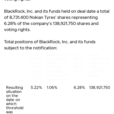
BlackRock, Inc. and its funds held on deal date a total
of 8,731,400 Nokian Tyres’ shares representing
6.28% of the company’s 138,921,750 shares and
voting rights.
Total positions of BlackRock, Inc. and its funds
subject to the notification:
% of
% of shares
Total
Total
shares
and voting
of
number of
and
rights
both
shares and
voting
through
in %
voting
rights
financial
(A+B)
rights of
(total
instruments
issuer
of A)
(total of B)
Resulting
5.22%
1.06%
6.28%
138,921,750
situation
on the
date on
which
threshold
was