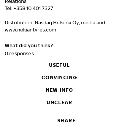
Relations
Tel. +358 10 401 7327
Distribution: Nasdaq Helsinki Oy, media and
www.nokiantyres.com
What did you think?
0
responses
USEFUL
CONVINCING
NEW INFO
UNCLEAR
SHARE