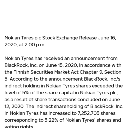
Nokian Tyres plc Stock Exchange Release June 16,
2020, at 2:00 p.m.
Nokian Tyres has received an announcement from
BlackRock, Inc. on June 15, 2020, in accordance with
the Finnish Securities Market Act Chapter 9, Section
5. According to the announcement BlackRock, Inc.'s
indirect holding in Nokian Tyres shares exceeded the
level of 5% of the share capital in Nokian Tyres plc,
as a result of share transactions concluded on June
12, 2020. The indirect shareholding of BlackRock, Inc.
in Nokian Tyres has increased to 7,252,705 shares,
corresponding to 5.22% of Nokian Tyres’ shares and
voting rights.