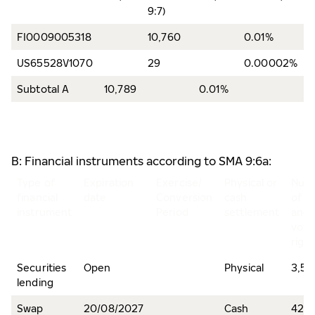
9:7)
FI0009005318
10,760
0.01%
US65528V1070
29
0.00002%
Subtotal A
10,789
0.01%
B: Financial instruments according to SMA 9:6a:
Type of
Expiration
Exercise/
Physical or
Num
financial
date
Conversion
cash
of s
instrument
Period
settlement
and
voti
righ
Securities
Open
Physical
3,51
lending
Swap
20/08/2027
Cash
426,