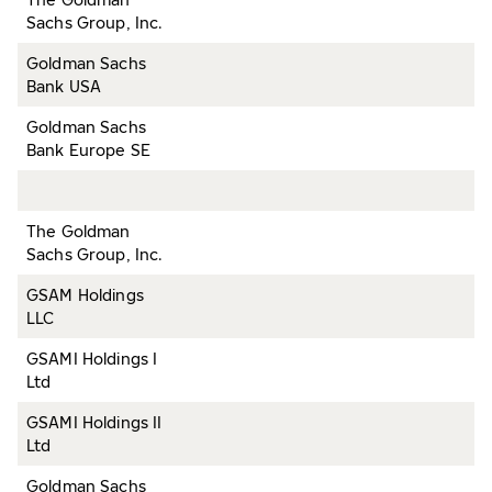
Sachs Group, Inc.
Goldman Sachs
Bank USA
Goldman Sachs
Bank Europe SE
The Goldman
Sachs Group, Inc.
GSAM Holdings
LLC
GSAMI Holdings I
Ltd
GSAMI Holdings II
Ltd
Goldman Sachs