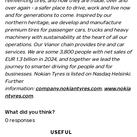
reinventing tires, and how they are made, over and
over again - a safer place to drive, work and live now
and for generations to come. Inspired by our
northern heritage, we develop and manufacture
premium tires for passenger cars, trucks and heavy
machinery with sustainability at the heart of all our
operations. Our Vianor chain provides tire and car
services. We are some 3,800 people with net sales of
EUR 1.3 billion in 2024, and together we lead the
journey to smarter driving for people and for
businesses. Nokian Tyres is listed on Nasdaq Helsinki.
Further
information:
company.nokiantyres.com
,
www.nokia
ntyres.com
.
What did you think?
0
responses
USEFUL