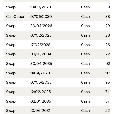
Swap
13/03/2028
Cash
391,7
Call Option
07/06/2030
Cash
389,
Swap
30/04/2026
Cash
293,
Swap
07/02/2028
Cash
281,
Swap
17/02/2028
Cash
262,
Swap
09/10/2034
Cash
224,
Swap
30/04/2035
Cash
189,
Swap
11/04/2028
Cash
117,
Swap
07/05/2035
Cash
95,9
Swap
12/02/2035
Cash
71,3
Swap
02/01/2035
Cash
57,9
Swap
10/06/2031
Cash
52,1