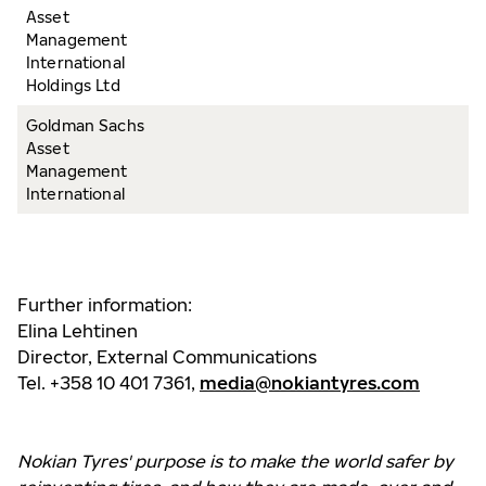
Asset
Management
International
Holdings Ltd
Goldman Sachs
Asset
Management
International
Further information:
Elina Lehtinen
Director, External Communications
Tel. +358 10 401 7361,
media@nokiantyres.com
Nokian Tyres' purpose is to make the world safer by