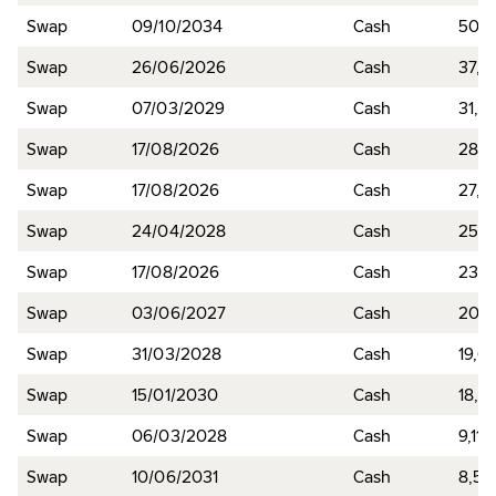
Swap
09/10/2034
Cash
50,4
Swap
26/06/2026
Cash
37,7
Swap
07/03/2029
Cash
31,3
Swap
17/08/2026
Cash
28,7
Swap
17/08/2026
Cash
27,2
Swap
24/04/2028
Cash
25,7
Swap
17/08/2026
Cash
23,1
Swap
03/06/2027
Cash
20,3
Swap
31/03/2028
Cash
19,6
Swap
15/01/2030
Cash
18,0
Swap
06/03/2028
Cash
9,118
Swap
10/06/2031
Cash
8,51