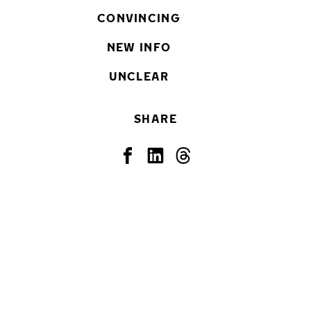
CONVINCING
NEW INFO
UNCLEAR
SHARE