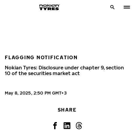
FLAGGING NOTIFICATION
Nokian Tyres: Disclosure under chapter 9, section
10 of the securities market act
May 8, 2025, 2:50 PM GMT+3
SHARE