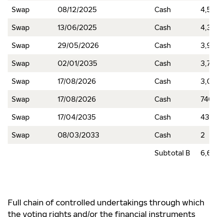
Swap
08/12/2025
Cash
4,53
Swap
13/06/2025
Cash
4,37
Swap
29/05/2026
Cash
3,97
Swap
02/01/2035
Cash
3,72
Swap
17/08/2026
Cash
3,0
Swap
17/08/2026
Cash
740
Swap
17/04/2035
Cash
438
Swap
08/03/2033
Cash
2
Subtotal B
6,69
Full chain of controlled undertakings through which
the voting rights and/or the financial instruments