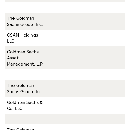
The Goldman
Sachs Group, Inc.
GSAM Holdings
LLC
Goldman Sachs
Asset
Management, L.P.
The Goldman
Sachs Group, Inc.
Goldman Sachs &
Co. LLC
The Goldman