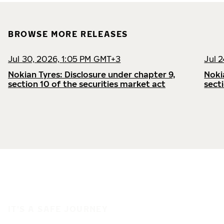
BROWSE MORE RELEASES
Jul 30, 2026, 1:05 PM GMT+3
Jul 
Nokian Tyres: Disclosure under chapter 9,
Noki
section 10 of the securities market act
sect
IT'S A SAFE JOURNEY