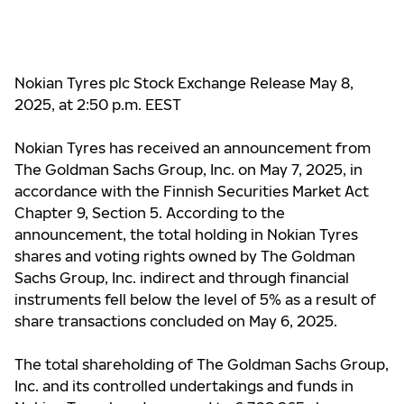
Nokian Tyres plc Stock Exchange Release May 8,
2025, at 2:50 p.m. EEST
Nokian Tyres has received an announcement from
The Goldman Sachs Group, Inc. on May 7, 2025, in
accordance with the Finnish Securities Market Act
Chapter 9, Section 5. According to the
announcement, the total holding in Nokian Tyres
shares and voting rights owned by The Goldman
Sachs Group, Inc. indirect and through financial
instruments
fell below the level
of 5% as a result of
share transactions concluded on May 6, 2025.
The total shareholding of The Goldman Sachs Group,
Inc. and its controlled undertakings and funds in