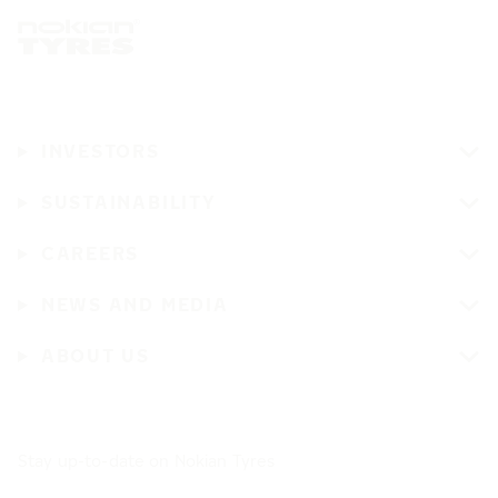
INVESTORS
SUSTAINABILITY
CAREERS
NEWS AND MEDIA
ABOUT US
Stay up-to-date on Nokian Tyres