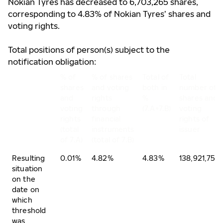
Nokian Tyres has decreased to 6,703,265 shares,
corresponding to 4.83% of Nokian Tyres’ shares and
voting rights.
Total positions of person(s) subject to the
notification obligation:
% of
% of shares
Total of
Total
shares
and voting
both in
number of
and
rights
%
shares and
voting
through
(7.A+7.B)
voting
rights
financial
rights of
(total
instruments
issuer
of 7.A)
(total of 7.B)
Resulting
0.01%
4.82%
4.83%
138,921,750
situation
on the
date on
which
threshold
was