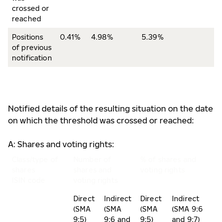
crossed or
reached
Positions
0.41%
4.98%
5.39%
of previous
notification
Notified details of the resulting situation on the date
on which the threshold was crossed or reached:
A: Shares and voting rights:
Class/type of
Number of
% of shares and
shares
shares and
voting rights
ISIN code
voting rights
Direct
Indirect
Direct
Indirect
(SMA
(SMA
(SMA
(SMA 9:6
9:5)
9:6 and
9:5)
and 9:7)