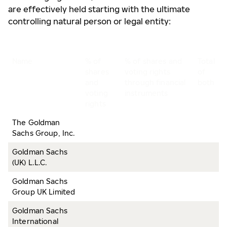
are effectively held starting with the ultimate
controlling natural person or legal entity:
Name
% of
% of shares and
Total
shares
voting rights
of
and
through financial
both
voting
instruments
rights
The Goldman
Sachs Group, Inc.
Goldman Sachs
(UK) L.L.C.
Goldman Sachs
Group UK Limited
Goldman Sachs
International