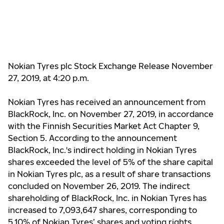
Nokian Tyres plc Stock Exchange Release November
27, 2019, at 4:20 p.m.
Nokian Tyres has received an announcement from
BlackRock, Inc. on November 27, 2019, in accordance
with the Finnish Securities Market Act Chapter 9,
Section 5. According to the announcement
BlackRock, Inc.'s indirect holding in Nokian Tyres
shares exceeded the level of 5% of the share capital
in Nokian Tyres plc, as a result of share transactions
concluded on November 26, 2019. The indirect
shareholding of BlackRock, Inc. in Nokian Tyres has
increased to 7,093,647 shares, corresponding to
5.10% of Nokian Tyres’ shares and voting rights.