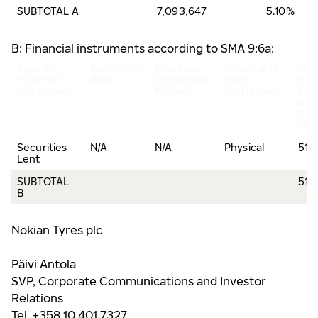
SUBTOTAL A
7,093,647
5.10%
B: Financial instruments according to SMA 9:6a:
Type of
Expiration
Exercise/
Physical or
Nu
financial
date
Conversion
cash
of
instrument
Period
settlement
sha
and
vot
rig
Securities
N/A
N/A
Physical
516
Lent
SUBTOTAL
516
B
Nokian Tyres plc
Päivi Antola
SVP, Corporate Communications and Investor
Relations
Tel. +358 10 401 7327