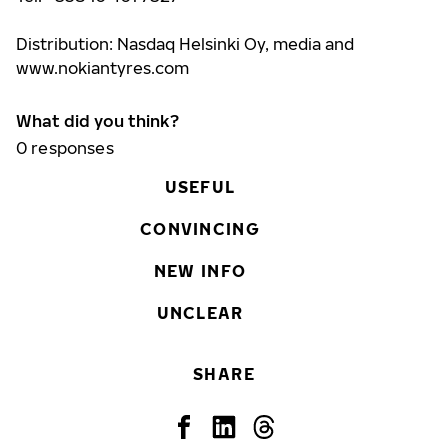
Distribution: Nasdaq Helsinki Oy, media and
www.nokiantyres.com
What did you think?
0
responses
USEFUL
CONVINCING
NEW INFO
UNCLEAR
SHARE