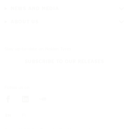
NEWS AND MEDIA
ABOUT US
Stay up-to-date on Nokian Tyres
SUBSCRIBE TO OUR RELEASES
Follow us on