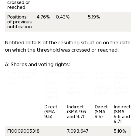
crossed or
reached
Positions
4.76%
0.43%
5.19%
of previous
notification
Notified details of the resulting situation on the date
on which the threshold was crossed or reached:
A: Shares and voting rights:
Class/type of
Number
Number
% of
% of
shares
ISIN
of
of shares
shares
shares
code
shares
and
and
and
and
voting
voting
voting
voting
rights
rights
rights
rights
Direct
Indirect
Direct
Indirect
(SMA
(SMA 9:6
(SMA
(SMA
9:5)
and 9:7)
9:5)
9:6 and
9:7)
FI0009005318
7,093,647
5.10%