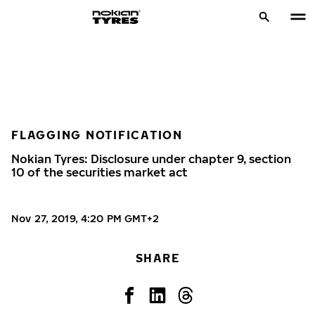
FLAGGING NOTIFICATION
Nokian Tyres: Disclosure under chapter 9, section
10 of the securities market act
Nov 27, 2019, 4:20 PM GMT+2
SHARE