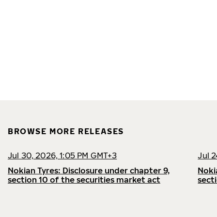
BROWSE MORE RELEASES
Jul 30, 2026, 1:05 PM GMT+3
Jul 
Nokian Tyres: Disclosure under chapter 9,
Noki
section 10 of the securities market act
sect