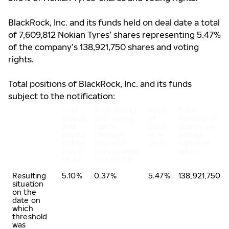
BlackRock, Inc. and its funds
held on deal date a total
of 7,609,812 Nokian Tyres’ shares representing 5.47%
of the company’s 138,921,750 shares and voting
rights.
Total positions of BlackRock, Inc. and its funds
subject to the notification:
% of
% of shares
Total
Total
shares
and voting
of
number of
and
rights
both
shares and
voting
through
in %
voting
rights
financial
(A+B)
rights of
(total
instruments
issuer
of A)
(total of B)
Resulting
5.10%
0.37%
5.47%
138,921,750
situation
on the
date on
which
threshold
was