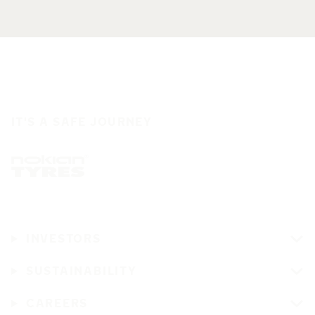
IT'S A SAFE JOURNEY
INVESTORS
SUSTAINABILITY
CAREERS