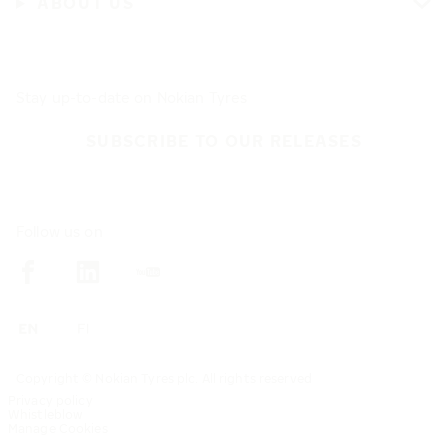
ABOUT US
Stay up-to-date on Nokian Tyres
SUBSCRIBE TO OUR RELEASES
Follow us on
Copyright © Nokian Tyres plc. All rights reserved
Privacy policy
Whistleblow
Manage Cookies