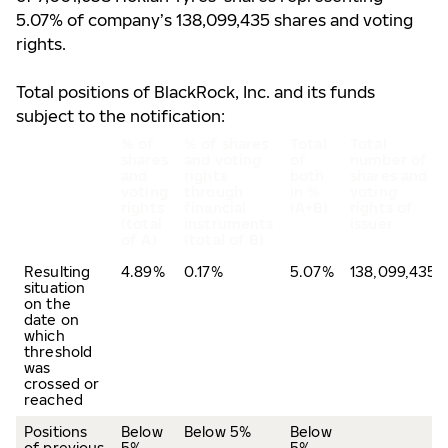
5.07% of company’s 138,099,435 shares and voting
rights.
Total positions of BlackRock, Inc. and its funds
subject to the notification:
% of
% of shares
Total
Total
shares
and voting
of
number of
and
rights
both
shares and
voting
through
in %
voting
rights
financial
(A+B)
rights of
(total
instruments
issuer
of A)
(total of B)
Resulting
4.89%
0.17%
5.07%
138,099,435
situation
on the
date on
which
threshold
was
crossed or
reached
Positions
Below
Below 5%
Below
of previous
5%
5%