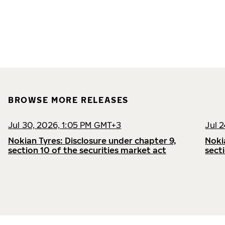
BROWSE MORE RELEASES
Jul 30, 2026, 1:05 PM GMT+3
Jul 
Nokian Tyres: Disclosure under chapter 9,
Noki
section 10 of the securities market act
sect