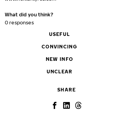
What did you think?
0
responses
USEFUL
CONVINCING
NEW INFO
UNCLEAR
SHARE