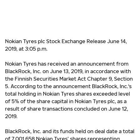
Nokian Tyres plc Stock Exchange Release June 14,
2019, at 3:05 p.m.
Nokian Tyres has received an announcement from
BlackRock, Inc.
on June 13, 2019,
in accordance with
the Finnish Securities Market Act Chapter 9, Section
5. A
ccording to the announcement BlackRock, Inc.'s
total holding in Nokian Tyres shares exceeded level
of 5% of the share capital in Nokian Tyres plc, as a
result of share transactions concluded on June 12,
2019.
BlackRock, Inc. and its funds
held on deal date a total
of 7,001,658 Nokian Tyres’ shares representing