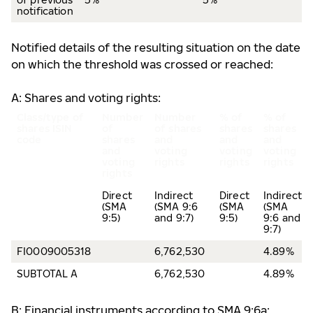
notification
Notified details of the resulting situation on the date
on which the threshold was crossed or reached:
A: Shares and voting rights:
Class/type of
Number
Number
% of
% of
shares
ISIN
of
of shares
shares
shares
code
shares
and
and
and
and
voting
voting
voting
voting
rights
rights
rights
rights
Direct
Indirect
Direct
Indirect
(SMA
(SMA 9:6
(SMA
(SMA
9:5)
and 9:7)
9:5)
9:6 and
9:7)
FI0009005318
6,762,530
4.89%
SUBTOTAL A
6,762,530
4.89%
B: Financial instruments according to SMA 9:6a: