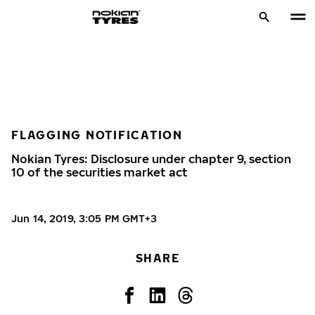
FLAGGING NOTIFICATION
Nokian Tyres: Disclosure under chapter 9, section
10 of the securities market act
Jun 14, 2019, 3:05 PM GMT+3
SHARE