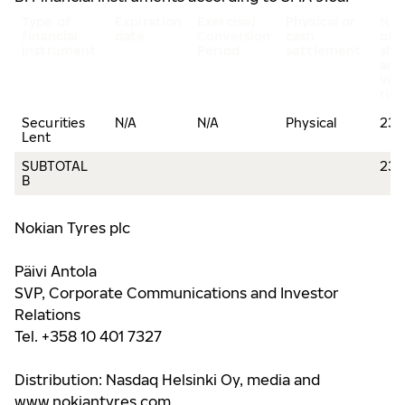
Type of
Expiration
Exercise/
Physical or
Nu
financial
date
Conversion
cash
of
instrument
Period
settlement
sha
and
vot
rig
Securities
N/A
N/A
Physical
239
Lent
SUBTOTAL
239
B
Nokian Tyres plc
Päivi Antola
SVP, Corporate Communications and Investor
Relations
Tel. +358 10 401 7327
Distribution: Nasdaq Helsinki Oy, media and
www.nokiantyres.com