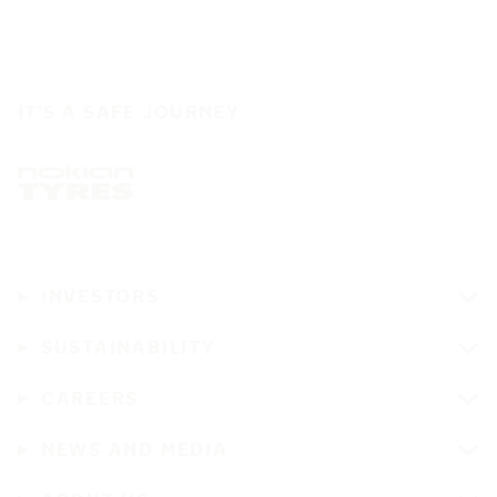
IT'S A SAFE JOURNEY
INVESTORS
SUSTAINABILITY
CAREERS
NEWS AND MEDIA