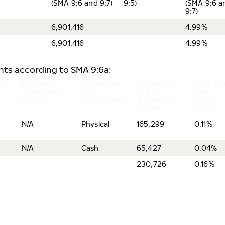
(SMA 9:6 and 9:7)
9:5)
(SMA 9:6 a
9:7)
6,901,416
4.99%
6,901,416
4.99%
ents according to SMA 9:6a:
on
Exercise/
Physical or
Number of
% of sh
Conversion
cash
shares
and
Period
settlement
and voting
voting
rights
rights
N/A
Physical
165,299
0.11%
N/A
Cash
65,427
0.04%
230,726
0.16%