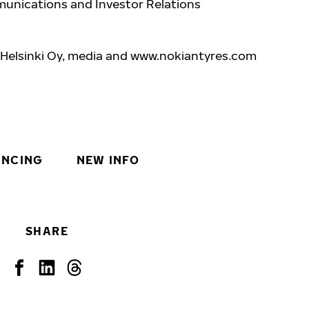
unications and Investor Relations
 Helsinki Oy, media and www.nokiantyres.com
INCING
NEW INFO
SHARE