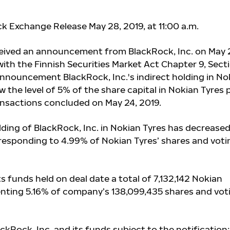
ck Exchange Release May 28, 2019, at 11
:00
a.m.
ceived an announcement from BlackRock, Inc. on May 
ith the Finnish Securities Market Act Chapter 9, Sect
announcement BlackRock, Inc.'s indirect holding in No
w the level of 5% of the share capital in Nokian Tyres p
ransactions concluded on May 24, 2019.
lding of BlackRock, Inc. in Nokian Tyres has decreased
responding to 4.99% of Nokian Tyres’ shares and voti
ts funds held on deal date a total of
7,132,142
Nokian
enting 5.16% of company’s 138,099,435 shares and vot
ackRock, Inc. and its funds subject to the notification: