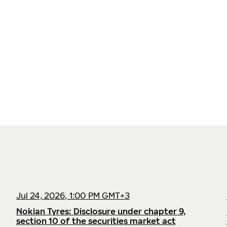
Jul 24, 2026, 1:00 PM GMT+3
Nokian Tyres: Disclosure under chapter 9,
section 10 of the securities market act