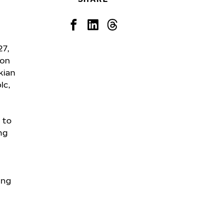
27,
ion
kian
lc,
 to
ng
ing