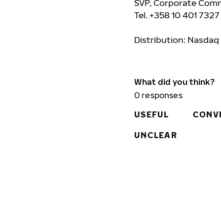
SVP, Corporate Comm
Tel. +358 10 401 7327
Distribution: Nasdaq
What did you think?
0
responses
USEFUL
CONV
UNCLEAR