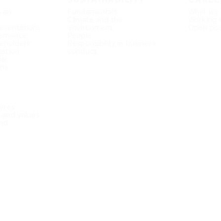
s an
Fundamentals
What we 
Climate and the
Working 
esentations
environment
Open pos
ernance
People
eholders
Responsibility in business
mation
conduct
dar
ons
Tyres
e and values
nd