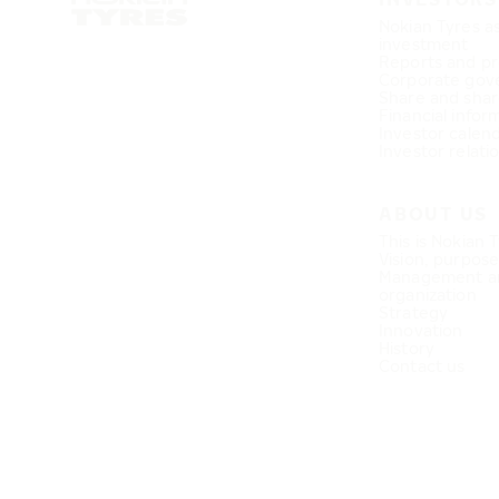
Nokian Tyres a
investment
Reports and pr
Corporate gov
Share and shar
Financial infor
Investor calen
Investor relati
ABOUT US
This is Nokian 
Vision, purpos
Management a
organization
Strategy
Innovation
History
Contact us