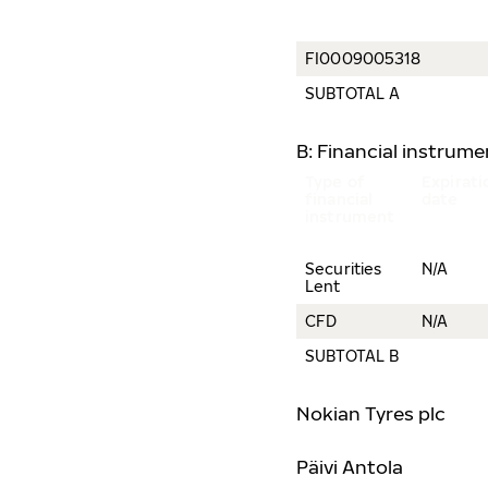
FI0009005318
SUBTOTAL A
B: Financial instrum
Type of
Expirati
financial
date
instrument
Securities
N/A
Lent
CFD
N/A
SUBTOTAL B
Nokian Tyres plc
Päivi Antola