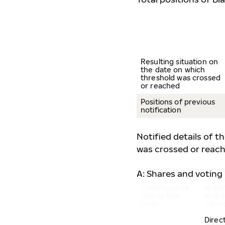
Resulting situation on
the date on which
threshold was crossed
or reached
Positions of previous
notification
Notified details of t
was crossed or reach
A: Shares and voting 
Class/type of
Numb
shares
ISIN
share
code
votin
Direc