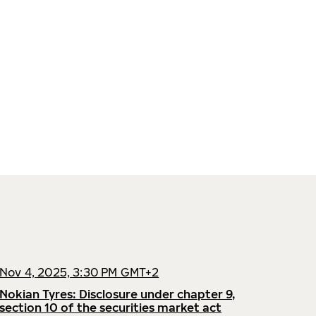
Nov 4, 2025, 3:30 PM GMT+2
Nokian Tyres: Disclosure under chapter 9,
section 10 of the securities market act