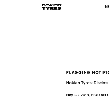
IN
FLAGGING NOTIFI
Nokian Tyres: Disclos
May 28, 2019, 11:00 AM