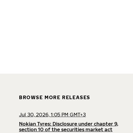
BROWSE MORE RELEASES
Jul 30, 2026, 1:05 PM GMT+3
Nokian Tyres: Disclosure under chapter 9,
section 10 of the securities market act