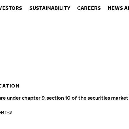
VESTORS
SUSTAINABILITY
CAREERS
NEWS A
CATION
ure under chapter 9, section 10 of the securities market
 GMT+3