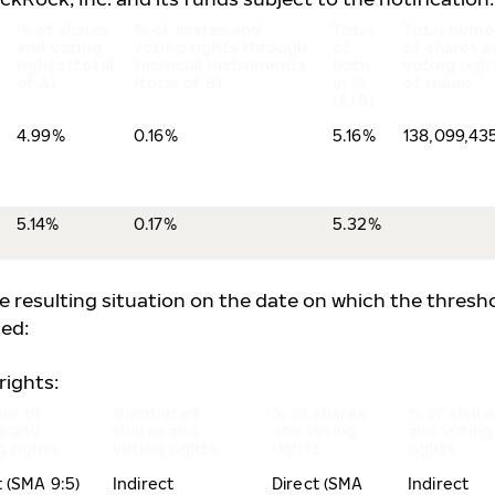
% of shares
% of shares and
Total
Total numb
and voting
voting rights through
of
of shares a
rights (total
financial instruments
both
voting righ
of A)
(total of B)
in %
of issuer
(A+B)
4.99%
0.16%
5.16%
138,099,43
5.14%
0.17%
5.32%
he resulting situation on the date on which the thresh
ed:
rights:
er of
Number of
% of shares
% of share
s and
shares and
and voting
and voting
g rights
voting rights
rights
rights
t (SMA 9:5)
Indirect
Direct (SMA
Indirect