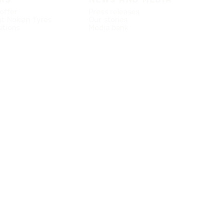
offer
Press releases
at Nokian Tyres
Our stories
itions
Media bank