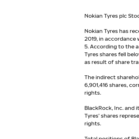
Nokian Tyres plc Sto
Nokian Tyres has re
2019, in accordance w
5. According to the 
Tyres shares fell belo
as result of share t
The indirect shareho
6,901,416
shares, cor
rights.
BlackRock, Inc. and i
Tyres’ shares repres
rights.
Total positions of Bl