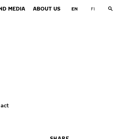
ND MEDIA
ABOUT US
 act
SHARE