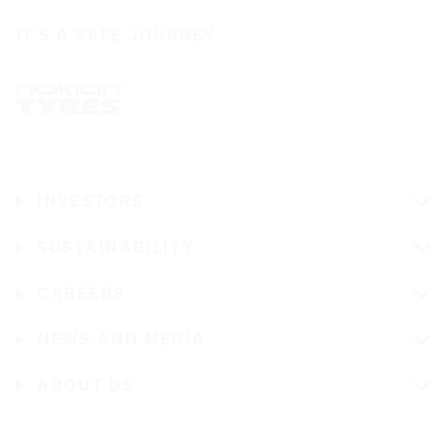
IT'S A SAFE JOURNEY
INVESTORS
SUSTAINABILITY
CAREERS
NEWS AND MEDIA
ABOUT US