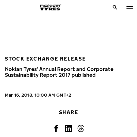
STOCK EXCHANGE RELEASE
Nokian Tyres’ Annual Report and Corporate
Sustainability Report 2017 published
Mar 16, 2018, 10:00 AM GMT+2
SHARE