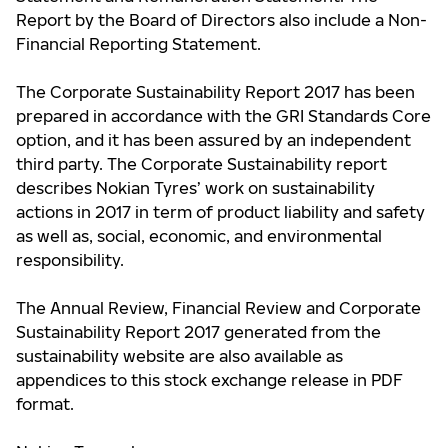
Report by the Board of Directors also include a Non-
Financial Reporting Statement.
The Corporate Sustainability Report 2017 has been
prepared in accordance with the GRI Standards Core
option, and it has been assured by an independent
third party. The Corporate Sustainability report
describes Nokian Tyres’ work on sustainability
actions in 2017 in term of product liability and safety
as well as, social, economic, and environmental
responsibility.
The Annual Review, Financial Review and Corporate
Sustainability Report 2017 generated from the
sustainability website are also available as
appendices to this stock exchange release in PDF
format.