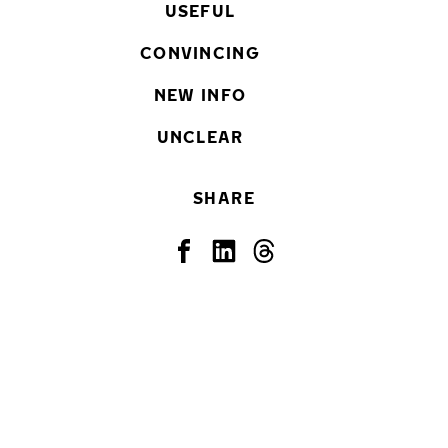
USEFUL
CONVINCING
NEW INFO
UNCLEAR
SHARE