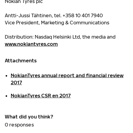
Nokian Tyres plc
Antti-Jussi Tähtinen, tel. +358 10 401 7940
Vice President, Marketing & Communications
Distribution: Nasdaq Helsinki Ltd, the media and
www.nokiantyres.com
Attachments
NokianTyres annual report and financial review
2017
NokianTyres CSR en 2017
What did you think?
0
responses