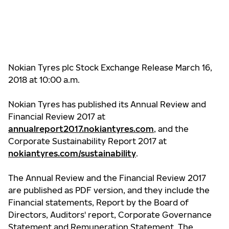
Nokian Tyres plc Stock Exchange Release March 16,
2018 at 10:00 a.m.
Nokian Tyres has published its Annual Review and
Financial Review 2017 at
annualreport2017.nokiantyres.com
, and the
Corporate Sustainability Report 2017 at
nokiantyres.com/sustainability
.
The Annual Review and the Financial Review 2017
are published as PDF version, and they include the
Financial statements, Report by the Board of
Directors, Auditors' report, Corporate Governance
Statement and Remuneration Statement. The