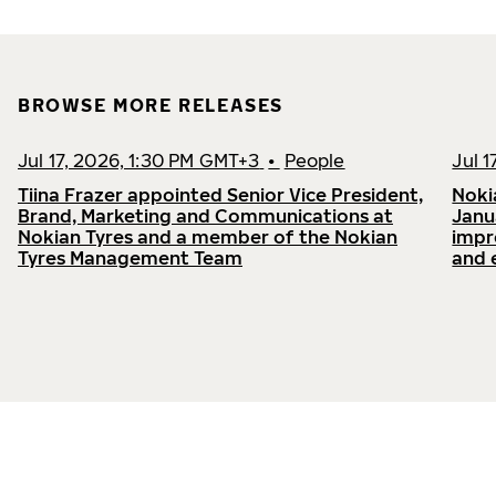
BROWSE MORE RELEASES
Jul 17, 2026, 1:30 PM GMT+3
•
People
Jul 
Tiina Frazer appointed Senior Vice President,
Noki
Brand, Marketing and Communications at
Janu
Nokian Tyres and a member of the Nokian
impr
Tyres Management Team
and 