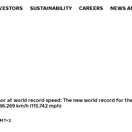
VESTORS
SUSTAINABILITY
CAREERS
NEWS A
or at world record speed: The new world record for th
186.269 km/h (115.742 mph)
GMT+3