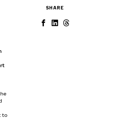
SHARE
n
rt
the
d
t to