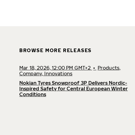
BROWSE MORE RELEASES
Mar 18, 2026, 12:00 PM GMT+2
•
Products,
Company, Innovations
Nokian Tyres Snowproof 3P Delivers Nordic-
Inspired Safety for Central European Winter
Conditions