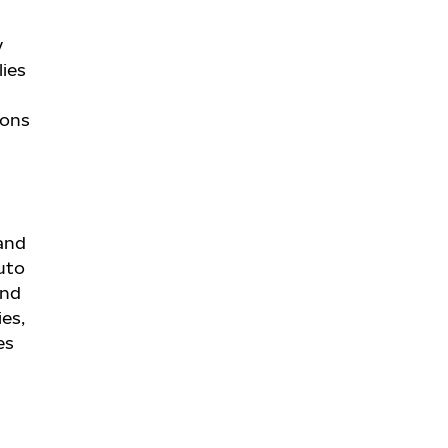
y
lies
ions
 and
uto
and
ies,
es