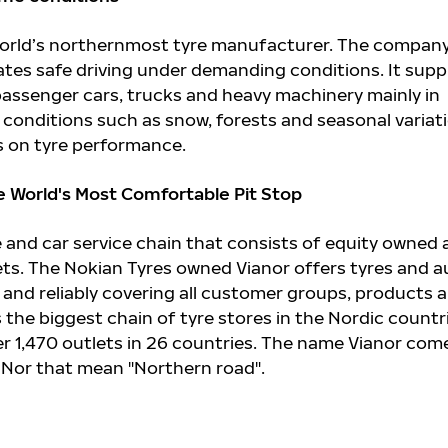
 world’s northernmost tyre manufacturer. The compan
ates safe driving under demanding conditions. It supp
 passenger cars, trucks and heavy machinery mainly in
conditions such as snow, forests and seasonal variat
 on tyre performance.
e World's Most Comfortable Pit Stop
re and car service chain that consists of equity owned
ets. The Nokian Tyres owned Vianor offers tyres and a
ly and reliably covering all customer groups, products 
is the biggest chain of tyre stores in the Nordic countr
r 1,470 outlets in 26 countries. The name Vianor com
 Nor that mean "Northern road".