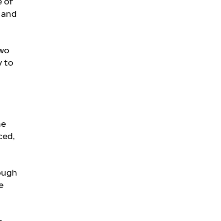
e of
y and
two
y to
he
ced,
rough
e