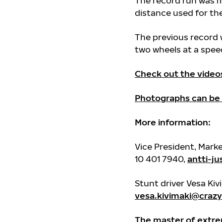
The record run was m
distance used for t
The previous record
two wheels at a speed
Check out the video
Photographs can be
More information:
Vice President, Mark
10 401 7940,
antti-j
Stunt driver Vesa Kiv
vesa.kivimaki@crazyd
The master of extre