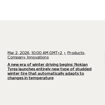
Mar 2, 2026, 10:00 AM GMT+2
•
Products,
Company, Innovations
A new era of winter driving begins: Nokian
Tyres launches entirely new type of studded
winter tire that automatically adapts to
changes in temperature