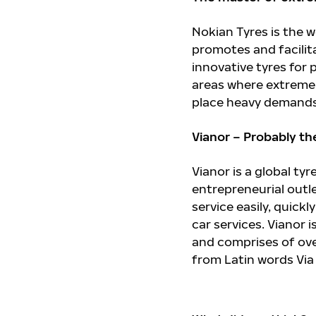
Nokian Tyres is the
promotes and facilit
innovative tyres for
areas where extreme 
place heavy demands
Vianor – Probably th
Vianor is a global ty
entrepreneurial outl
service easily, quick
car services. Vianor 
and comprises of ove
from Latin words Via