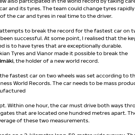
rew also participated in the world record by taking car
car and its tyres. The team could change tyres rapidl
f the car and tyres in real time to the driver.
 attempts to break the record for the fastest car on 
been successful. At some point, I realised that the ke
 is to have tyres that are exceptionally durable.
ian Tyres and Vianor made it possible to break the
imäki
, the holder of a new world record.
 the fastest car on two wheels was set according to t
nness World Records. The car needs to be mass produ
nufactured
pt. Within one hour, the car must drive both ways th
ates that are located one hundred metres apart. Th
average of these two measurements.