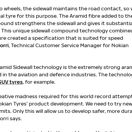
o wheels, the sidewall maintains the road contact, so
al tyre for this purpose. The Aramid fibre added to th
ound strengthens the sidewall and gives it substantia
h. This unique sidewall compound technology combine
ure created a specification that is suited for speed
orri
, Technical Customer Service Manager for Nokian
amid Sidewall technology is the extremely strong ara
ed in the aviation and defence industries. The technolo
SUV tyres
, for example.
eative madness required for this world record attemp
Nokian Tyres’ product development. We need to try ne
mits. Only this will allow us to develop safer, more dur
orri says.