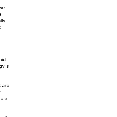
 we
e
lly
d
mid
gy is
t are
w
able