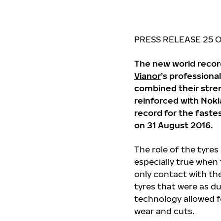
PRESS RELEASE
25 
The new world reco
Vianor
’s professiona
combined their stre
reinforced with Nok
record for the faste
on 31 August 2016.
The role of the tyre
especially true when 
only contact with the
tyres that were as du
technology allowed fo
wear and cuts.