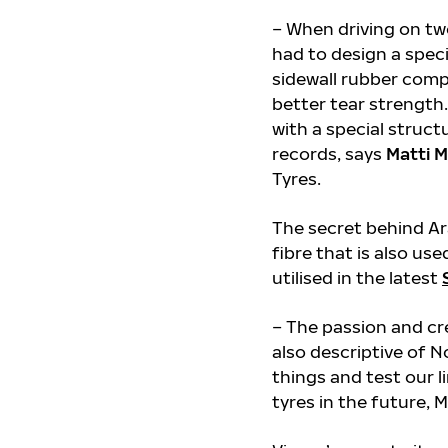
– When driving on tw
had to design a speci
sidewall rubber comp
better tear strengt
with a special struct
records, says
Matti M
Tyres.
The secret behind Ar
fibre that is also us
utilised in the latest
– The passion and cr
also descriptive of 
things and test our li
tyres in the future, M