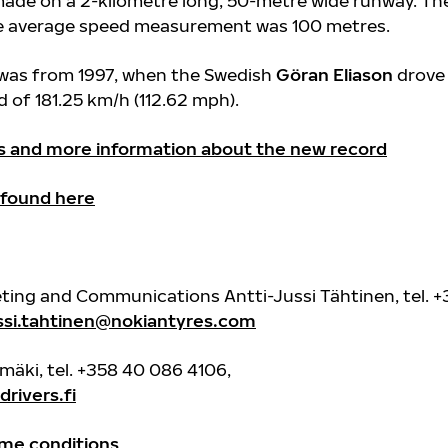
ade on a 2-kilometre long, 50-metre wide runway. Th
he average speed measurement was 100 metres.
 was from 1997, when the Swedish
Göran Eliason
drove
 of 181.25 km/h (112.62 mph).
s and more information about the new record
 found here
eting and Communications Antti-Jussi Tähtinen, tel. 
ussi.tahtinen@nokiantyres.com
imäki, tel. +358 40 086 4106,
rivers.fi
me conditions