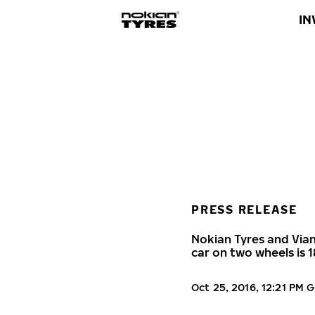
IN
PRESS RELEASE
Nokian Tyres and Vian
car on two wheels is 
Oct 25, 2016, 12:21 PM 