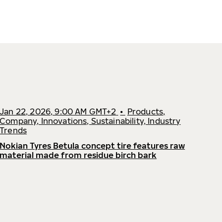
Jan 22, 2026, 9:00 AM GMT+2
•
Products,
Company, Innovations, Sustainability, Industry
Trends
Nokian Tyres Betula concept tire features raw
material made from residue birch bark