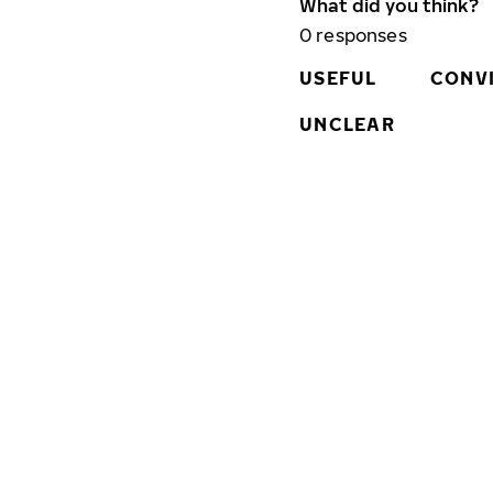
What did you think?
0
responses
USEFUL
CONV
UNCLEAR