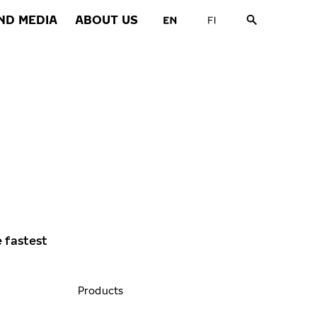
ND MEDIA
ABOUT US
e fastest
Products