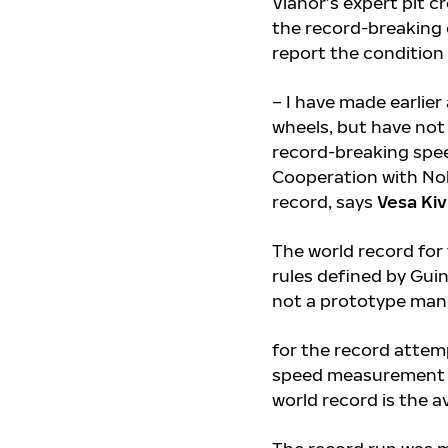
Vianor’s expert pit c
the record-breaking 
report the condition o
– I have made earlier
wheels, but have not 
record-breaking speed
Cooperation with Nok
record, says
Vesa Kiv
The world record for
rules defined by Gui
not a prototype ma
for the record attem
speed measurement g
world record is the 