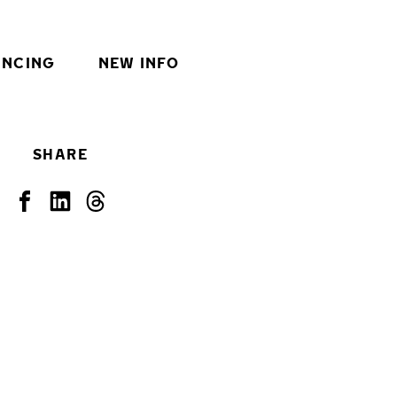
INCING
NEW INFO
SHARE