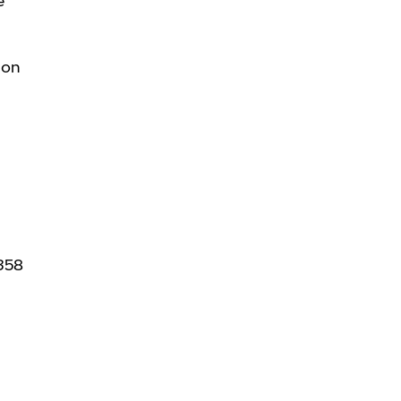
e
 on
+358