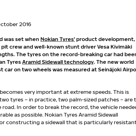
October 2016
rd was set when
Nokian Tyres’
product development,
l pit crew and well-known stunt driver Vesa Kivimäki
ngths. The tyres on the record-breaking car had bee
ian Tyres
Aramid Sidewall technology
. The new world
st car on two wheels was measured at Seinäjoki Airpo
s becomes very important at extreme speeds. This is
two tyres – in practice, two palm-sized patches – are 
 road. In order to break the record, the vehicle neede
rable as possible. Nokian Tyres Aramid Sidewall
r constructing a sidewall that is particularly resistan