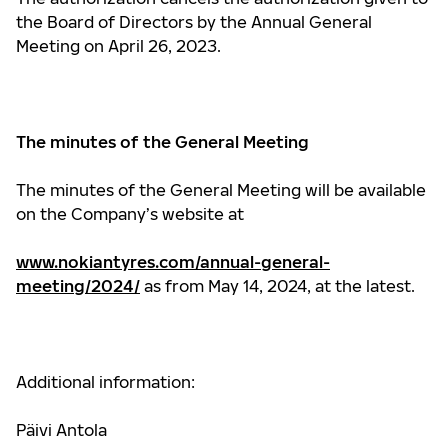
the Board of Directors by the Annual General
Meeting on April 26, 2023.
The minutes of the General Meeting
The minutes of the General Meeting will be available
on the Company’s website at
www.nokiantyres.com/annual-general-
meeting/2024/
as from May 14, 2024, at the latest.
Additional information:
Päivi Antola