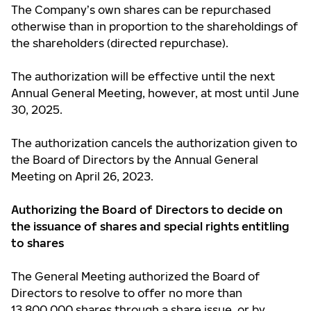
The Company’s own shares can be repurchased
otherwise than in proportion to the shareholdings of
the shareholders (directed repurchase).
The authorization will be effective until the next
Annual General Meeting, however, at most until June
30, 2025.
The authorization cancels the authorization given to
the Board of Directors by the Annual General
Meeting on April 26, 2023.
Authorizing the Board of Directors to decide on
the issuance of shares and special rights entitling
to shares
The General Meeting authorized the Board of
Directors to resolve to offer no more than
13,800,000 shares through a share issue, or by