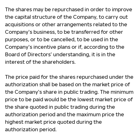
The shares may be repurchased in order to improve
the capital structure of the Company, to carry out
acquisitions or other arrangements related to the
Company’s business, to be transferred for other
purposes, or to be cancelled, to be used in the
Company’s incentive plans or if, according to the
Board of Directors’ understanding, it is in the
interest of the shareholders.
The price paid for the shares repurchased under the
authorization shall be based on the market price of
the Company’s share in public trading. The minimum
price to be paid would be the lowest market price of
the share quoted in public trading during the
authorization period and the maximum price the
highest market price quoted during the
authorization period.