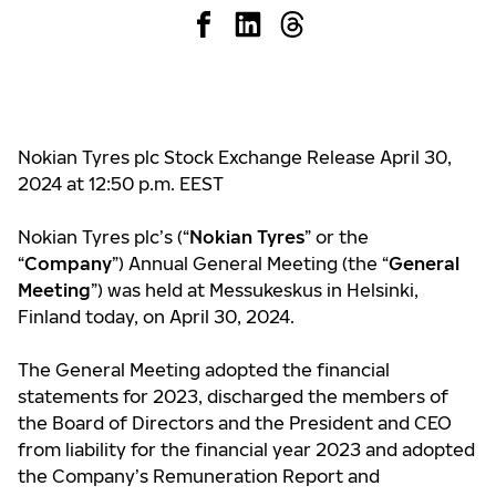
Nokian Tyres plc Stock Exchange Release April 30,
2024 at 12:50 p.m. EEST
Nokian Tyres plc’s (“
Nokian Tyres
” or the
“
Company
”) Annual General Meeting (the “
General
Meeting
”) was held at Messukeskus in Helsinki,
Finland today, on April 30, 2024.
The General Meeting adopted the financial
statements for 2023, discharged the members of
the Board of Directors and the President and CEO
from liability for the financial year 2023 and adopted
the Company’s Remuneration Report and