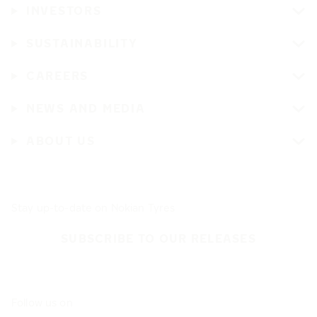
INVESTORS
SUSTAINABILITY
CAREERS
NEWS AND MEDIA
ABOUT US
Stay up-to-date on Nokian Tyres
SUBSCRIBE TO OUR RELEASES
Follow us on