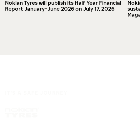
Nokian Tyres will publish its Half Year Financial
Noki
Report January−June 2026 on July 17, 2026
sust
Maga
IT'S A SAFE JOURNEY