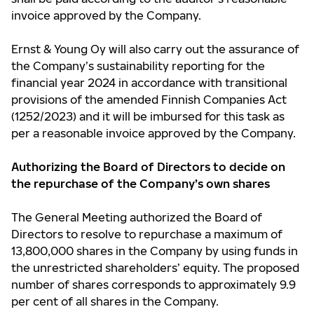
invoice approved by the Company.
Ernst & Young Oy will also carry out the assurance of
the Company’s sustainability reporting for the
financial year 2024 in accordance with transitional
provisions of the amended Finnish Companies Act
(1252/2023) and it will be imbursed for this task as
per a reasonable invoice approved by the Company.
Authorizing the Board of Directors to decide on
the repurchase of the Company’s own shares
The General Meeting authorized the Board of
Directors to resolve to repurchase a maximum of
13,800,000 shares in the Company by using funds in
the unrestricted shareholders’ equity. The proposed
number of shares corresponds to approximately 9.9
per cent of all shares in the Company.