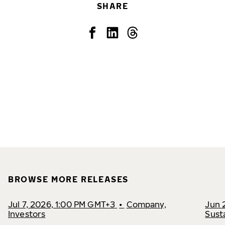
SHARE
BROWSE MORE RELEASES
Jul 7, 2026, 1:00 PM GMT+3
•
Company,
Jun 
Investors
Susta