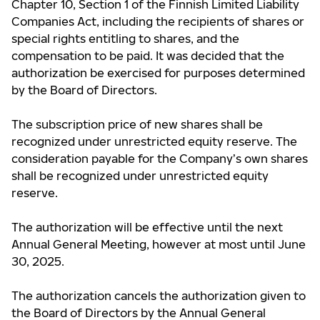
Chapter 10, Section 1 of the Finnish Limited Liability
Companies Act, including the recipients of shares or
special rights entitling to shares, and the
compensation to be paid. It was decided that the
authorization be exercised for purposes determined
by the Board of Directors.
The subscription price of new shares shall be
recognized under unrestricted equity reserve. The
consideration payable for the Company’s own shares
shall be recognized under unrestricted equity
reserve.
The authorization will be effective until the next
Annual General Meeting, however at most until June
30, 2025.
The authorization cancels the authorization given to
the Board of Directors by the Annual General