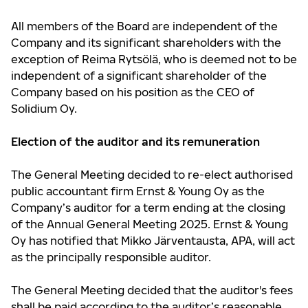
All members of the Board are independent of the
Company and its significant shareholders with the
exception of Reima Rytsölä, who is deemed not to be
independent of a significant shareholder of the
Company based on his position as the CEO of
Solidium Oy.
Election of the auditor and its remuneration
The General Meeting decided to re-elect authorised
public accountant firm Ernst & Young Oy as the
Company’s auditor for a term ending at the closing
of the Annual General Meeting 2025. Ernst & Young
Oy has notified that Mikko Järventausta, APA, will act
as the principally responsible auditor.
The General Meeting decided that the auditor's fees
shall be paid according to the auditor’s reasonable