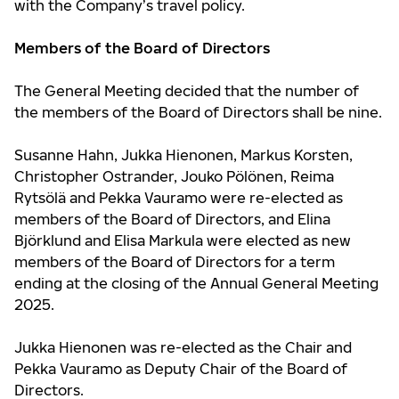
with the Company’s travel policy.
Members of the Board of Directors
The General Meeting decided that the number of
the members of the Board of Directors shall be nine.
Susanne Hahn, Jukka Hienonen, Markus Korsten,
Christopher Ostrander, Jouko Pölönen, Reima
Rytsölä and Pekka Vauramo were re-elected as
members of the Board of Directors, and Elina
Björklund and Elisa Markula were elected as new
members of the Board of Directors for a term
ending at the closing of the Annual General Meeting
2025.
Jukka Hienonen was re-elected as the Chair and
Pekka Vauramo as Deputy Chair of the Board of
Directors.