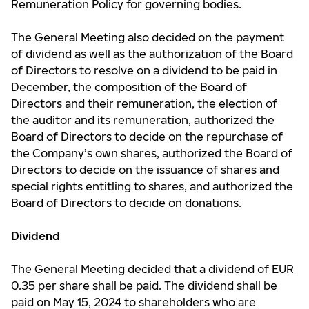
Remuneration Policy for governing bodies.
The General Meeting also decided on the payment
of dividend as well as the authorization of the Board
of Directors to resolve on a dividend to be paid in
December, the composition of the Board of
Directors and their remuneration, the election of
the auditor and its remuneration, authorized the
Board of Directors to decide on the repurchase of
the Company’s own shares, authorized the Board of
Directors to decide on the issuance of shares and
special rights entitling to shares, and authorized the
Board of Directors to decide on donations.
Dividend
The General Meeting decided that a dividend of EUR
0.35 per share shall be paid. The dividend shall be
paid on May 15, 2024 to shareholders who are