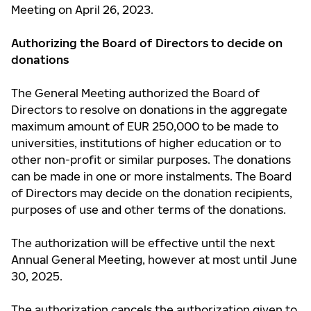
Meeting on April 26, 2023.
Authorizing the Board of Directors to decide on
donations
The General Meeting authorized the Board of
Directors to resolve on donations in the aggregate
maximum amount of EUR 250,000 to be made to
universities, institutions of higher education or to
other non-profit or similar purposes. The donations
can be made in one or more instalments. The Board
of Directors may decide on the donation recipients,
purposes of use and other terms of the donations.
The authorization will be effective until the next
Annual General Meeting, however at most until June
30, 2025.
The authorization cancels the authorization given to