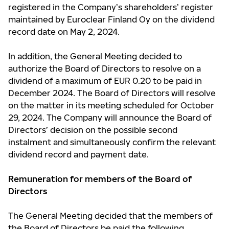
registered in the Company’s shareholders’ register
maintained by Euroclear Finland Oy on the dividend
record date on May 2, 2024.
In addition, the General Meeting decided to
authorize the Board of Directors to resolve on a
dividend of a maximum of EUR 0.20 to be paid in
December 2024. The Board of Directors will resolve
on the matter in its meeting scheduled for October
29, 2024. The Company will announce the Board of
Directors’ decision on the possible second
instalment and simultaneously confirm the relevant
dividend record and payment date.
Remuneration for members of the Board of
Directors
The General Meeting decided that the members of
the Board of Directors be paid the following