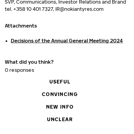
SVP, Communications, Investor Relations and Brand
tel. +358 10 401 7327,
IR@nokiantyres.com
Attachments
Decisions of the Annual General Meeting 2024
What did you think?
0
responses
USEFUL
CONVINCING
NEW INFO
UNCLEAR