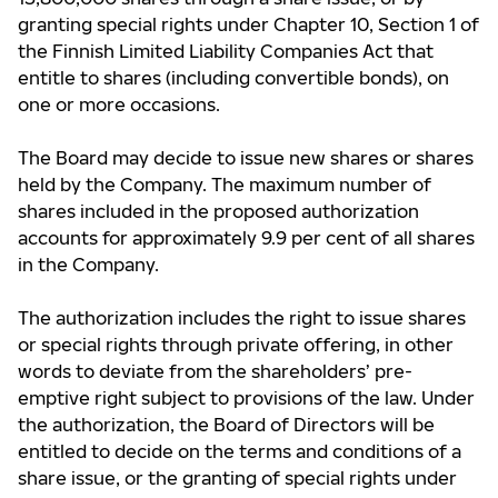
granting special rights under Chapter 10, Section 1 of
the Finnish Limited Liability Companies Act that
entitle to shares (including convertible bonds), on
one or more occasions.
The Board may decide to issue new shares or shares
held by the Company. The maximum number of
shares included in the proposed authorization
accounts for approximately 9.9 per cent of all shares
in the Company.
The authorization includes the right to issue shares
or special rights through private offering, in other
words to deviate from the shareholders’ pre-
emptive right subject to provisions of the law. Under
the authorization, the Board of Directors will be
entitled to decide on the terms and conditions of a
share issue, or the granting of special rights under