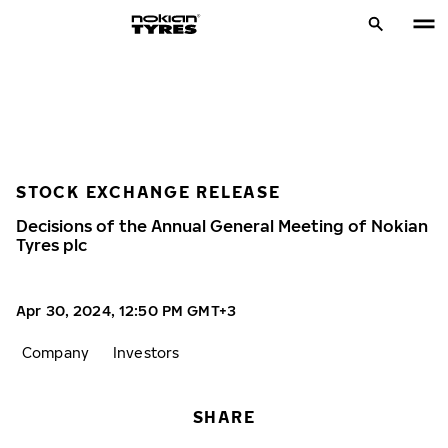
STOCK EXCHANGE RELEASE
Decisions of the Annual General Meeting of Nokian
Tyres plc
Apr 30, 2024, 12:50 PM GMT+3
Company
Investors
SHARE