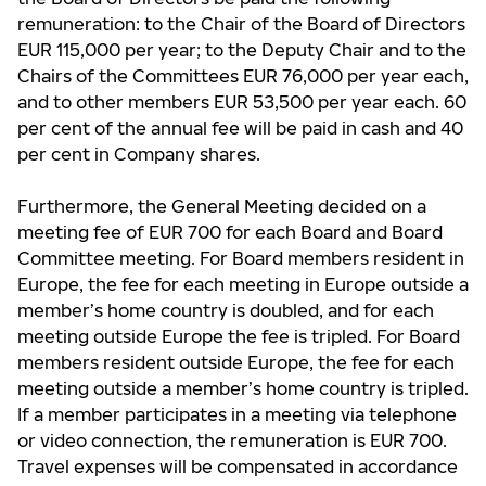
remuneration: to the Chair of the Board of Directors
EUR 115,000 per year; to the Deputy Chair and to the
Chairs of the Committees EUR 76,000 per year each,
and to other members EUR 53,500 per year each. 60
per cent of the annual fee will be paid in cash and 40
per cent in Company shares.
Furthermore, the General Meeting decided on a
meeting fee of EUR 700 for each Board and Board
Committee meeting. For Board members resident in
Europe, the fee for each meeting in Europe outside a
member’s home country is doubled, and for each
meeting outside Europe the fee is tripled. For Board
members resident outside Europe, the fee for each
meeting outside a member’s home country is tripled.
If a member participates in a meeting via telephone
or video connection, the remuneration is EUR 700.
Travel expenses will be compensated in accordance