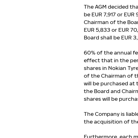
The AGM decided tha
be EUR 7,917 or EUR 
Chairman of the Boar
EUR 5,833 or EUR 70,
Board shall be EUR 3
60% of the annual fe
effect that in the p
shares in Nokian Tyr
of the Chairman of t
will be purchased at
the Board and Chair
shares will be purch
The Company is liabl
the acquisition of t
Furthermore, each me