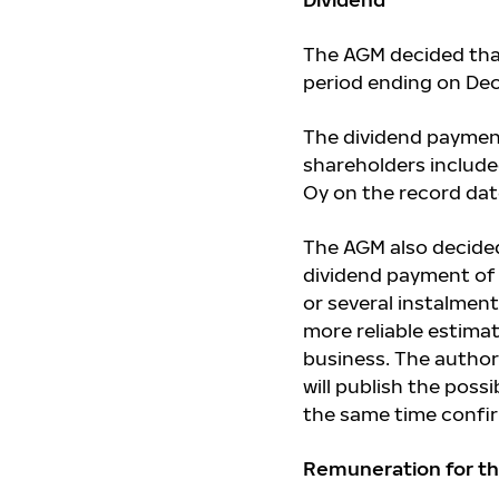
The AGM decided that
period ending on Dec
The dividend payment 
shareholders included
Oy on the record date
The AGM also decided
dividend payment of 
or several instalment
more reliable estima
business. The author
will publish the poss
the same time confi
Remuneration for th