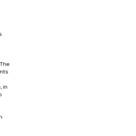
s
 The
nts
, in
o
n