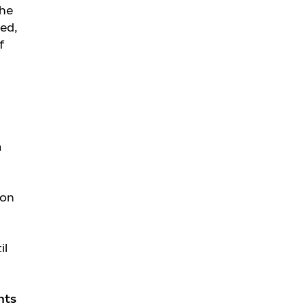
the
ed,
f
m
ion
il
hts