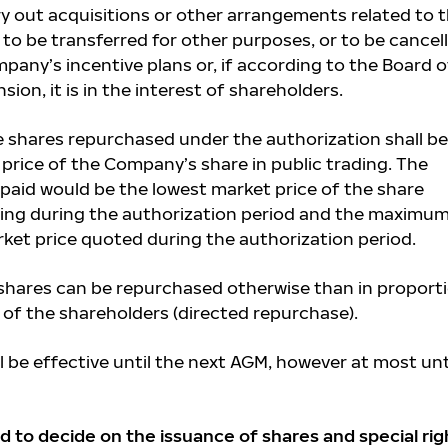
y out acquisitions or other arrangements related to 
to be transferred for other purposes, or to be cancell
pany’s incentive plans or, if according to the Board o
ion, it is in the interest of shareholders.
he shares repurchased under the authorization shall be
price of the Company’s share in public trading. The
paid would be the lowest market price of the share
ding during the authorization period and the maximu
rket price quoted during the authorization period.
hares can be repurchased otherwise than in proport
 of the shareholders (directed repurchase).
l be effective until the next AGM, however at most unt
d to decide on the issuance of shares and special rig