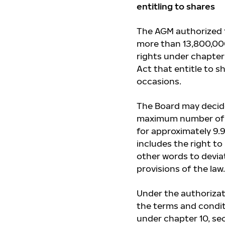
entitling to shares
The AGM authorized t
more than 13,800,000
rights under chapter 
Act that entitle to s
occasions.
The Board may decide
maximum number of s
for approximately 9.
includes the right to
other words to devia
provisions of the law.
Under the authorizati
the terms and conditi
under chapter 10, sec