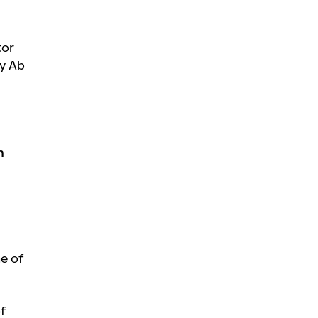
tor
Oy Ab
n
e of
of