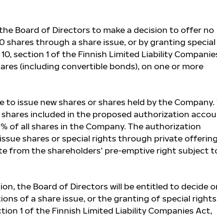
he Board of Directors to make a decision to offer no
 shares through a share issue, or by granting special
10, section 1 of the Finnish Limited Liability Companie
hares (including convertible bonds), on one or more
 to issue new shares or shares held by the Company.
hares included in the proposed authorization accou
9% of all shares in the Company. The authorization
 issue shares or special rights through private offering
te from the shareholders’ pre-emptive right subject t
on, the Board of Directors will be entitled to decide o
ons of a share issue, or the granting of special rights
tion 1 of the Finnish Limited Liability Companies Act,