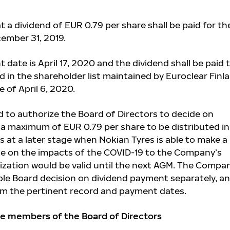
 a dividend of EUR 0.79 per share shall be paid for th
ember 31, 2019.
date is April 17, 2020 and the dividend shall be paid 
 in the shareholder list maintained by Euroclear Finl
 of April 6, 2020.
 to authorize the Board of Directors to decide on
a maximum of EUR 0.79 per share to be distributed i
s at a later stage when Nokian Tyres is able to make a
te on the impacts of the COVID-19 to the Company’s
ization would be valid until the next AGM. The Compa
ible Board decision on dividend payment separately, an
rm the pertinent record and payment dates.
e members of the Board of Directors