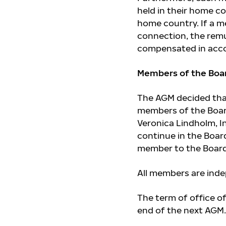
held in their home c
home country. If a m
connection, the remu
compensated in accor
Members of the Boar
The AGM decided that
members of the Board
Veronica Lindholm, I
continue in the Boar
member to the Board 
All members are ind
The term of office o
end of the next AGM.