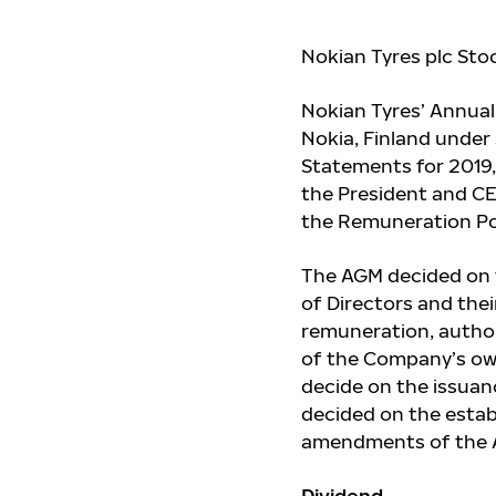
Nokian Tyres plc Sto
Nokian Tyres’ Annual
Nokia, Finland under
Statements for 2019,
the President and CEO
the Remuneration Pol
The AGM decided on 
of Directors and thei
remuneration, author
of the Company’s own
decide on the issuanc
decided on the esta
amendments of the Ar
Dividend