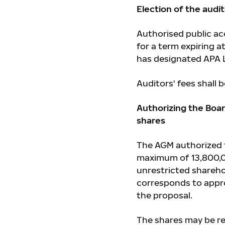
Election of the audi
Authorised public a
for a term expiring 
has designated APA L
Auditors' fees shall
Authorizing the Boa
shares
The AGM authorized t
maximum of 13,800,0
unrestricted shareho
corresponds to appro
the proposal.
The shares may be re