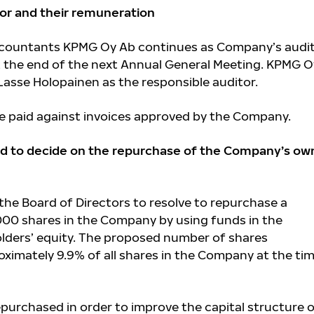
tor and their remuneration
ccountants KPMG Oy Ab continues as Company’s audi
at the end of the next Annual General Meeting. KPMG 
asse Holopainen as the responsible auditor.
 be paid against invoices approved by the Company.
rd to decide on the repurchase of the Company’s ow
he Board of Directors to resolve to repurchase a
00 shares in the Company by using funds in the
lders’ equity. The proposed number of shares
ximately 9.9% of all shares in the Company at the tim
purchased in order to improve the capital structure 