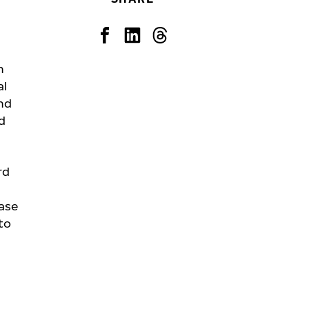
n
al
nd
d
rd
ase
to