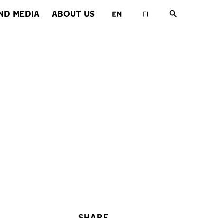
ND MEDIA
ABOUT US
SHARE