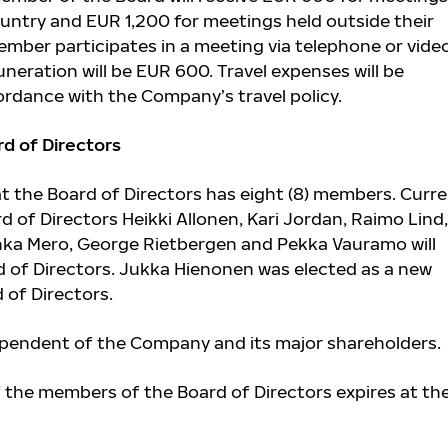
ountry and EUR 1,200 for meetings held outside their
ember participates in a meeting via telephone or vide
neration will be EUR 600. Travel expenses will be
dance with the Company’s travel policy.
d of Directors
 the Board of Directors has eight (8) members. Curr
 of Directors Heikki Allonen,
Kari Jordan,
Raimo Lind,
nka Mero,
George Rietbergen and Pekka Vauramo
will
d of Directors. Jukka Hienonen was elected as a new
of Directors.
ependent of the Company and its major shareholders.
f the members of the Board of Directors expires at th