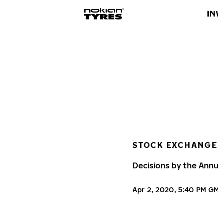
IN
STOCK EXCHANGE
Decisions by the Annu
Apr 2, 2020, 5:40 PM G