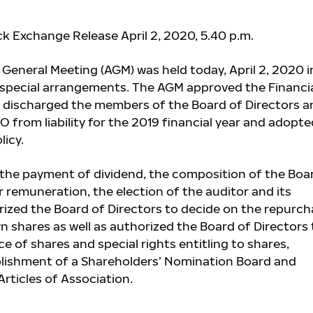
ck Exchange Release April 2, 2020, 5.40 p.m.
 General Meeting (AGM) was held today, April 2, 2020 i
 special arrangements. The AGM approved the Financi
 discharged the members of the Board of Directors a
 from liability for the 2019 financial year and adopte
icy.
the payment of dividend, the composition of the Boa
r remuneration, the election of the auditor and its
ized the Board of Directors to decide on the repurch
 shares as well as authorized the Board of Directors 
e of shares and special rights entitling to shares,
blishment of a Shareholders’ Nomination Board and
ticles of Association.