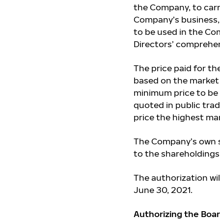
the Company, to carr
Company’s business, 
to be used in the Com
Directors’ comprehens
The price paid for t
based on the market 
minimum price to be 
quoted in public tra
price the highest ma
The Company’s own s
to the shareholdings
The authorization wil
June 30, 2021.
Authorizing the Boar