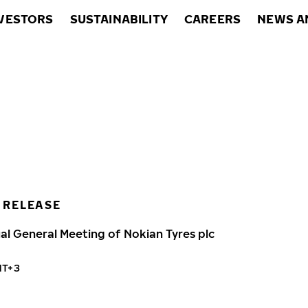
VESTORS
SUSTAINABILITY
CAREERS
NEWS A
 RELEASE
al General Meeting of Nokian Tyres plc
MT+3