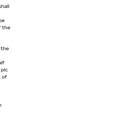
hall
be
f the
 the
lf
 plc
 of
m