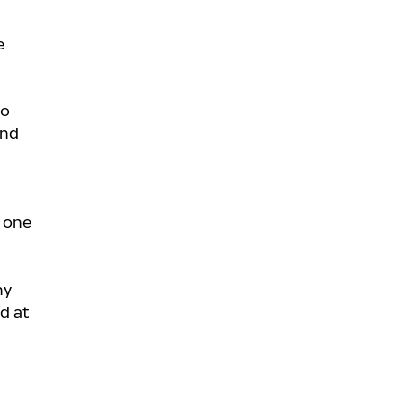
e
to
and
n one
ny
d at