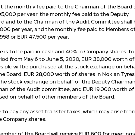
t t
he monthly fee paid to the Chairman of the Board s
95,000 per year, the monthly fee paid to the Deputy
d and to the Chairman of the Audit Committee shall 
000 per year, and the monthly fee paid to Members o
,958 or EUR 47,500 per year.
e is to be paid in cash and 40% in Company shares, to
eriod from May 6 to June 5, 2020, EUR 38,000 worth of
es plc will be purchased at the stock exchange on beha
he Board, EUR 28,000 worth of shares in Nokian Tyres
 the stock exchange on behalf of the Deputy Chairman
man of the Audit committee, and EUR 19,000 worth of
ased on behalf of
other members of the Board.
e to pay any asset transfer taxes, which may arise fro
he Company shares.
mber of the Board will receive EUR 600 for meetings