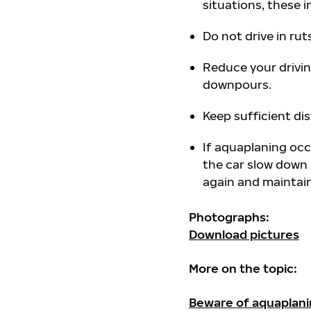
situations, these
Do not drive in rut
Reduce your drivin
downpours.
Keep sufficient dis
If aquaplaning occ
the car slow down 
again and maintain 
Photographs:
Download pictures
More on the topic:
Beware of aquaplan