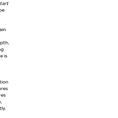
tart
pe
ain
epth,
ng
e is
tion
ures
res
,
ly.