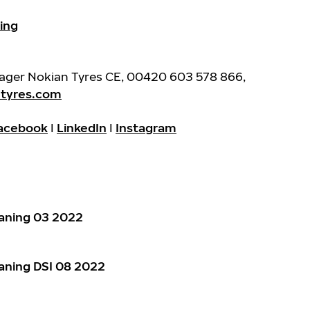
ing
nager Nokian Tyres CE, 00420 603 578 866,
ntyres.com
acebook
I
LinkedIn
I
Instagram
aning 03 2022
aning DSI 08 2022