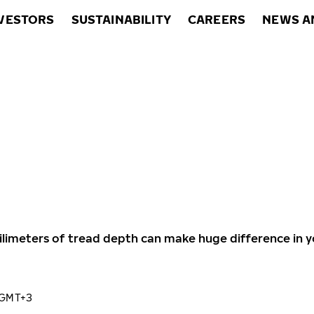
VESTORS
SUSTAINABILITY
CAREERS
NEWS A
ilimeters of tread depth can make huge difference in y
 GMT+3