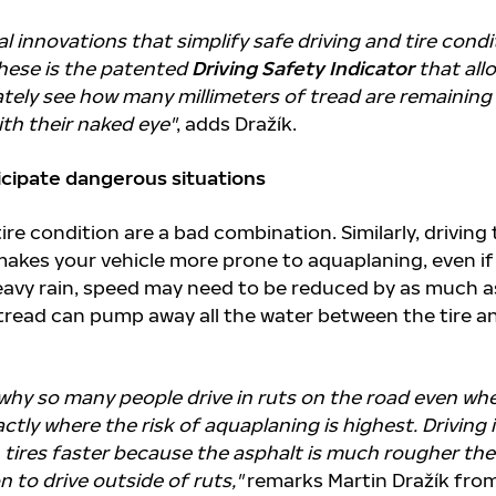
al innovations that simplify safe driving and tire condi
hese is the patented
Driving Safety Indicator
that all
ately see how many millimeters of tread are remaining
ith their naked eye"
, adds Dražík.
ticipate dangerous situations
ire condition are a bad combination. Similarly, driving
makes your vehicle more prone to aquaplaning, even if
heavy rain, speed may need to be reduced by as much a
tread can pump away all the water between the tire a
why so many people drive in ruts on the road even wh
exactly where the risk of aquaplaning is highest. Driving 
 tires faster because the asphalt is much rougher the
 to drive outside of ruts,"
remarks Martin Dražík fro