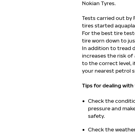
Nokian Tyres.
Tests carried out by
tires started aquapla
For the best tire tes
tire worn down to ju
In addition to tread 
increases the risk of
to the correct level,
your nearest petrol s
Tips for dealing with
Check the condition
pressure and make 
safety.
Check the weather