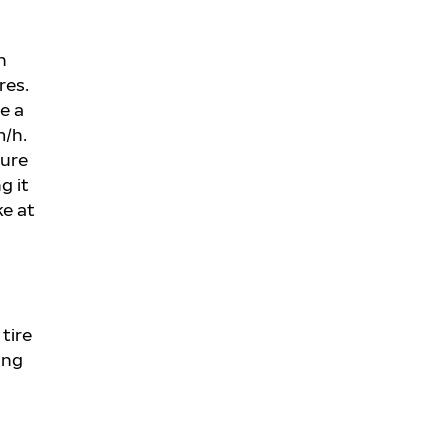
n
res.
e a
m/h.
sure
g it
ke at
tire
ing