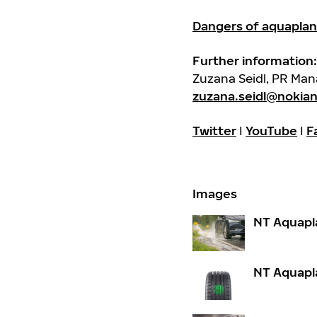
Dangers of aquaplan
Further information:
Zuzana Seidl, PR Ma
zuzana.seidl@nokia
Twitter
I
YouTube
I
F
Images
NT Aquapl
NT Aquapl