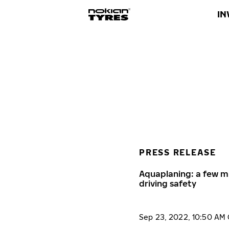
IN
PRESS RELEASE
Aquaplaning: a few m
driving safety
Sep 23, 2022, 10:50 AM