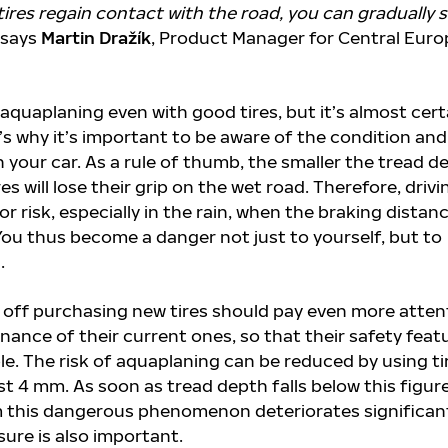
tires regain contact with the road, you can gradually s
says
Martin Dražík
, Product Manager for Central Euro
f aquaplaning even with good tires, but it’s almost cert
’s why it’s important to be aware of the condition and
on your car. As a rule of thumb, the smaller the tread d
res will lose their grip on the wet road. Therefore, drivi
or risk, especially in the rain, when the braking distanc
 You thus become a danger not just to yourself, but to
.
 off purchasing new tires should pay even more atten
nance of their current ones, so that their safety feat
ble. The risk of aquaplaning can be reduced by using ti
ast 4 mm. As soon as tread depth falls below this figure
 this dangerous phenomenon deteriorates significant
sure is also important.