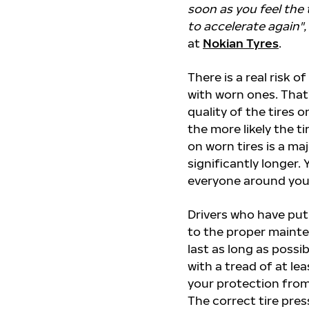
soon as you feel the 
to accelerate again",
at
Nokian Tyres
.
There is a real risk o
with worn ones. That
quality of the tires 
the more likely the ti
on worn tires is a maj
significantly longer.
everyone around you
Drivers who have put
to the proper mainte
last as long as possi
with a tread of at le
your protection from
The correct tire pres