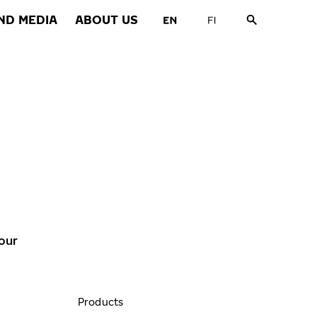
ND MEDIA
ABOUT US
our
Products