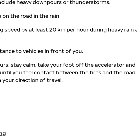
 include heavy downpours or thunderstorms.
s on the road in the rain.
g speed by at least 20 km per hour during heavy rain
tance to vehicles in front of you.
urs, stay calm, take your foot off the accelerator and 
until you feel contact between the tires and the road
your direction of travel.
ing