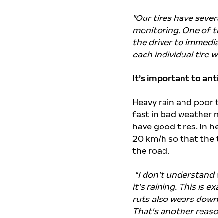
"
Our tires have sever
monitoring. One of t
the driver to immedi
each individual tire w
It’s important to an
Heavy rain and poor t
fast in bad weather 
have good tires. In 
20 km/h so that the 
the road.
“I don't understand 
it's raining. This is 
ruts also wears down
That's another reason