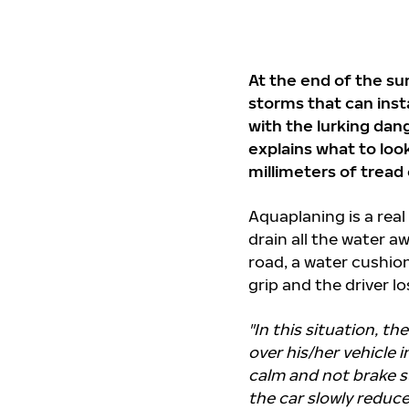
At the end of the s
storms that can inst
with the lurking dan
explains what to loo
millimeters of tread
Aquaplaning is a real
drain all the water 
road, a water cushion
grip and the driver lo
"In this situation, t
over his/her vehicle 
calm and not brake su
the car slowly reduce