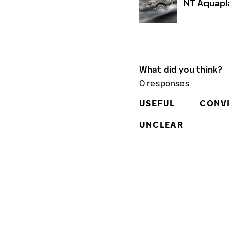
NT Aquapl
What did you think?
0
responses
USEFUL
CONV
UNCLEAR