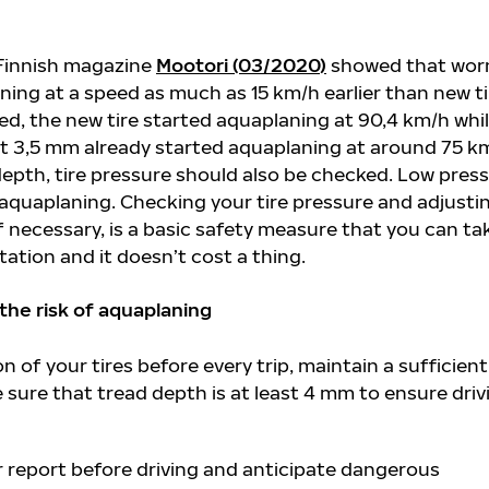
 Finnish magazine
Mootori (03/2020)
showed that wor
ning at a speed as much as 15 km/h earlier than new ti
ted, the new tire started aquaplaning at 90,4 km/h whil
st 3,5 mm already started aquaplaning at around 75 k
depth, tire pressure should also be checked. Low pres
 aquaplaning. Checking your tire pressure and adjustin
 if necessary, is a basic safety measure that you can ta
tation and it doesn’t cost a thing.
 the risk of aquaplaning
 of your tires before every trip, maintain a sufficient 
sure that tread depth is at least 4 mm to ensure driv
 report before driving and anticipate dangerous