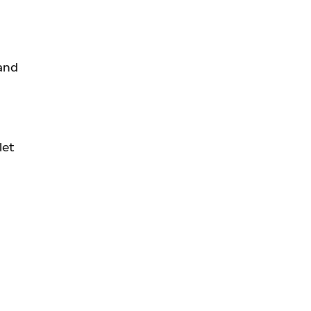
 and
let