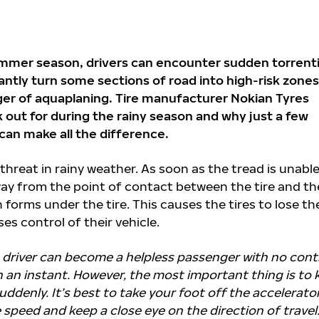
ummer season, drivers can encounter sudden torrenti
antly turn some sections of road into high-risk zones
ger of aquaplaning. Tire manufacturer Nokian Tyres
k out for during the rainy season and why just a few
 can make all the difference.
 threat in rainy weather. As soon as the tread is unable
away from the point of contact between the tire and th
 forms under the tire. This causes the tires to lose the
ses control of their vehicle.
he driver can become a helpless passenger with no cont
in an instant. However, the most important thing is to
ddenly. It’s best to take your foot off the accelerator,
 speed and keep a close eye on the direction of travel