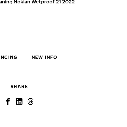
aning Nokian Wetproof 21 2022
INCING
NEW INFO
SHARE