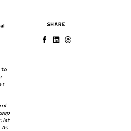
SHARE
al
 to
e
ir
rol
 keep
 let
. As