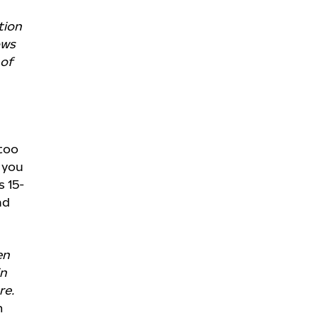
tion
ows
of
 too
 you
s 15-
nd
en
in
re.
m