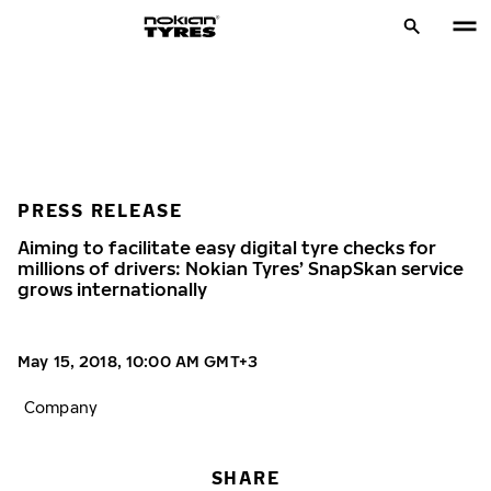
PRESS RELEASE
Aiming to facilitate easy digital tyre checks for
millions of drivers: Nokian Tyres’ SnapSkan service
grows internationally
May 15, 2018, 10:00 AM GMT+3
Company
SHARE