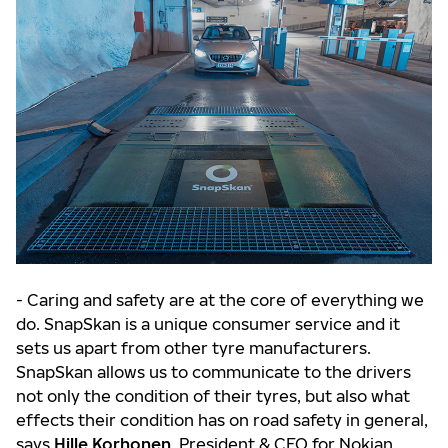
- Caring and safety are at the core of everything we
do. SnapSkan is a unique consumer service and it
sets us apart from other tyre manufacturers.
SnapSkan allows us to communicate to the drivers
not only the condition of their tyres, but also what
effects their condition has on road safety in general,
says
Hille Korhonen
, President & CEO for Nokian