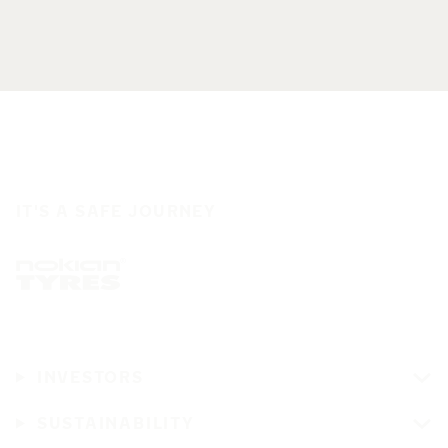
IT'S A SAFE JOURNEY
INVESTORS
SUSTAINABILITY