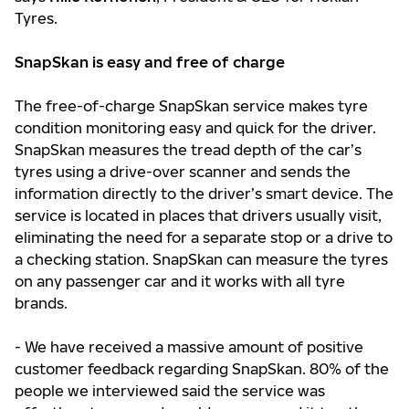
Tyres.
SnapSkan is easy and free of charge
The free-of-charge SnapSkan service makes tyre
condition monitoring easy and quick for the driver.
SnapSkan measures the tread depth of the car’s
tyres using a drive-over scanner and sends the
information directly to the driver’s smart device. The
service is located in places that drivers usually visit,
eliminating the need for a separate stop or a drive to
a checking station. SnapSkan can measure the tyres
on any passenger car and it works with all tyre
brands.
- We have received a massive amount of positive
customer feedback regarding SnapSkan. 80% of the
people we interviewed said the service was