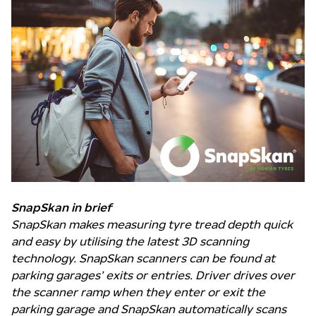
SnapSkan in brief
SnapSkan makes measuring tyre tread depth quick
and easy by utilising the latest 3D scanning
technology.
SnapSkan scanners can be found at
parking garages’ exits or entries. Driver drives over
the scanner ramp when they enter or exit the
parking garage and SnapSkan automatically scans