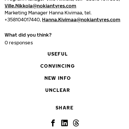
Ville.Nikkola@nokiantyres.com
Marketing Manager Hanna Kivimaa, tel.
+358104017440,
Hanna.Kivimaa@nokiantyres.com
What did you think?
0
responses
USEFUL
CONVINCING
NEW INFO
UNCLEAR
SHARE