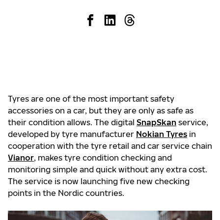
Tyres are one of the most important safety
accessories on a car, but they are only as safe as
their condition allows. The digital
SnapSkan
service,
developed by tyre manufacturer
Nokian Tyres
in
cooperation with the tyre retail and car service chain
Vianor
, makes tyre condition checking and
monitoring simple and quick without any extra cost.
The service is now launching five new checking
points in the Nordic countries.