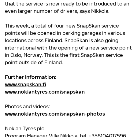
that the service is now ready to be introduced to an
even larger number of drivers, says Nikkola.
This week, a total of four new SnapSkan service
points will be opened in parking garages in various
locations across Finland. SnapSkan is also going
international with the opening of a new service point
in Oslo, Norway. This is the first SnapSkan service
point outside of Finland.
Further information:
www.snapskan.fi
www.nokiantyres.com/snapskan
Photos and videos:
www.nokiantyres.com/snapskan-photos
Nokian Tyres plc
Program Manager Ville Nikkola, tel. +358104017596,