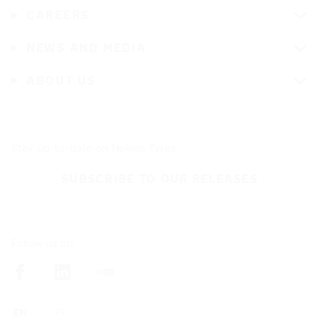
CAREERS
NEWS AND MEDIA
ABOUT US
Stay up-to-date on Nokian Tyres
SUBSCRIBE TO OUR RELEASES
Follow us on