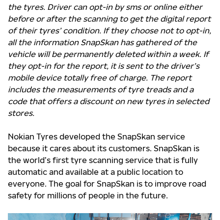
the tyres. Driver can opt-in by sms or online either
before or after the scanning to get the digital report
of their tyres’ condition. If they choose not to opt-in,
all the information SnapSkan has gathered of the
vehicle will be permanently deleted within a week. If
they opt-in for the report, it is sent to the driver’s
mobile device totally free of charge. The report
includes the measurements of tyre treads and a
code that offers a discount on new tyres in selected
stores.
Nokian Tyres developed the SnapSkan service
because it cares about its customers. SnapSkan is
the world’s first tyre scanning service that is fully
automatic and available at a public location to
everyone. The goal for SnapSkan is to improve road
safety for millions of people in the future.