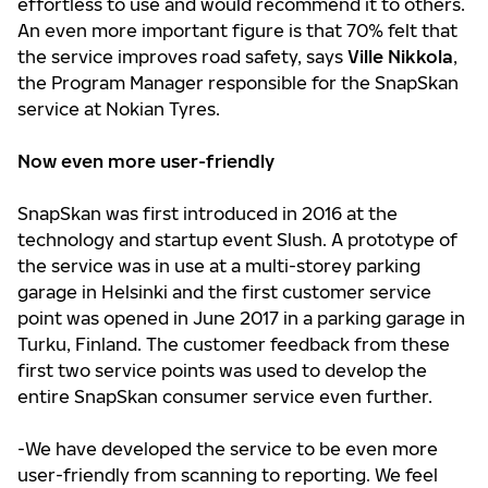
effortless to use and would recommend it to others.
An even more important figure is that 70% felt that
the service improves road safety, says
Ville Nikkola
,
the Program Manager responsible for the SnapSkan
service at Nokian Tyres.
Now even more user-friendly
SnapSkan was first introduced in 2016 at the
technology and startup event Slush. A prototype of
the service was in use at a multi-storey parking
garage in Helsinki and the first customer service
point was opened in June 2017 in a parking garage in
Turku, Finland. The customer feedback from these
first two service points was used to develop the
entire SnapSkan consumer service even further.
-We have developed the service to be even more
user-friendly from scanning to reporting. We feel